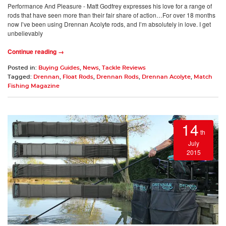
Performance And Pleasure - Matt Godfrey expresses his love for a range of
rods that have seen more than their fair share of action…For over 18 months
now I’ve been using Drennan Acolyte rods, and I’m absolutely in love. I get
unbelievably
Continue reading →
Posted in:
Buying Guides
,
News
,
Tackle Reviews
Tagged:
Drennan
,
Float Rods
,
Drennan Rods
,
Drennan Acolyte
,
Match
Fishing Magazine
14
th
July
2015