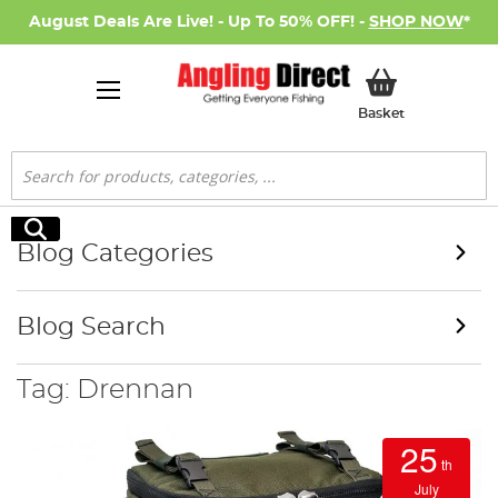
August Deals Are Live! - Up To 50% OFF! -
SHOP NOW
*
My Basket
Basket
Search
Search
Blog Categories
Blog Search
Tag: Drennan
25
th
July