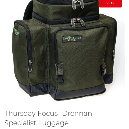
2019
Thursday Focus- Drennan
Specialist Luggage