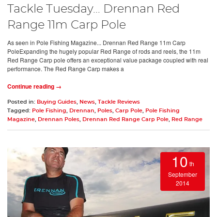
Tackle Tuesday… Drennan Red
Range 11m Carp Pole
As seen in Pole Fishing Magazine... Drennan Red Range 11m Carp
PoleExpanding the hugely popular Red Range of rods and reels, the 11m
Red Range Carp pole offers an exceptional value package coupled with real
performance. The Red Range Carp makes a
Continue reading →
Posted in:
Buying Guides
,
News
,
Tackle Reviews
Tagged:
Pole Fishing
,
Drennan
,
Poles
,
Carp Pole
,
Pole Fishing
Magazine
,
Drennan Poles
,
Drennan Red Range Carp Pole
,
Red Range
10
th
September
2014