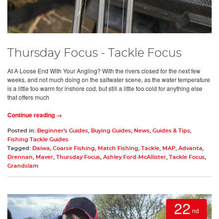
Thursday Focus - Tackle Focus
At A Loose End With Your Angling? With the rivers closed for the next few
weeks, and not much doing on the saltwater scene, as the water temperature
is a little too warm for inshore cod, but still a little too cold for anything else
that offers much
Continue reading →
Posted in:
Beginner's Guides
,
Buying Guides
,
News
,
Guides & Tips
,
Fishing Tackle Guides
Tagged:
Daiwa
,
Coarse Fishing
,
Match Fishing
,
Tackle
,
MAP
,
Advanta
,
Drennan
,
Maver
,
Thursday Focus
,
Ashley Ford-McAllister
,
Tackle Focus
,
Grandslam
22
nd