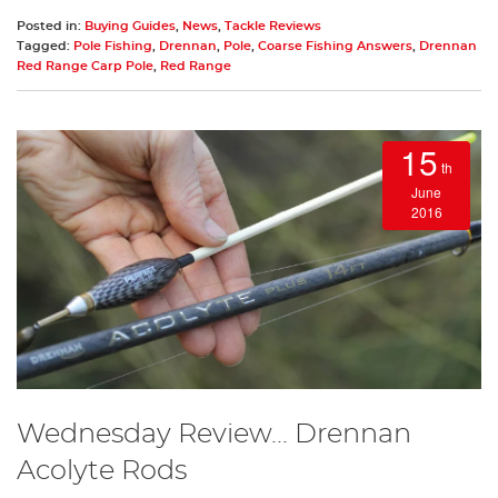
Posted in:
Buying Guides
,
News
,
Tackle Reviews
Tagged:
Pole Fishing
,
Drennan
,
Pole
,
Coarse Fishing Answers
,
Drennan
Red Range Carp Pole
,
Red Range
15
th
June
2016
Wednesday Review... Drennan
Acolyte Rods