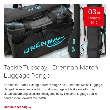
03
rd
February
2015
Tackle Tuesday… Drennan Match
Luggage Range
As seen in Coarse Fishing Answers Magazine… Drennan Match Luggage
RangeThis new range of high quality luggage is ideally suited to the
club/pleasure angler, as it's not big and bulky like other luggage that is
geared more towards the match
Continue reading →