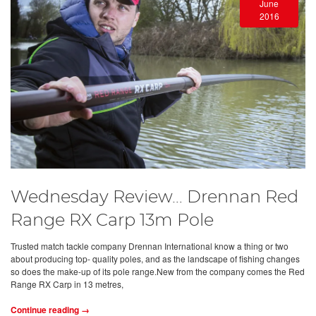
June
2016
Wednesday Review… Drennan Red
Range RX Carp 13m Pole
Trusted match tackle company Drennan International know a thing or two
about producing top- quality poles, and as the landscape of fishing changes
so does the make-up of its pole range.New from the company comes the Red
Range RX Carp in 13 metres,
Continue reading →