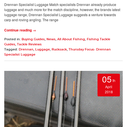
Drennan Specialist Luggage Match specialists Drennan already produce
luggage and much more for the match discipline, however, the brands latest
luggage range, Drennan Specialist Luggage suggests a venture towards
carp and roving angling. The range
Continue reading →
Posted in:
Buying Guides
,
News
,
All About Fishing
,
Fishing Tackle
Guides
,
Tackle Reviews
Tagged:
Drennan
,
Luggage
,
Rucksack
,
Thursday Focus- Drennan
Specialist Luggage
05
th
April
2018