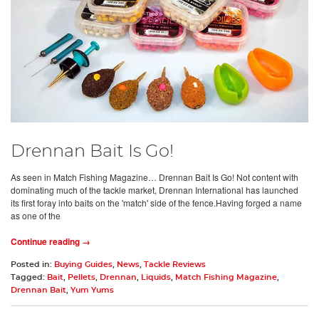
Drennan Bait Is Go!
As seen in Match Fishing Magazine… Drennan Bait Is Go! Not content with
dominating much of the tackle market, Drennan International has launched
its first foray into baits on the 'match' side of the fence.Having forged a name
as one of the
Continue reading →
Posted in:
Buying Guides
,
News
,
Tackle Reviews
Tagged:
Bait
,
Pellets
,
Drennan
,
Liquids
,
Match Fishing Magazine
,
Drennan Bait
,
Yum Yums