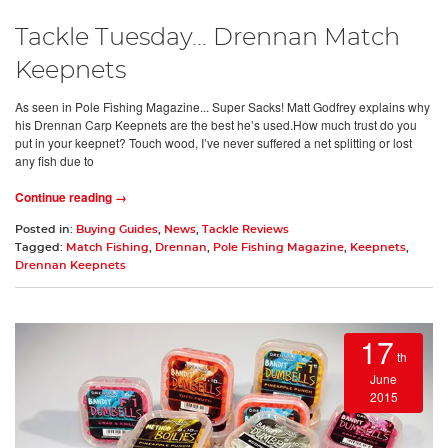
Tackle Tuesday... Drennan Match
Keepnets
As seen in Pole Fishing Magazine... Super Sacks! Matt Godfrey explains why
his Drennan Carp Keepnets are the best he’s used.How much trust do you
put in your keepnet? Touch wood, I’ve never suffered a net splitting or lost
any fish due to
Continue reading →
Posted in:
Buying Guides
,
News
,
Tackle Reviews
Tagged:
Match Fishing
,
Drennan
,
Pole Fishing Magazine
,
Keepnets
,
Drennan Keepnets
17
th
June
2015