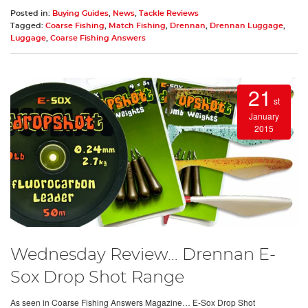
Posted in:
Buying Guides
,
News
,
Tackle Reviews
Tagged:
Coarse Fishing
,
Match Fishing
,
Drennan
,
Drennan Luggage
,
Luggage
,
Coarse Fishing Answers
21
st
January
2015
Wednesday Review… Drennan E-
Sox Drop Shot Range
As seen in Coarse Fishing Answers Magazine… E-Sox Drop Shot