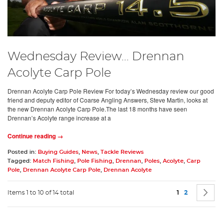
Wednesday Review... Drennan
Acolyte Carp Pole
Drennan Acolyte Carp Pole Review For today’s Wednesday review our good
friend and deputy editor of Coarse Angling Answers, Steve Martin, looks at
the new Drennan Acolyte Carp Pole.The last 18 months have seen
Drennan’s Acolyte range increase at a
Continue reading →
Posted in:
Buying Guides
,
News
,
Tackle Reviews
Tagged:
Match Fishing
,
Pole Fishing
,
Drennan
,
Poles
,
Acolyte
,
Carp
Pole
,
Drennan Acolyte Carp Pole
,
Drennan Acolyte
Page
You're current
Page
P
N
Items 1 to 10 of 14 total
1
2