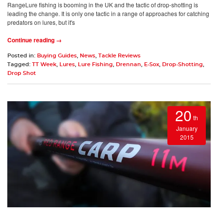
RangeLure fishing is booming in the UK and the tactic of drop-shotting is
leading the change. It is only one tactic in a range of approaches for catching
predators on lures, but it's
Continue reading →
Posted in:
Buying Guides
,
News
,
Tackle Reviews
Tagged:
TT Week
,
Lures
,
Lure Fishing
,
Drennan
,
E-Sox
,
Drop-Shotting
,
Drop Shot
20
th
January
2015