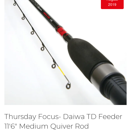
2019
Thursday Focus- Daiwa TD Feeder
11'6" Medium Quiver Rod