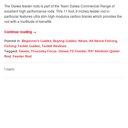
The Daiwa feeder rods is part of the Team Daiwa Commercial Range of
excellent high performance rods. This 11 foot, 6 inches feeder rod in
particular features ultra slim high modulus carbon blanks which provides the
rod with a multitude of benefits
Continue reading →
Posted in:
Beginner's Guides
,
Buying Guides
,
News
,
All About Fishing
,
Fishing Tackle Guides
,
Tackle Reviews
Tagged:
Daiwa
,
Thursday Focus- Daiwa TD Feeder 11'6" Medium Quiver
Rod
,
Feeder Rod
1 Item