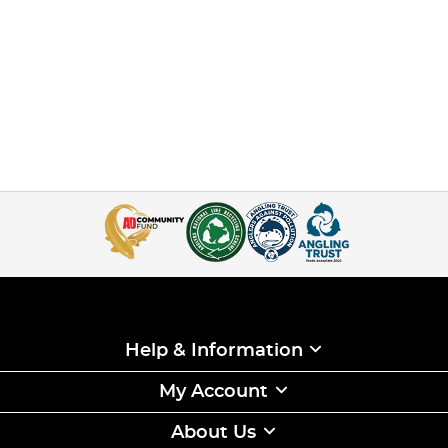
Help & Information
My Account
About Us