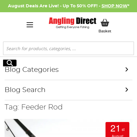
August Deals Are Live! - Up To 50% OFF! -
SHOP NOW
*
My Basket
Basket
Search
Search
Blog Categories
Blog Search
Tag: Feeder Rod
21
st
August