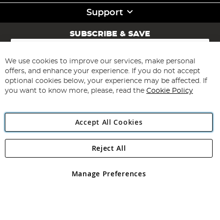
Support
SUBSCRIBE & SAVE
Sign
Up
for
We use cookies to improve our services, make personal
Subscribe
Our
offers, and enhance your experience. If you do not accept
Newsletter:
optional cookies below, your experience may be affected. If
you want to know more, please, read the
Cookie Policy
Accept All Cookies
Reject All
Copyright 1997 - 2026
Angling Direct Plc
. All rights reserved.
Angling Direct plc, 2D Wendover Road, Rackheath Industrial
Estate, Norwich, Norfolk, NR13 6LH, United Kingdom. Company
Manage Preferences
registered in England and Wales No 05151321. VAT No GB 152140945
Exclusions apply. Errors and omissions excepted