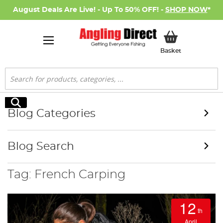
August Deals Are Live! - Up To 50% OFF! -
SHOP NOW
*
My Basket
Basket
Search
Search
Blog Categories
Blog Search
Tag: French Carping
12
th
April