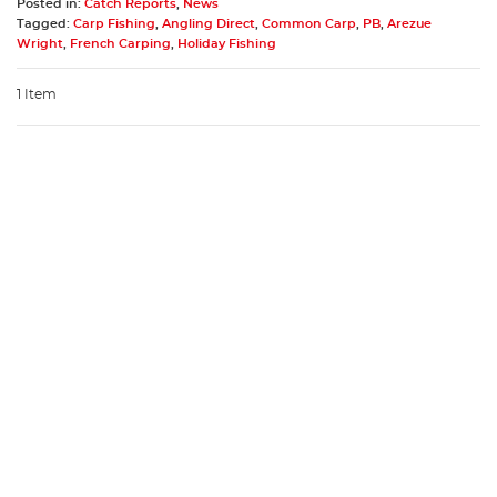
Posted in:
Catch Reports
,
News
Tagged:
Carp Fishing
,
Angling Direct
,
Common Carp
,
PB
,
Arezue
Wright
,
French Carping
,
Holiday Fishing
1 Item