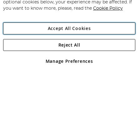
Newsletter:
optional cookies below, your experience may be affected. If
you want to know more, please, read the
Cookie Policy
Accept All Cookies
Reject All
Copyright 1997 - 2026
Angling Direct Plc
. All rights reserved.
Angling Direct plc, 2D Wendover Road, Rackheath Industrial
Estate, Norwich, Norfolk, NR13 6LH, United Kingdom. Company
Manage Preferences
registered in England and Wales No 05151321. VAT No GB 152140945
Exclusions apply. Errors and omissions excepted