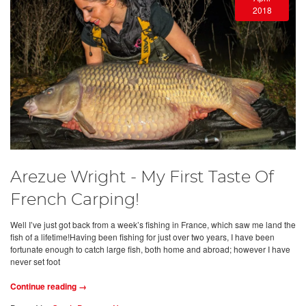
2018
Arezue Wright - My First Taste Of
French Carping!
Well I’ve just got back from a week’s fishing in France, which saw me land the
fish of a lifetime!Having been fishing for just over two years, I have been
fortunate enough to catch large fish, both home and abroad; however I have
never set foot
Continue reading →