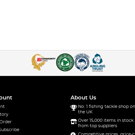
ount
About Us
nt
No. 1 fishing tackle shop on
the UK
tory
Over 15,000 items in stock 
 Order
from top suppliers
Subscribe
Competitive prices, price-