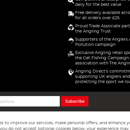
daily for the best value
Free delivery available acr
for all orders over £25
Proud Trade Associate part
the Angling Trust
Supporters of the Anglers 
Pollution campaign
Exclusive Angling retail sp
the Get Fishing Campaign.
association with The Angli
Angling Direct's commitm
supporting UK anglers and
protecting the sport we lo
Subscribe
s to improve our services, make personal offers, and enhance y
f you do not accept optional cookies below, your experience may b