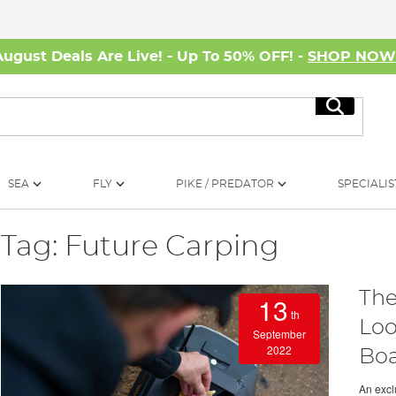
August Deals Are Live! - Up To 50% OFF! -
SHOP NO
Search
SEA
FLY
PIKE / PREDATOR
SPECIALIS
Tag: Future Carping
The
13
th
Loo
September
2022
Boa
An exclu