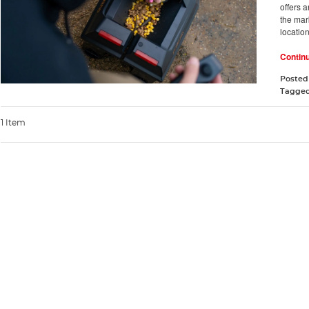
offers 
the mark
locatio
Contin
Posted
Tagge
1 Item