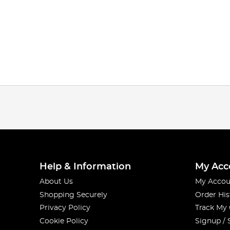
Help & Information
My Acc
About Us
My Accou
Shopping Securely
Order His
Privacy Policy
Track My
Cookie Policy
Signup / 