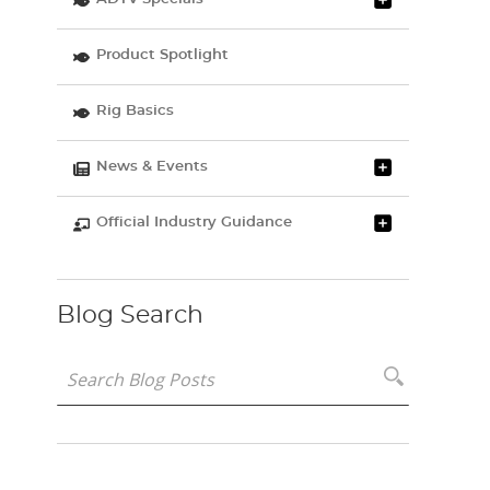
Product Spotlight
Rig Basics
News & Events
Official Industry Guidance
Blog Search