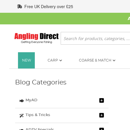
Skip
Free UK Delivery over £25
to
Content
Search
NEW
CARP
COARSE & MATCH
Blog Categories
MyAD
Tips & Tricks
ADTV Specials