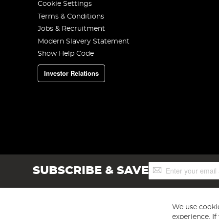
Cookie Settings
Terms & Conditions
Jobs & Recruitment
Modern Slavery Statement
Show Help Code
Investor Relations
Sign
SUBSCRIBE & SAVE
Up
for
Our
Newsletter:
We use cookie
experience. I