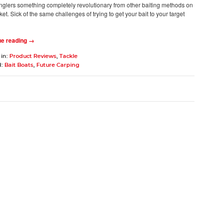
anglers something completely revolutionary from other baiting methods on
et. Sick of the same challenges of trying to get your bait to your target
n
ue reading →
 in:
Product Reviews
,
Tackle
d:
Bait Boats
,
Future Carping