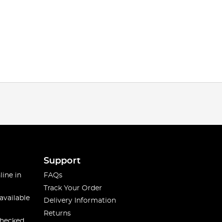
Support
line in
FAQs
Track Your Order
available
Delivery Information
Returns
checked