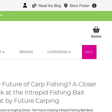
Read the Blog
Store Finder
W
*
My Ba
Basket
T
BRANDS
CATEGORIES
SALE
 Future of Carp Fishing? A Closer
k at the Intrepid Fishing Bait
t by Future Carping
sive to Angling Direct - the Future Carping Intrepid Fishing Bait Boat