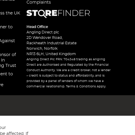
Complaints
oss the UK
ner to
Head Office
Angling Direct plc
2D Wendover Road,
Against
Rackheath Industrial Estate
Norwich, Norfolk
NR13 6LH, United Kingdom
onsor of
Angling Direct Plc FRN: 704348 trading as Angling
 In
Direct are Authorised and Regulated by the Financial
ng Trust
Conduct Authority. We are a credit broker, not a lender
ent to
– credit is subject to status and affordability, and is
provided by a panel of lenders of whom we have a
ve
commercial relationship. Terms & Conditions Apply.
our
e affected. If