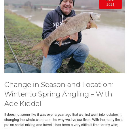
2021
Change in Season and Location:
Winter to Spring Angling – With
Ade Kiddell
It does not seem like it was over a year ago that we first went into lockdown,
changing the whole world and the way we live our lives. With the many limits
put on social mixing and travel it has been a very difficult time for my wife;