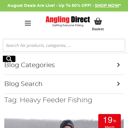
August Deals Are Live! - Up To 50% OFF! -
SHOP NOW
*
My Basket
Basket
Search
Search
Blog Categories
Blog Search
Tag: Heavy Feeder Fishing
19
th
March