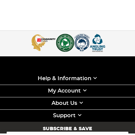
Help & Information
My Account
About Us
Support
SUBSCRIBE & SAVE
Sign