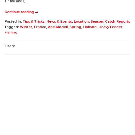
Tjitske and I,
Continue reading →
Posted in:
Tips & Tricks
,
News & Events
,
Location
,
Season
,
Catch Reports
Tagged:
Winter
,
France
,
Ade Kiddell
,
Spring
,
Holland
,
Heavy Feeder
Fishing
1 Item