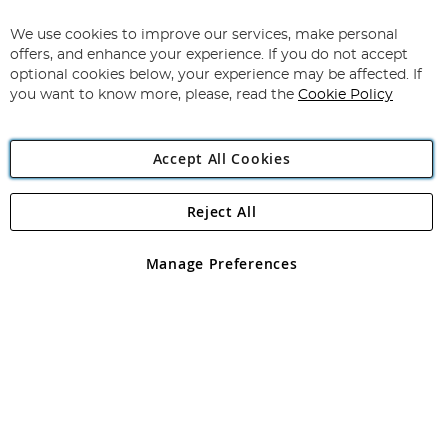
Up
for
We use cookies to improve our services, make personal
Subscribe
Our
offers, and enhance your experience. If you do not accept
Newsletter:
optional cookies below, your experience may be affected. If
you want to know more, please, read the
Cookie Policy
Accept All Cookies
Reject All
Copyright 1997 - 2026
Angling Direct Plc
. All rights reserved.
Angling Direct plc, 2D Wendover Road, Rackheath Industrial
Estate, Norwich, Norfolk, NR13 6LH, United Kingdom. Company
Manage Preferences
registered in England and Wales No 05151321. VAT No GB 152140945
Exclusions apply. Errors and omissions excepted