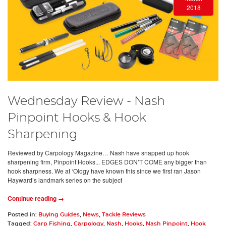
2018
Wednesday Review - Nash
Pinpoint Hooks & Hook
Sharpening
Reviewed by Carpology Magazine… Nash have snapped up hook
sharpening firm, Pinpoint Hooks... EDGES DON’T COME any bigger than
hook sharpness. We at ‘Ology have known this since we first ran Jason
Hayward’s landmark series on the subject
Continue reading →
Posted in:
Buying Guides
,
News
,
Tackle Reviews
Tagged:
Carp Fishing
,
Carpology
,
Nash
,
Hooks
,
Nash Pinpoint
,
Hook