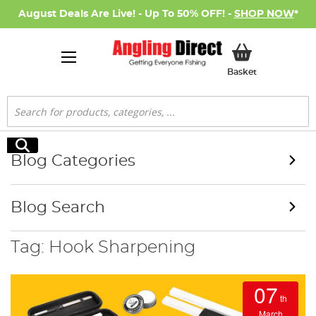
August Deals Are Live! - Up To 50% OFF! -
SHOP NOW
*
My Basket
Basket
Search
Search
Blog Categories
Blog Search
Tag: Hook Sharpening
07
th
March