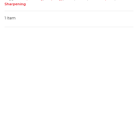
Sharpening
1 Item