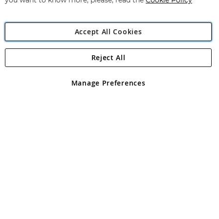
you want to know more, please, read the
Cookie Policy
Accept All Cookies
Reject All
Copyright 1997 - 2026
Angling Direct Plc
. All rights reserved.
Angling Direct plc, 2D Wendover Road, Rackheath Industrial
Estate, Norwich, Norfolk, NR13 6LH, United Kingdom. Company
Manage Preferences
registered in England and Wales No 05151321. VAT No GB 152140945
Exclusions apply. Errors and omissions excepted