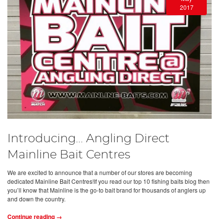
2017
Introducing… Angling Direct
Mainline Bait Centres
We are excited to announce that a number of our stores are becoming
dedicated Mainline Bait Centres!If you read our top 10 fishing baits blog then
you’ll know that Mainline is the go-to bait brand for thousands of anglers up
and down the country.
Continue reading →