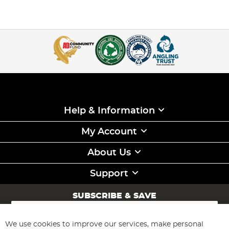
Help & Information
My Account
About Us
Support
SUBSCRIBE & SAVE
Sign
Up
for
We use cookies to improve our services, make personal
Subscribe