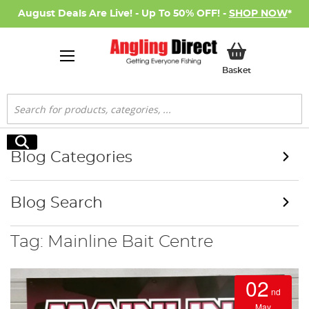
August Deals Are Live! - Up To 50% OFF! -
SHOP NOW
*
My Basket
Basket
Search
Search
Blog Categories
Blog Search
Tag: Mainline Bait Centre
02
nd
May