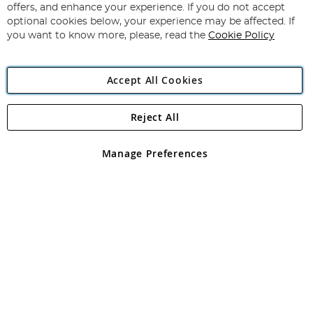
Our
offers, and enhance your experience. If you do not accept
Newsletter:
optional cookies below, your experience may be affected. If
you want to know more, please, read the
Cookie Policy
Accept All Cookies
Reject All
Copyright 1997 - 2026
Angling Direct Plc
. All rights reserved.
Angling Direct plc, 2D Wendover Road, Rackheath Industrial
Estate, Norwich, Norfolk, NR13 6LH, United Kingdom. Company
Manage Preferences
registered in England and Wales No 05151321. VAT No GB 152140945
Exclusions apply. Errors and omissions excepted