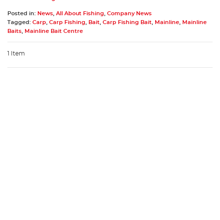
Posted in:
News
,
All About Fishing
,
Company News
Tagged:
Carp
,
Carp Fishing
,
Bait
,
Carp Fishing Bait
,
Mainline
,
Mainline
Baits
,
Mainline Bait Centre
1 Item