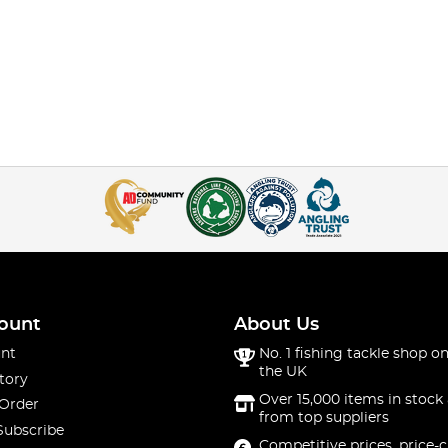
ount
About Us
nt
No. 1 fishing tackle shop on
the UK
tory
Over 15,000 items in stock 
 Order
from top suppliers
Subscribe
Competitive prices, price-