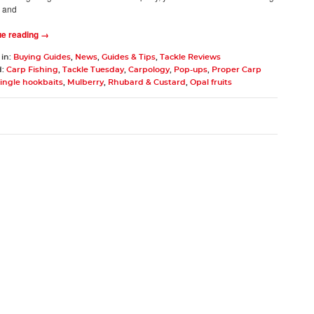
, and
ue reading →
 in:
Buying Guides
,
News
,
Guides & Tips
,
Tackle Reviews
d:
Carp Fishing
,
Tackle Tuesday
,
Carpology
,
Pop-ups
,
Proper Carp
ingle hookbaits
,
Mulberry
,
Rhubard & Custard
,
Opal fruits