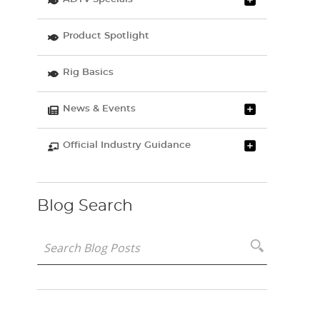
Product Spotlight
Rig Basics
News & Events
Official Industry Guidance
Blog Search