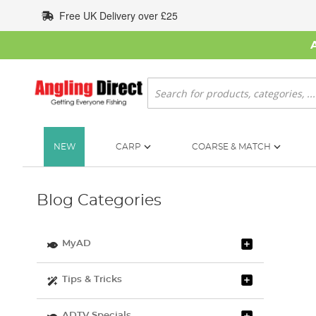
Skip
Free UK Delivery over £25
to
Content
Search
NEW
CARP
COARSE & MATCH
Blog Categories
MyAD
Tips & Tricks
ADTV Specials