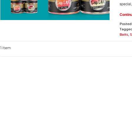
special
Contin
Posted
Tagge
Baits
,
S
1 Item