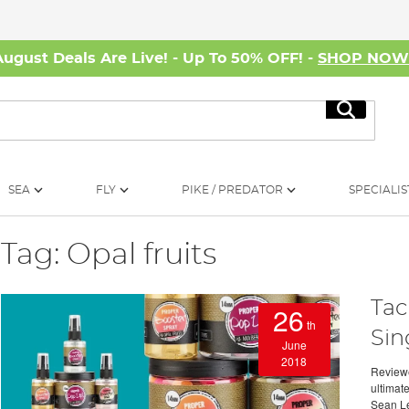
August Deals Are Live! - Up To 50% OFF! -
SHOP NO
Search
SEA
FLY
PIKE / PREDATOR
SPECIALIS
Tag: Opal fruits
Tac
26
th
Sin
June
2018
Reviewe
ultimat
Sean Le