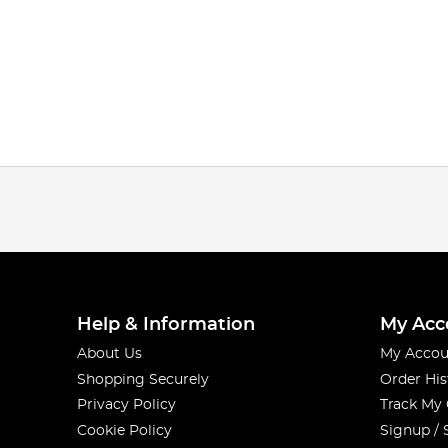
Help & Information
My Acc
About Us
My Accou
Shopping Securely
Order His
Privacy Policy
Track My
Cookie Policy
Signup / 