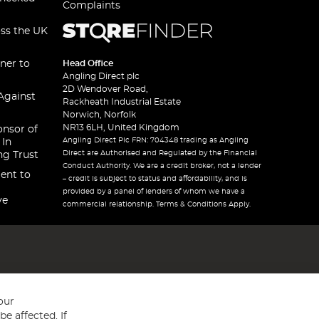
Complaints
oss the UK
ner to
Head Office
Angling Direct plc
2D Wendover Road,
Against
Rackheath Industrial Estate
Norwich, Norfolk
NR13 6LH, United Kingdom
onsor of
Angling Direct Plc FRN: 704348 trading as Angling
 In
Direct are Authorised and Regulated by the Financial
ng Trust
Conduct Authority. We are a credit broker, not a lender
ent to
– credit is subject to status and affordability, and is
provided by a panel of lenders of whom we have a
ve
commercial relationship. Terms & Conditions Apply.
our
e affected. If