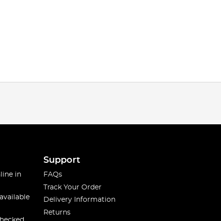
Support
line in
FAQs
Track Your Order
available
Delivery Information
Returns
checked