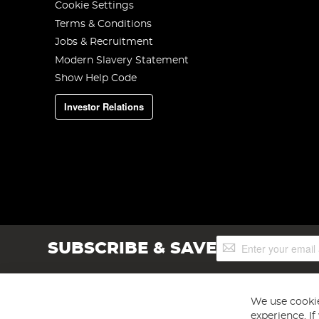
Cookie Settings
Terms & Conditions
Jobs & Recruitment
Modern Slavery Statement
Show Help Code
Investor Relations
Sign
SUBSCRIBE & SAVE
Up
for
Our
Newsletter:
We use cookie
experience. I