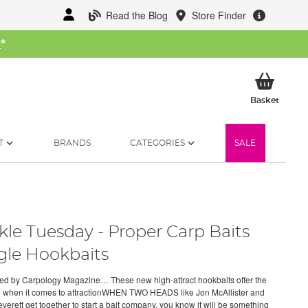
Read the Blog
Store Finder
W
*
My Ba
Basket
T
BRANDS
CATEGORIES
SALE
kle Tuesday - Proper Carp Baits
gle Hookbaits
d by Carpology Magazine… These new high-attract hookbaits offer the
e when it comes to attractionWHEN TWO HEADS like Jon McAllister and
verett get together to start a bait company, you know it will be something