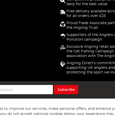
daily for the best value
Free delivery available acr
for all orders over £25
Proud Trade Associate part
the Angling Trust
Supporters of the Anglers 
Pollution campaign
Exclusive Angling retail sp
the Get Fishing Campaign.
association with The Angli
Angling Direct's commitm
supporting UK anglers and
protecting the sport we lo
Subscribe
s to improve our services, make personal offers, and enhance y
f you do not accept optional cookies below, your experience may b