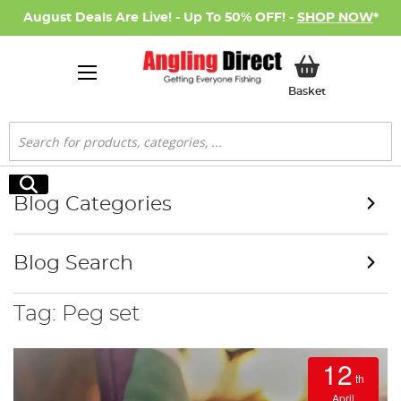
August Deals Are Live! - Up To 50% OFF! -
SHOP NOW
*
My Basket
Basket
Search
Search
Blog Categories
Blog Search
Tag: Peg set
12
th
April