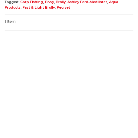
Tagged:
Carp Fishing
,
Bivvy
,
Brolly
,
Ashley Ford-McAllister
,
Aqua
Products
,
Fast & Light Brolly
,
Peg set
1 Item