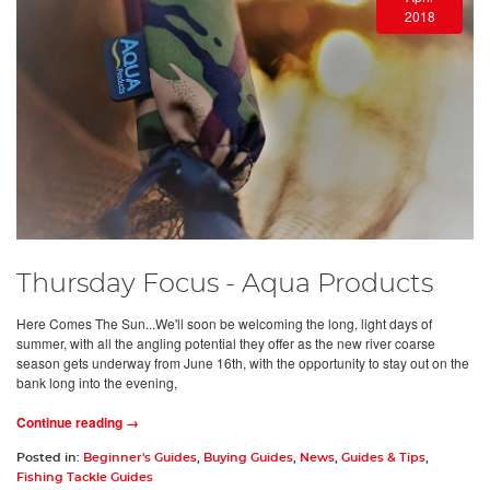
2018
Thursday Focus - Aqua Products
Here Comes The Sun...We'll soon be welcoming the long, light days of
summer, with all the angling potential they offer as the new river coarse
season gets underway from June 16th, with the opportunity to stay out on the
bank long into the evening,
Continue reading →
Posted in:
Beginner's Guides
,
Buying Guides
,
News
,
Guides & Tips
,
Fishing Tackle Guides