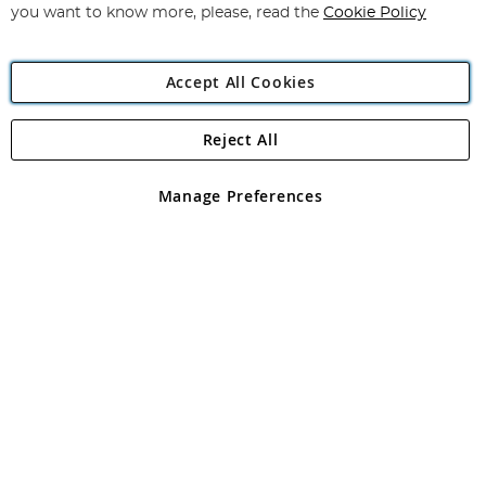
you want to know more, please, read the
Cookie Policy
Accept All Cookies
Reject All
Copyright 1997 - 2026
Angling Direct Plc
. All rights reserved.
Angling Direct plc, 2D Wendover Road, Rackheath Industrial
Estate, Norwich, Norfolk, NR13 6LH, United Kingdom. Company
Manage Preferences
registered in England and Wales No 05151321. VAT No GB 152140945
Exclusions apply. Errors and omissions excepted