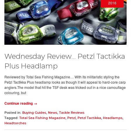
2016
Wednesday Review... Petzl Tactikka
Plus Headlamp
Reviewed by Total Sea Fishing Magazine… With its militaristic styling the
Petzl Tactikka Plus headlamp looks as though it will appeal to hard-core carp
anglers.The model that hit the TSF desk was tricked out in a nice camouflage
colouring, but
Continue reading →
Posted in:
Buying Guides
,
News
,
Tackle Reviews
Tagged:
Total Sea Fishing Magazine
,
Petzl
,
Petzl Tactikka
,
Headlamps
,
Headtorches