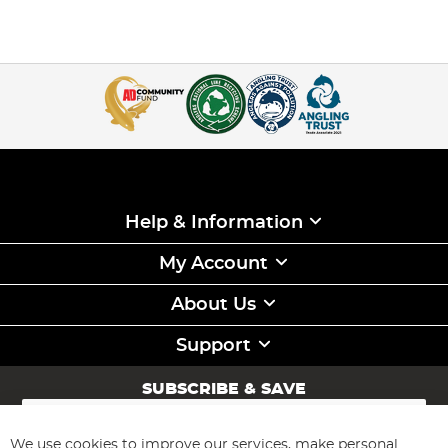
Help & Information
My Account
About Us
Support
SUBSCRIBE & SAVE
Sign
Up
for
We use cookies to improve our services, make personal