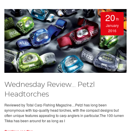
20
th
January
2016
Wednesday Review... Petzl
Headtorches
Reviewed by Total Carp Fishing Magazine…Petzl has long been
synonymous with top-quality head torches, with the compact designs but
often unique features appealing to carp anglers in particular.The 100-lumen
Tikka has been around for as long as I