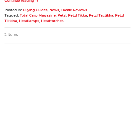
Continue reading →
Posted in:
Buying Guides
,
News
,
Tackle Reviews
Tagged:
Total Carp Magazine
,
Petzl
,
Petzl Tikka
,
Petzl Tactikka
,
Petzl
Tikkina
,
Headlamps
,
Headtorches
2 Items