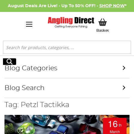
August Deals Are Live! - Up To 50% OFF! -
SHOP NOW
*
My Basket
Basket
Search
Search
Blog Categories
Blog Search
Tag: Petzl Tactikka
16
th
March