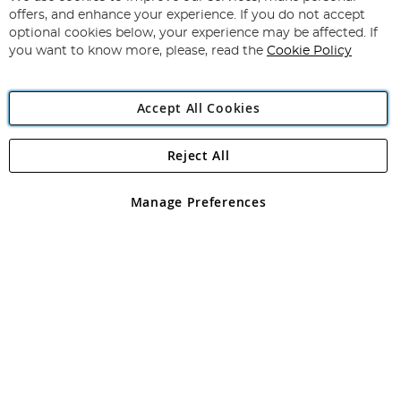
Subscribe
Our
offers, and enhance your experience. If you do not accept
Newsletter:
optional cookies below, your experience may be affected. If
you want to know more, please, read the
Cookie Policy
Accept All Cookies
Reject All
Copyright 1997 - 2026
Angling Direct Plc
. All rights reserved.
Angling Direct plc, 2D Wendover Road, Rackheath Industrial
Estate, Norwich, Norfolk, NR13 6LH, United Kingdom. Company
Manage Preferences
registered in England and Wales No 05151321. VAT No GB 152140945
Exclusions apply. Errors and omissions excepted