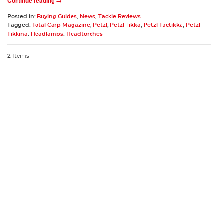
Continue reading →
Posted in:
Buying Guides
,
News
,
Tackle Reviews
Tagged:
Total Carp Magazine
,
Petzl
,
Petzl Tikka
,
Petzl Tactikka
,
Petzl
Tikkina
,
Headlamps
,
Headtorches
2 Items