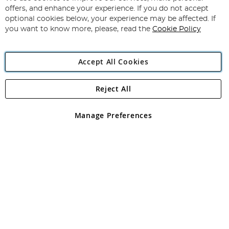
Subscribe
Our
offers, and enhance your experience. If you do not accept
Newsletter:
optional cookies below, your experience may be affected. If
you want to know more, please, read the
Cookie Policy
Accept All Cookies
Reject All
Copyright 1997 - 2026
Angling Direct Plc
. All rights reserved.
Angling Direct plc, 2D Wendover Road, Rackheath Industrial
Estate, Norwich, Norfolk, NR13 6LH, United Kingdom. Company
Manage Preferences
registered in England and Wales No 05151321. VAT No GB 152140945
Exclusions apply. Errors and omissions excepted