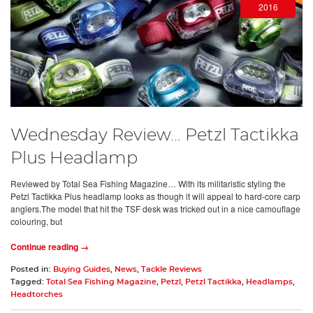
2016
Wednesday Review... Petzl Tactikka
Plus Headlamp
Reviewed by Total Sea Fishing Magazine… With its militaristic styling the
Petzl Tactikka Plus headlamp looks as though it will appeal to hard-core carp
anglers.The model that hit the TSF desk was tricked out in a nice camouflage
colouring, but
Continue reading →
Posted in:
Buying Guides
,
News
,
Tackle Reviews
Tagged:
Total Sea Fishing Magazine
,
Petzl
,
Petzl Tactikka
,
Headlamps
,
Headtorches