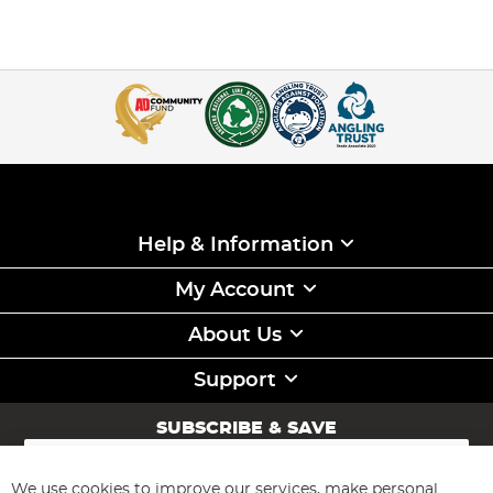
Help & Information
My Account
About Us
Support
SUBSCRIBE & SAVE
Sign
Up
for
We use cookies to improve our services, make personal