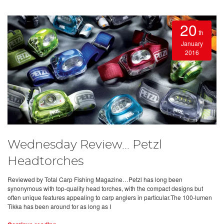
20
th
January
2016
Wednesday Review... Petzl
Headtorches
Reviewed by Total Carp Fishing Magazine…Petzl has long been
synonymous with top-quality head torches, with the compact designs but
often unique features appealing to carp anglers in particular.The 100-lumen
Tikka has been around for as long as I