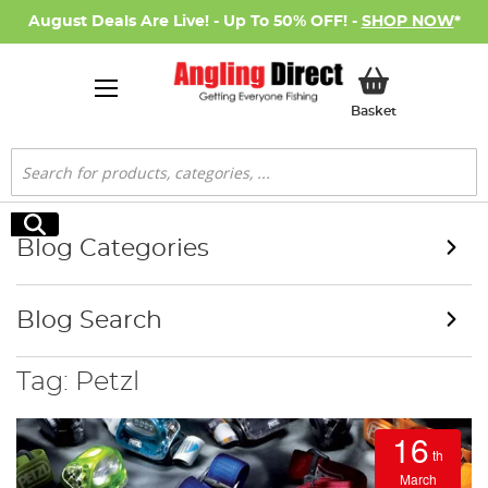
August Deals Are Live! - Up To 50% OFF! -
SHOP NOW
*
My Basket
Basket
Search
Search
Blog Categories
Blog Search
Tag: Petzl
16
th
March