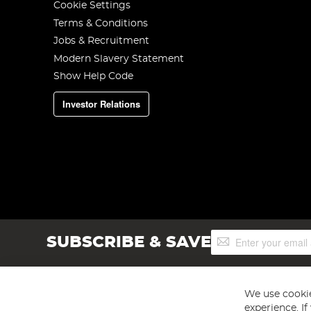
Cookie Settings
Terms & Conditions
Jobs & Recruitment
Modern Slavery Statement
Show Help Code
Investor Relations
Sign
SUBSCRIBE & SAVE
Up
for
Our
Newsletter:
We use cookie
experience. I