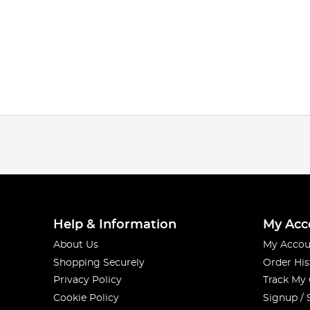
Help & Information
My Acc
About Us
My Accou
Shopping Securely
Order His
Privacy Policy
Track My
Cookie Policy
Signup / 