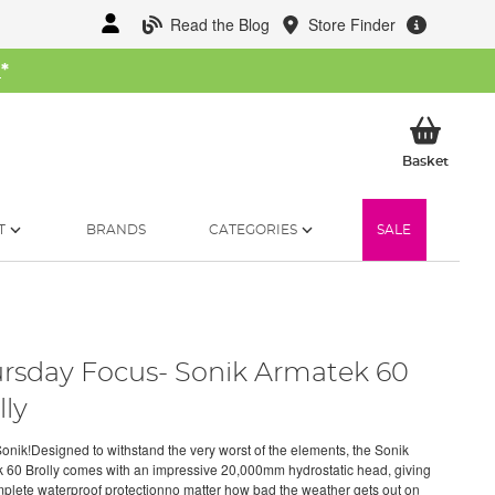
Read the Blog
Store Finder
W
*
My Ba
Basket
T
BRANDS
CATEGORIES
SALE
rsday Focus- Sonik Armatek 60
lly
onik!Designed to withstand the very worst of the elements, the Sonik
 60 Brolly comes with an impressive 20,000mm hydrostatic head, giving
plete waterproof protectionno matter how bad the weather gets out on