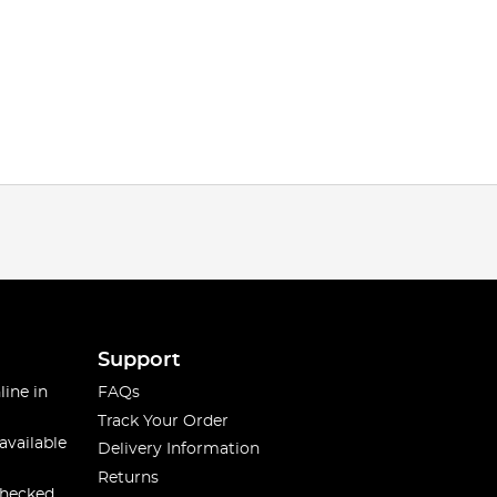
Support
line in
FAQs
Track Your Order
available
Delivery Information
Returns
checked