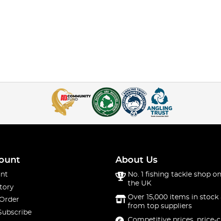
ount
About Us
nt
No. 1 fishing tackle shop on
the UK
tory
Over 15,000 items in stock 
 Order
from top suppliers
Subscribe
Competitive prices, price-