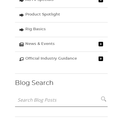
Product Spotlight
Rig Basics
News & Events
Official Industry Guidance
Blog Search