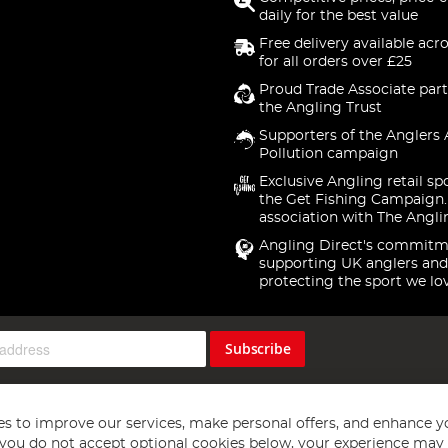
daily for the best value
Free delivery available acr
for all orders over £25
Proud Trade Associate part
the Angling Trust
Supporters of the Anglers 
Pollution campaign
Exclusive Angling retail sp
the Get Fishing Campaign.
association with The Angli
Angling Direct's commitm
supporting UK anglers and
protecting the sport we lo
Subscribe
s to improve our services, make personal offers, and enhance y
f you do not accept optional cookies below, your experience may b