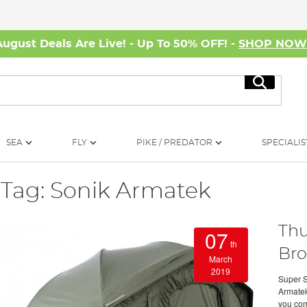
August Deals Are Live! - Up To 50% OFF! -
SHOP NO
Search
SEA
FLY
PIKE / PREDATOR
SPECIALIS
Tag: Sonik Armatek
Thu
07
th
Bro
March
2019
Super S
Armatek
you com