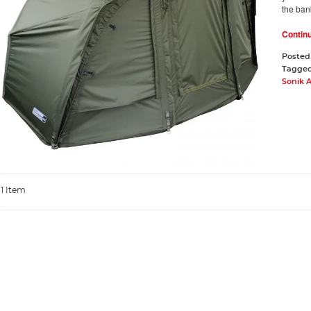
the ban
Contin
Posted
Tagge
Sonik 
1 Item