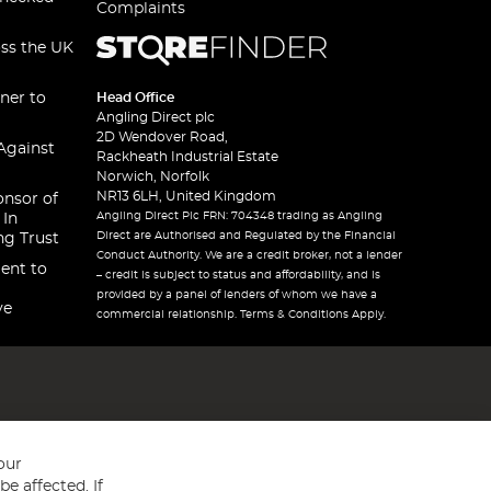
Complaints
oss the UK
ner to
Head Office
Angling Direct plc
2D Wendover Road,
Against
Rackheath Industrial Estate
Norwich, Norfolk
NR13 6LH, United Kingdom
onsor of
Angling Direct Plc FRN: 704348 trading as Angling
 In
Direct are Authorised and Regulated by the Financial
ng Trust
Conduct Authority. We are a credit broker, not a lender
ent to
– credit is subject to status and affordability, and is
provided by a panel of lenders of whom we have a
ve
commercial relationship. Terms & Conditions Apply.
our
e affected. If