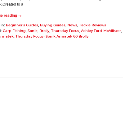
k.Created to a
ue reading →
 in:
Beginner's Guides
,
Buying Guides
,
News
,
Tackle Reviews
d:
Carp Fishing
,
Sonik
,
Brolly
,
Thursday Focus
,
Ashley Ford-McAllister
,
Armatek
,
Thursday Focus- Sonik Armatek 60 Brolly