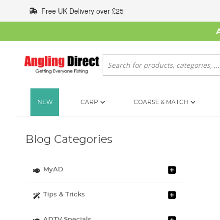
Skip
Free UK Delivery over £25
to
Content
Search
NEW
CARP
COARSE & MATCH
Blog Categories
MyAD
Tips & Tricks
ADTV Specials