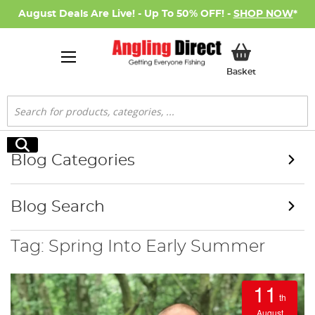
August Deals Are Live! - Up To 50% OFF! -
SHOP NOW
*
My Basket
Basket
Search
Search
Blog Categories
Blog Search
Tag: Spring Into Early Summer
11
th
August