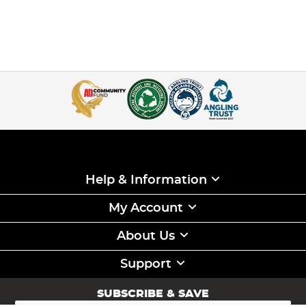
Help & Information
My Account
About Us
Support
SUBSCRIBE & SAVE