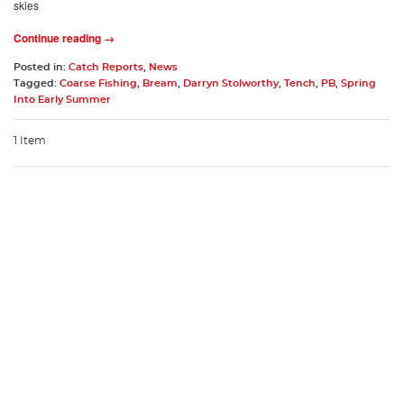
skies
Continue reading →
Posted in:
Catch Reports
,
News
Tagged:
Coarse Fishing
,
Bream
,
Darryn Stolworthy
,
Tench
,
PB
,
Spring
Into Early Summer
1 Item