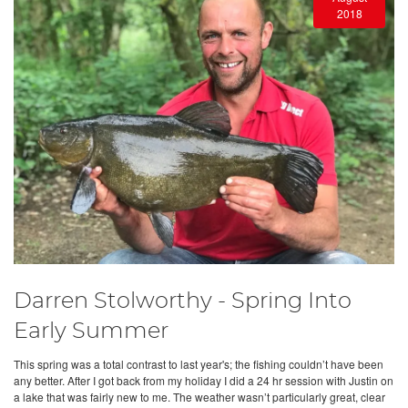
2018
Darren Stolworthy - Spring Into
Early Summer
This spring was a total contrast to last year's; the fishing couldn’t have been
any better. After I got back from my holiday I did a 24 hr session with Justin on
a lake that was fairly new to me. The weather wasn’t particularly great, clear