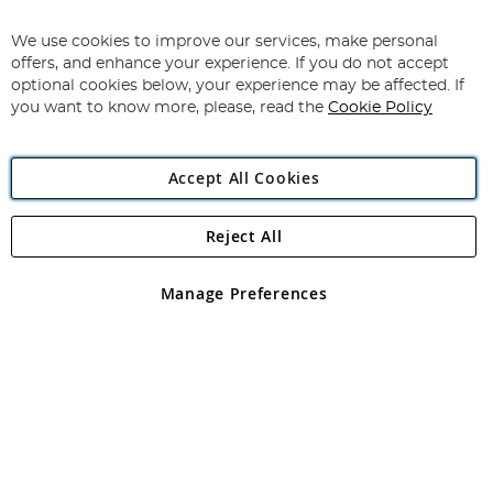
Sign
Up
for
We use cookies to improve our services, make personal
Subscribe
Our
offers, and enhance your experience. If you do not accept
Newsletter:
optional cookies below, your experience may be affected. If
you want to know more, please, read the
Cookie Policy
Accept All Cookies
Reject All
Copyright 1997 - 2026
Angling Direct Plc
. All rights reserved.
Angling Direct plc, 2D Wendover Road, Rackheath Industrial
Estate, Norwich, Norfolk, NR13 6LH, United Kingdom. Company
Manage Preferences
registered in England and Wales No 05151321. VAT No GB 152140945
Exclusions apply. Errors and omissions excepted