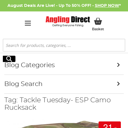
August Deals Are Live! - Up To 50% OFF! -
SHOP NOW
*
My Basket
Basket
Search
Search
Blog Categories
Blog Search
Tag: Tackle Tuesday- ESP Camo
Rucksack
21