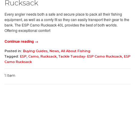
Rucksack
Every angler needs both a safe and secure place to pack all their fishing
equipment, as well as a comfy fit so they can easily transport their gear to the
bank. The ESP Camo Rucksack 40L provides the best of both worlds.
Offering exceptional comfort
Continue reading →
Posted in:
Buying Guides
,
News
,
All About Fishing
Tagged:
ESP
,
Camo
,
Rucksack
,
Tackle Tuesday- ESP Camo Rucksack
,
ESP
Camo Rucksack
1 Item