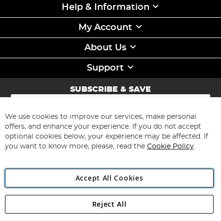
Help & Information
My Account
About Us
Support
SUBSCRIBE & SAVE
Sign
Up
for
We use cookies to improve our services, make personal
Subscribe
Our
offers, and enhance your experience. If you do not accept
Newsletter:
optional cookies below, your experience may be affected. If
you want to know more, please, read the
Cookie Policy
Accept All Cookies
Reject All
Copyright 1997 - 2026
Angling Direct Plc
. All rights reserved.
Angling Direct plc, 2D Wendover Road, Rackheath Industrial