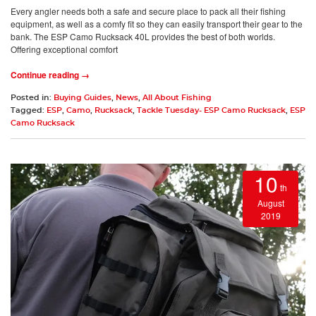
Every angler needs both a safe and secure place to pack all their fishing
equipment, as well as a comfy fit so they can easily transport their gear to the
bank. The ESP Camo Rucksack 40L provides the best of both worlds.
Offering exceptional comfort
Continue reading →
Posted in:
Buying Guides
,
News
,
All About Fishing
Tagged:
ESP
,
Camo
,
Rucksack
,
Tackle Tuesday- ESP Camo Rucksack
,
ESP
Camo Rucksack
10
th
August
2019