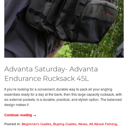
Advanta Saturday- Advanta
Endurance Rucksack 45L
If you’re looking for a convenient, durable way to pack all your angling
essentials ready for a day at the bank, then this large capacity rucksack, with
six external pockets, is a durable, practical, and stylish option. The balanced
design makes it
Continue reading →
Posted in:
Beginner's Guides
,
Buying Guides
,
News
,
All About Fishing
,