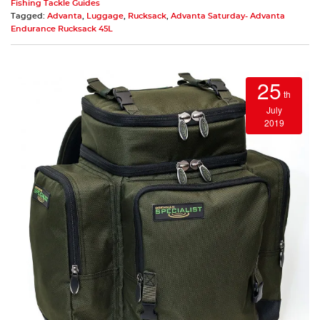
Fishing Tackle Guides
Tagged:
Advanta
,
Luggage
,
Rucksack
,
Advanta Saturday- Advanta
Endurance Rucksack 45L
25
th
July
2019