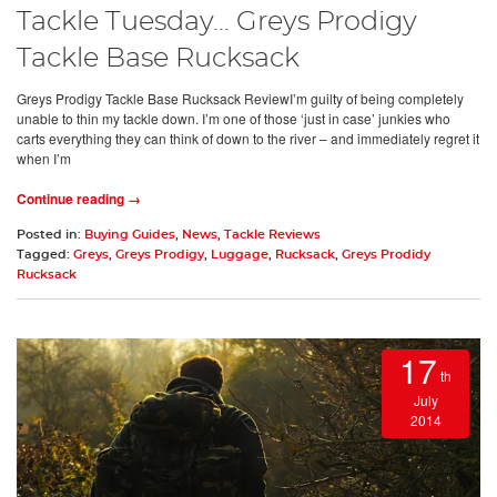
Tackle Tuesday... Greys Prodigy
Tackle Base Rucksack
Greys Prodigy Tackle Base Rucksack ReviewI’m guilty of being completely
unable to thin my tackle down. I’m one of those ‘just in case’ junkies who
carts everything they can think of down to the river – and immediately regret it
when I’m
Continue reading →
Posted in:
Buying Guides
,
News
,
Tackle Reviews
Tagged:
Greys
,
Greys Prodigy
,
Luggage
,
Rucksack
,
Greys Prodidy
Rucksack
17
th
July
2014