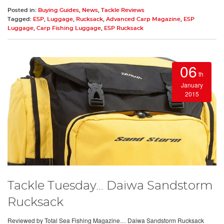
Posted in:
Buying Guides
,
News
,
Tackle Reviews
Tagged:
ESP
,
Luggage
,
Rucksack
,
Advanced Carp Magazine
,
ESP
Luggage
,
Carp Fishing Luggage
,
ESP Rucksack
06
th
January
2015
Tackle Tuesday… Daiwa Sandstorm
Rucksack
Reviewed by Total Sea Fishing Magazine… Daiwa Sandstorm Rucksack