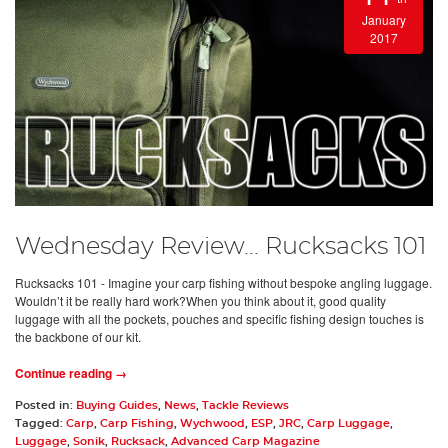
January
2017
Wednesday Review... Rucksacks 101
Rucksacks 101 - Imagine your carp fishing without bespoke angling luggage.
Wouldn’t it be really hard work?When you think about it, good quality
luggage with all the pockets, pouches and specific fishing design touches is
the backbone of our kit.
Continue reading →
Posted in:
Buying Guides
,
News
,
Tackle Reviews
Tagged:
Carp
,
Carp Fishing
,
Wychwood
,
ESP
,
JRC
,
Carp Luggage
,
Luggage
,
Sonik
,
Rucksack
,
Advanced Carp Magazine