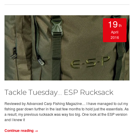
19
th
April
2016
Tackle Tuesday... ESP Rucksack
Reviewed by Advanced Carp Fishing Magazine… I have managed to cut my
fishing gear down further in the last few months to hold just the essentials. As
a result, my previous rucksack was way too big. One look at the ESP version
and I knew it
Continue reading →