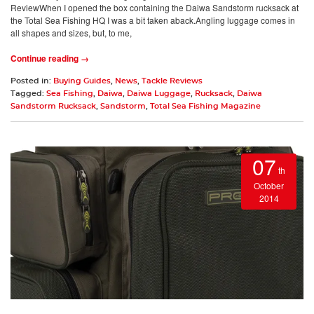
ReviewWhen I opened the box containing the Daiwa Sandstorm rucksack at
the Total Sea Fishing HQ I was a bit taken aback.Angling luggage comes in
all shapes and sizes, but, to me,
Continue reading →
Posted in:
Buying Guides
,
News
,
Tackle Reviews
Tagged:
Sea Fishing
,
Daiwa
,
Daiwa Luggage
,
Rucksack
,
Daiwa
Sandstorm Rucksack
,
Sandstorm
,
Total Sea Fishing Magazine
07
th
October
2014