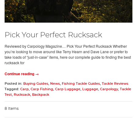
Pick Your Perfect Rucksack
Reviewed by Carpology Magazine… Pick Your Perfect Rucksack Whether
you’re looking to move around like Terry Hearn and Dave Lane or prefer to
take loads of “just-in-case” items, here our complete guide to finding the best
rucksack for
Continue reading →
Posted in:
Buying Guides
,
News
,
Fishing Tackle Guides
,
Tackle Reviews
Tagged:
Carp
,
Carp Fishing
,
Carp Luggage
,
Luggage
,
Carpology
,
Tackle
Test
,
Rucksack
,
Backpack
8 Items