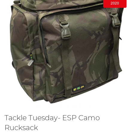
2020
Tackle Tuesday- ESP Camo
Rucksack