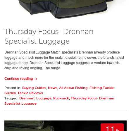
Thursday Focus- Drennan
Specialist Luggage
Drennan Specialist Luggage Match specialists Drennan already produce
luggage and much more for the match discipline, however, the brands latest
luggage range, Drennan Specialist Luggage suggests a venture towards
carp and roving angling. The range
Continue reading →
Posted in:
Buying Guides
,
News
,
All About Fishing
,
Fishing Tackle
Guides
,
Tackle Reviews
Tagged:
Drennan
,
Luggage
,
Rucksack
,
Thursday Focus- Drennan
Specialist Luggage
11
th