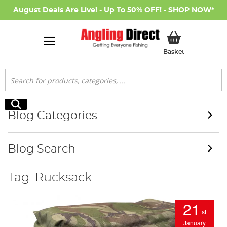
August Deals Are Live! - Up To 50% OFF! -
SHOP NOW
*
My Basket
Basket
Search
Search
Blog Categories
Blog Search
Tag: Rucksack
21
st
January