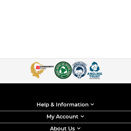
Help & Information
My Account
About Us