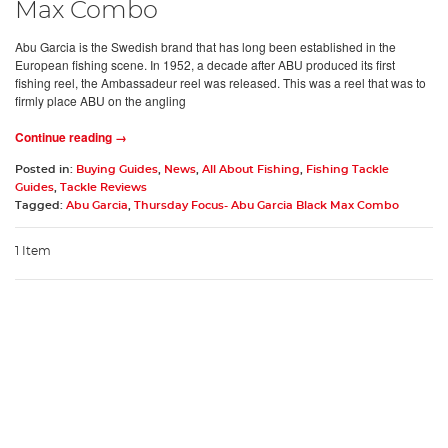
Max Combo
Abu Garcia is the Swedish brand that has long been established in the
European fishing scene. In 1952, a decade after ABU produced its first
fishing reel, the Ambassadeur reel was released. This was a reel that was to
firmly place ABU on the angling
Continue reading →
Posted in:
Buying Guides
,
News
,
All About Fishing
,
Fishing Tackle
Guides
,
Tackle Reviews
Tagged:
Abu Garcia
,
Thursday Focus- Abu Garcia Black Max Combo
1 Item