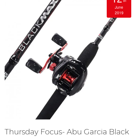
th
June
2019
Thursday Focus- Abu Garcia Black