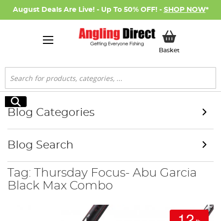
August Deals Are Live! - Up To 50% OFF! -
SHOP NOW
*
My Basket
Basket
Search
Search
Blog Categories
Blog Search
Tag: Thursday Focus- Abu Garcia
Black Max Combo
12