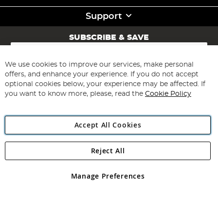
Support
SUBSCRIBE & SAVE
Sign
Up
for
We use cookies to improve our services, make personal
Subscribe
Our
offers, and enhance your experience. If you do not accept
Newsletter:
optional cookies below, your experience may be affected. If
you want to know more, please, read the
Cookie Policy
Accept All Cookies
Reject All
Copyright 1997 - 2026
Angling Direct Plc
. All rights reserved.
Angling Direct plc, 2D Wendover Road, Rackheath Industrial
Estate, Norwich, Norfolk, NR13 6LH, United Kingdom. Company
Manage Preferences
registered in England and Wales No 05151321. VAT No GB 152140945
Exclusions apply. Errors and omissions excepted