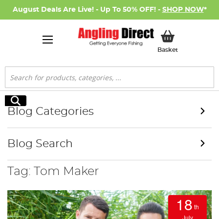
August Deals Are Live! - Up To 50% OFF! -
SHOP NOW
*
My Basket
Basket
Search
Search
Blog Categories
Blog Search
Tag: Tom Maker
18
th
July