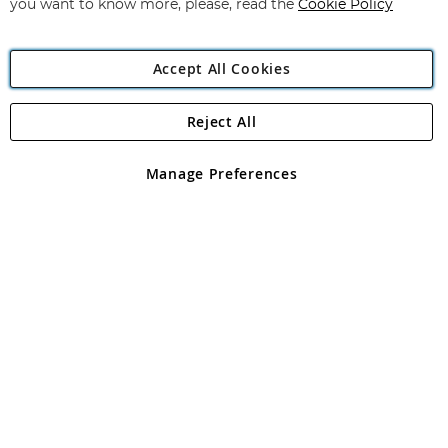
you want to know more, please, read the
Cookie Policy
Accept All Cookies
Reject All
Copyright 1997 - 2026
Angling Direct Plc
. All rights reserved.
Angling Direct plc, 2D Wendover Road, Rackheath Industrial
Estate, Norwich, Norfolk, NR13 6LH, United Kingdom. Company
Manage Preferences
registered in England and Wales No 05151321. VAT No GB 152140945
Exclusions apply. Errors and omissions excepted