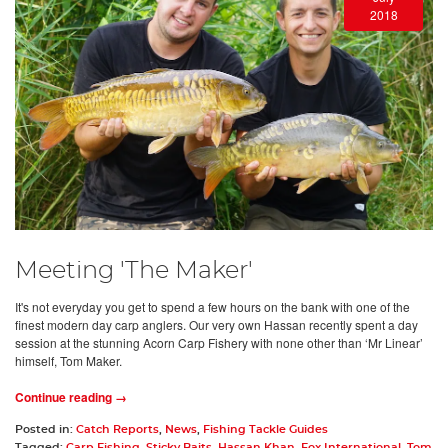
2018
Meeting 'The Maker'
It's not everyday you get to spend a few hours on the bank with one of the
finest modern day carp anglers. Our very own Hassan recently spent a day
session at the stunning Acorn Carp Fishery with none other than ‘Mr Linear’
himself, Tom Maker.
Continue reading →
Posted in:
Catch Reports
,
News
,
Fishing Tackle Guides
Tagged:
Carp Fishing
,
Sticky Baits
,
Hassan Khan
,
Fox International
,
Tom