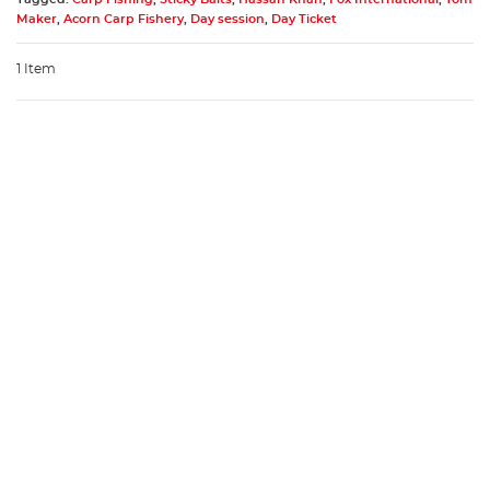
Maker
,
Acorn Carp Fishery
,
Day session
,
Day Ticket
1 Item