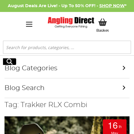
August Deals Are Live! - Up To 50% OFF! -
SHOP NOW
*
My Basket
Basket
Search
Search
Blog Categories
Blog Search
Tag: Trakker RLX Combi
16
th
May