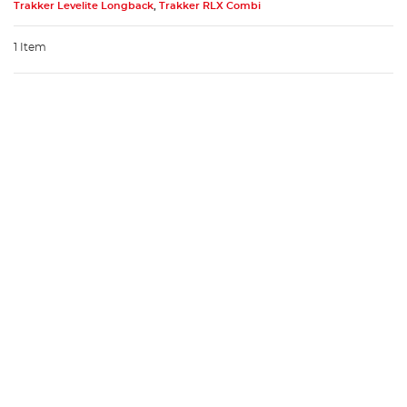
Trakker Levelite Longback
,
Trakker RLX Combi
1 Item