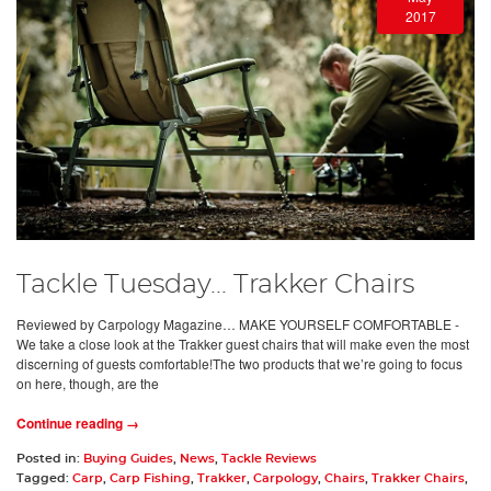
2017
Tackle Tuesday... Trakker Chairs
Reviewed by Carpology Magazine… MAKE YOURSELF COMFORTABLE -
We take a close look at the Trakker guest chairs that will make even the most
discerning of guests comfortable!The two products that we’re going to focus
on here, though, are the
Continue reading →
Posted in:
Buying Guides
,
News
,
Tackle Reviews
Tagged:
Carp
,
Carp Fishing
,
Trakker
,
Carpology
,
Chairs
,
Trakker Chairs
,