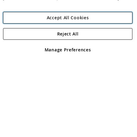
Accept All Cookies
Reject All
Copyright 1997 - 2026
Angling Direct Plc
. All rights reserved.
Angling Direct plc, 2D Wendover Road, Rackheath Industrial
Estate, Norwich, Norfolk, NR13 6LH, United Kingdom. Company
Manage Preferences
registered in England and Wales No 05151321. VAT No GB 152140945
Exclusions apply. Errors and omissions excepted