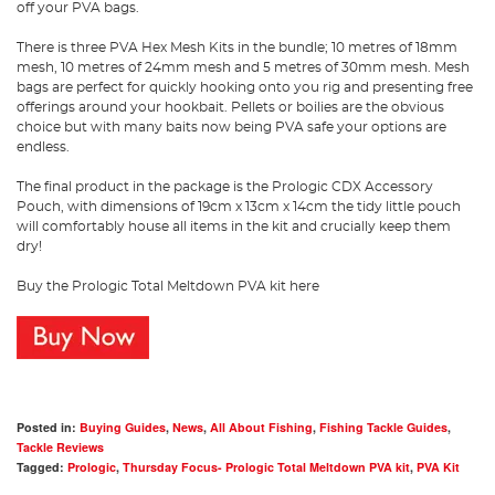
off your PVA bags.
There is three PVA Hex Mesh Kits in the bundle; 10 metres of 18mm
mesh, 10 metres of 24mm mesh and 5 metres of 30mm mesh. Mesh
bags are perfect for quickly hooking onto you rig and presenting free
offerings around your hookbait. Pellets or boilies are the obvious
choice but with many baits now being PVA safe your options are
endless.
The final product in the package is the Prologic CDX Accessory
Pouch, with dimensions of 19cm x 13cm x 14cm the tidy little pouch
will comfortably house all items in the kit and crucially keep them
dry!
Buy the Prologic Total Meltdown PVA kit here
Posted in:
Buying Guides
,
News
,
All About Fishing
,
Fishing Tackle Guides
,
Tackle Reviews
Tagged:
Prologic
,
Thursday Focus- Prologic Total Meltdown PVA kit
,
PVA Kit