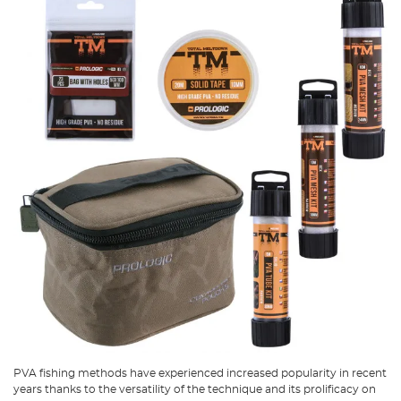
PVA fishing methods have experienced increased popularity in recent
years thanks to the versatility of the technique and its prolificacy on