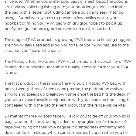
all venues. Whether you prefer solid bags or mesh bags, the options
are endless; solid bag fishing with your hook length and lead inside
the bag with a leader protruding can be a quick and easy method,
using a funnel web system to present a few boilies next to your
hookbait or filling your PVA bag with dry groundbait to pop it up
briefly and guarantee a good presentation on the lake bed.
The range of PVA products is growing, PVA tape and floating nuggets
are now widely used and allow you to tailor your PVA bag use to the
situation you face on the bank.
The
Prologic Total Meltdown PVA kit
champions the versatility of PVA
fishing, the bundle includes six top quality items to further your PVA
fishing.
The first product in the range is the Prologic TM Solid PVA bag with
holes, twenty-three of them to be precise, the perforation assists
sinking and speeds up breakdown time once the bag hits the deck. If
you wish to use these in conjunction with your lead and hook length
concealed within the bag the next product in the range will be vital.
20 metres of TM PVA solid tape will allow you to tie off your PVA solid
bags, around the protruding leader, many anglers prefer the use of
tape over tying off their PVA bags as it disintegrates efficiently and
does not form in blobs, which can sometimes happen when you tie