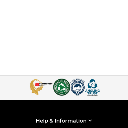
Help & Information