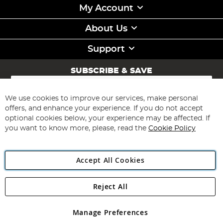
My Account
About Us
Support
SUBSCRIBE & SAVE
Sign
Up
for
We use cookies to improve our services, make personal
Subscribe
Our
offers, and enhance your experience. If you do not accept
Newsletter:
optional cookies below, your experience may be affected. If
you want to know more, please, read the
Cookie Policy
Accept All Cookies
Reject All
Copyright 1997 - 2026
Angling Direct Plc
. All rights reserved.
Angling Direct plc, 2D Wendover Road, Rackheath Industrial
Estate, Norwich, Norfolk, NR13 6LH, United Kingdom. Company
Manage Preferences
registered in England and Wales No 05151321. VAT No GB 152140945