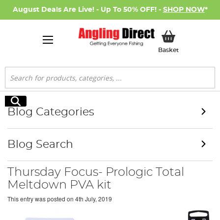
August Deals Are Live! - Up To 50% OFF! -
SHOP NOW
*
My Basket
Basket
Search
Search
Blog Categories
Blog Search
Thursday Focus- Prologic Total
Meltdown PVA kit
This entry was posted on
4th July, 2019