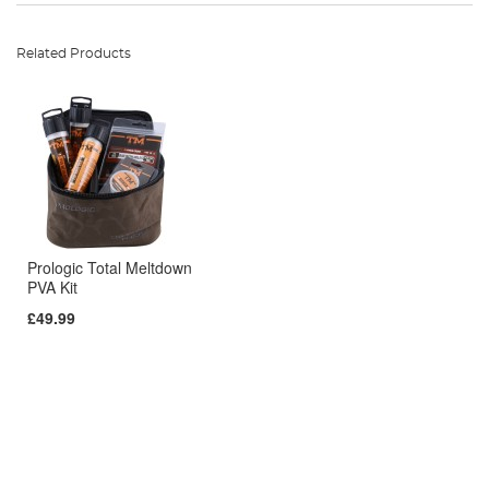
Related Products
Prologic Total Meltdown
PVA Kit
£49.99