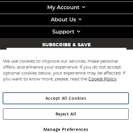
My Account
About Us
Support
SUBSCRIBE & SAVE
Sign
Up
for
We use cookies to improve our services, make personal
Subscribe
Our
offers, and enhance your experience. If you do not accept
Newsletter:
optional cookies below, your experience may be affected. If
you want to know more, please, read the
Cookie Policy
Accept All Cookies
Reject All
Copyright 1997 - 2026
Angling Direct Plc
. All rights reserved.
Angling Direct plc, 2D Wendover Road, Rackheath Industrial
Estate, Norwich, Norfolk, NR13 6LH, United Kingdom. Company
Manage Preferences
registered in England and Wales No 05151321. VAT No GB 152140945