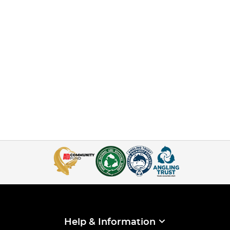
Help & Information