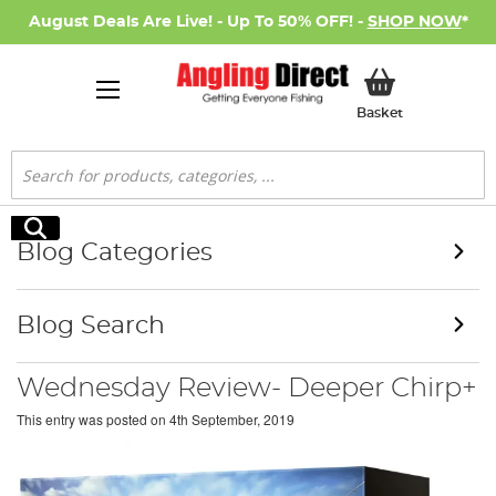
August Deals Are Live! - Up To 50% OFF! -
SHOP NOW
*
My Basket
Basket
Search
Search
Blog Categories
Blog Search
Wednesday Review- Deeper Chirp+
This entry was posted on
4th September, 2019