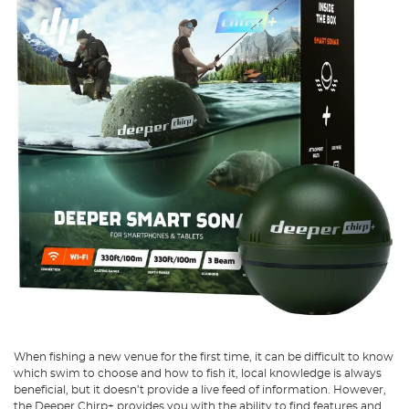
When fishing a new venue for the first time, it can be difficult to know
which swim to choose and how to fish it, local knowledge is always
beneficial, but it doesn’t provide a live feed of information. However,
the Deeper Chirp+ provides you with the ability to find features and