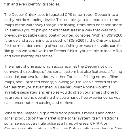
fish and even identify its species.
The Deeper Chirp+ uses integrated GPS to turn your Deeper into a
bathymetric mapping device. This enables you to create real-time
maps of the waterway that you’re fishing, from both boat and shore.
This allows you to pin-point exact features in a way that was only
previously possible using boat-mounted consoles. With an 80m/260
ft range and a scanning to a depth of 80m/260 ft, the Chirp+ is ideal
for the most demanding of venues, fishing on vast reservoirs can feel
like guess work but with the Deeper Chirp+ you’re able to locate fish
and even identify its species.
The smart phone app which accompanies the Deeper not only
conveys the readings of the sonar system but also features; a fishing
calendar, camera function, weather Forecast, fishing notes, offline
maps, and unlimited history, allowing you to keep a record of the
venues that you have fished. A Deeper Smart Phone Mount is
available separately and enables you do strap your smart phone to
your rod, making operating the app a hands free experience, so you
can concentrate on casting and retrieve.
Where the Deeper Chirp differs from previous models and other
sonar products on the market is the sonar system itself. Traditional
sonar sends out a single pulse at a time, whereas, CHIRP, or
Compressed High Intensity Radiated Pulse, emits a continuous flow