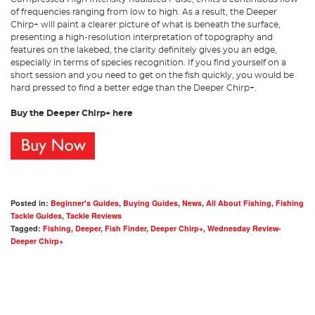
of frequencies ranging from low to high. As a result, the Deeper
Chirp+ will paint a clearer picture of what is beneath the surface,
presenting a high-resolution interpretation of topography and
features on the lakebed, the clarity definitely gives you an edge,
especially in terms of species recognition. If you find yourself on a
short session and you need to get on the fish quickly, you would be
hard pressed to find a better edge than the Deeper Chirp+.
Buy the Deeper Chirp+ here
Posted in:
Beginner's Guides
,
Buying Guides
,
News
,
All About Fishing
,
Fishing
Tackle Guides
,
Tackle Reviews
Tagged:
Fishing
,
Deeper
,
Fish Finder
,
Deeper Chirp+
,
Wednesday Review-
Deeper Chirp+