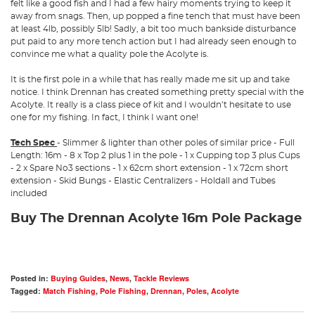
felt like a good fish and I had a few hairy moments trying to keep it
away from snags. Then, up popped a fine tench that must have been
at least 4lb, possibly 5lb! Sadly, a bit too much bankside disturbance
put paid to any more tench action but I had already seen enough to
convince me what a quality pole the Acolyte is.
It is the first pole in a while that has really made me sit up and take
notice. I think Drennan has created something pretty special with the
Acolyte. It really is a class piece of kit and I wouldn’t hesitate to use
one for my fishing. In fact, I think I want one!
Tech Spec
- Slimmer & lighter than other poles of similar price - Full
Length: 16m - 8 x Top 2 plus 1 in the pole - 1 x Cupping top 3 plus Cups
- 2 x Spare No3 sections - 1 x 62cm short extension - 1 x 72cm short
extension - Skid Bungs - Elastic Centralizers - Holdall and Tubes
included
Buy The Drennan Acolyte 16m Pole Package
Posted in:
Buying Guides
,
News
,
Tackle Reviews
Tagged:
Match Fishing
,
Pole Fishing
,
Drennan
,
Poles
,
Acolyte