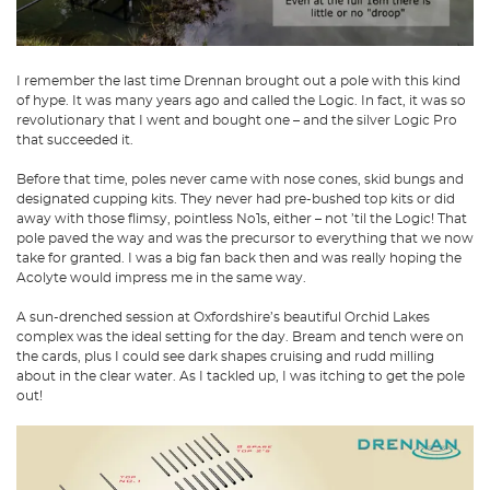
I remember the last time Drennan brought out a pole with this kind
of hype. It was many years ago and called the Logic. In fact, it was so
revolutionary that I went and bought one – and the silver Logic Pro
that succeeded it.
Before that time, poles never came with nose cones, skid bungs and
designated cupping kits. They never had pre-bushed top kits or did
away with those flimsy, pointless No1s, either – not ’til the Logic! That
pole paved the way and was the precursor to everything that we now
take for granted. I was a big fan back then and was really hoping the
Acolyte would impress me in the same way.
A sun-drenched session at Oxfordshire’s beautiful Orchid Lakes
complex was the ideal setting for the day. Bream and tench were on
the cards, plus I could see dark shapes cruising and rudd milling
about in the clear water. As I tackled up, I was itching to get the pole
out!