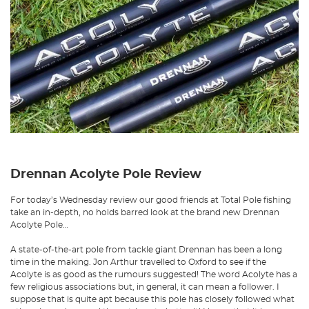
Drennan Acolyte Pole Review
For today’s Wednesday review our good friends at Total Pole fishing
take an in-depth, no holds barred look at the brand new Drennan
Acolyte Pole…
A state-of-the-art pole from tackle giant Drennan has been a long
time in the making. Jon Arthur travelled to Oxford to see if the
Acolyte is as good as the rumours suggested! The word Acolyte has a
few religious associations but, in general, it can mean a follower. I
suppose that is quite apt because this pole has closely followed what