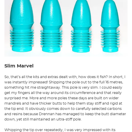
Slim Marvel
So, that’s all the kits and extras dealt with, how does it fish? In short, I
was instantly impressed! Shipping the pole out to the full 16 metres,
something hit me straightaway. This pole is very slim. I could easily
get my fingers all the way around its circumference and that really
surprised me. More and more poles these days are built on wider
mandrels and have thicker butts to help them stay stiff and rigid at
the tip end. It obviously comes down to carefully selected carbons
and resins because Drennan has managed to keep the butt diameter
down, yet still maintained an ultra-stiff pole.
Whipping the tip over repeatedly, I was very impressed with its