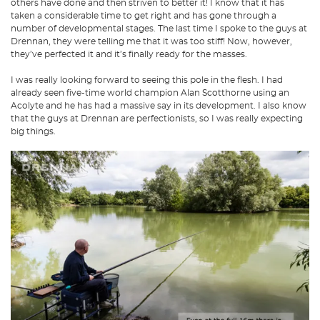
others have done and then striven to better it! I know that it has
taken a considerable time to get right and has gone through a
number of developmental stages. The last time I spoke to the guys at
Drennan, they were telling me that it was too stiff! Now, however,
they’ve perfected it and it’s finally ready for the masses.
I was really looking forward to seeing this pole in the flesh. I had
already seen five-time world champion Alan Scotthorne using an
Acolyte and he has had a massive say in its development. I also know
that the guys at Drennan are perfectionists, so I was really expecting
big things.