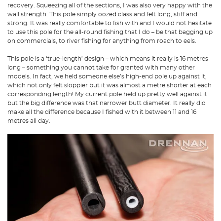
recovery. Squeezing all of the sections, I was also very happy with the
wall strength. This pole simply oozed class and felt long, stiff and
strong. It was really comfortable to fish with and I would not hesitate
to use this pole for the all-round fishing that I do – be that bagging up
on commercials, to river fishing for anything from roach to eels.
This pole is a ‘true-length’ design – which means it really is 16 metres
long – something you cannot take for granted with many other
models. In fact, we held someone else’s high-end pole up against it,
which not only felt sloppier but it was almost a metre shorter at each
corresponding length! My current pole held up pretty well against it
but the big difference was that narrower butt diameter. It really did
make all the difference because I fished with it between 11 and 16
metres all day.