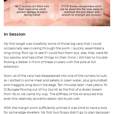
In Session
My first target was hopefully some of those big carp that I could
occasionally see cruising through the swim. I quickly assembled a
long-lining ‘flick rig’ to see if I could fool them but, alas, they were far
too spooky and had other things on their mind. I still had no trouble
flicking a dibber in front of these cruisers with the pole at full
extension.
Soon, all of the carp had disappeared into one of the corners to sulk,
so I potted in some meat and pellets in open water, plus groundbait
and maggots long down the edge. Ten minutes later I had yellow 10-
12 Bungee flowing out of my top kit as the first of a dozen bream
from 1lb to 4lb came my way. The stiffness of the kit ensured that
even this relatively powerful elastic did its job well.
With the margin swim sufficiently primed it was time to have a look
for some edge dwellers. My first two forays didn’t go to plan because I