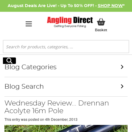
August Deals Are Live! - Up To 50% OFF! -
SHOP NOW
*
My Basket
Basket
Search
Search
Blog Categories
Blog Search
Wednesday Review… Drennan
Acolyte 16m Pole
This entry was posted on
4th December, 2013