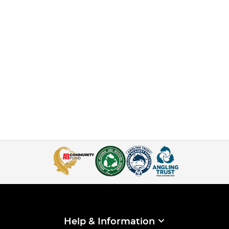
Help & Information