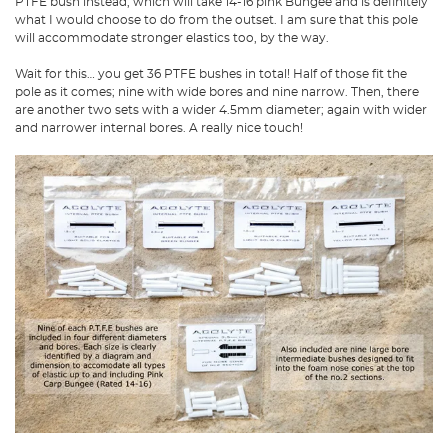
PTFE bush instead, which will take 14-16 pink Bungee and is definitely
what I would choose to do from the outset. I am sure that this pole
will accommodate stronger elastics too, by the way.
Wait for this… you get 36 PTFE bushes in total! Half of those fit the
pole as it comes; nine with wide bores and nine narrow. Then, there
are another two sets with a wider 4.5mm diameter; again with wider
and narrower internal bores. A really nice touch!