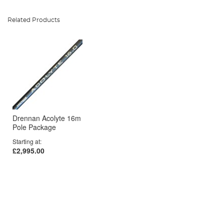
Related Products
Drennan Acolyte 16m
Pole Package
Starting at
£2,995.00