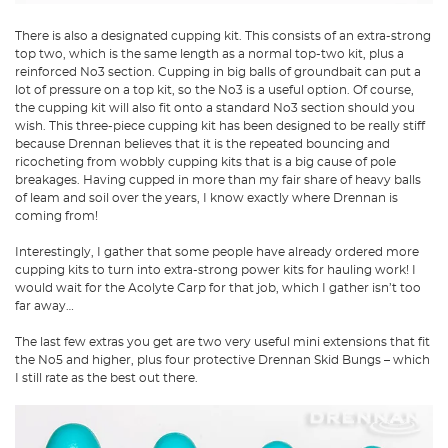
There is also a designated cupping kit. This consists of an extra-strong
top two, which is the same length as a normal top-two kit, plus a
reinforced No3 section. Cupping in big balls of groundbait can put a
lot of pressure on a top kit, so the No3 is a useful option. Of course,
the cupping kit will also fit onto a standard No3 section should you
wish. This three-piece cupping kit has been designed to be really stiff
because Drennan believes that it is the repeated bouncing and
ricocheting from wobbly cupping kits that is a big cause of pole
breakages. Having cupped in more than my fair share of heavy balls
of leam and soil over the years, I know exactly where Drennan is
coming from!
Interestingly, I gather that some people have already ordered more
cupping kits to turn into extra-strong power kits for hauling work! I
would wait for the Acolyte Carp for that job, which I gather isn’t too
far away…
The last few extras you get are two very useful mini extensions that fit
the No5 and higher, plus four protective Drennan Skid Bungs – which
I still rate as the best out there.