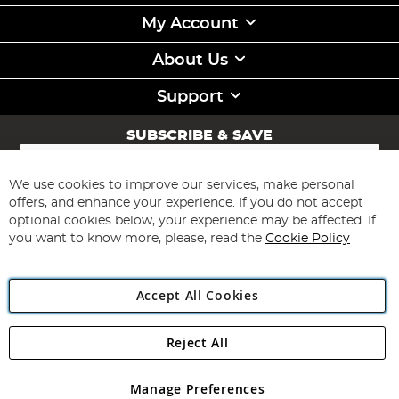
My Account
About Us
Support
SUBSCRIBE & SAVE
Sign
Up
for
We use cookies to improve our services, make personal
Subscribe
Our
offers, and enhance your experience. If you do not accept
Newsletter:
optional cookies below, your experience may be affected. If
you want to know more, please, read the
Cookie Policy
Accept All Cookies
Reject All
Copyright 1997 - 2026
Angling Direct Plc
. All rights reserved.
Angling Direct plc, 2D Wendover Road, Rackheath Industrial
Estate, Norwich, Norfolk, NR13 6LH, United Kingdom. Company
Manage Preferences
registered in England and Wales No 05151321. VAT No GB 152140945