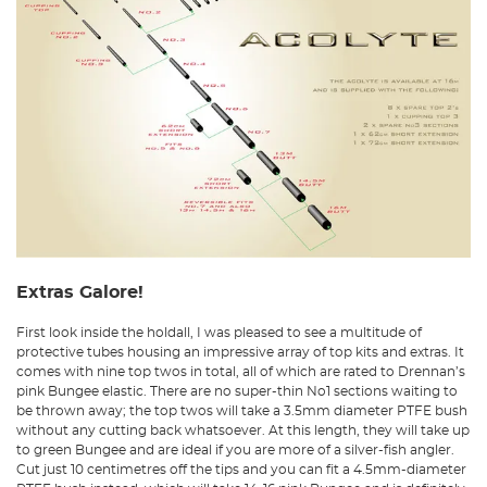
Extras Galore!
First look inside the holdall, I was pleased to see a multitude of
protective tubes housing an impressive array of top kits and extras. It
comes with nine top twos in total, all of which are rated to Drennan’s
pink Bungee elastic. There are no super-thin No1 sections waiting to
be thrown away; the top twos will take a 3.5mm diameter PTFE bush
without any cutting back whatsoever. At this length, they will take up
to green Bungee and are ideal if you are more of a silver-fish angler.
Cut just 10 centimetres off the tips and you can fit a 4.5mm-diameter