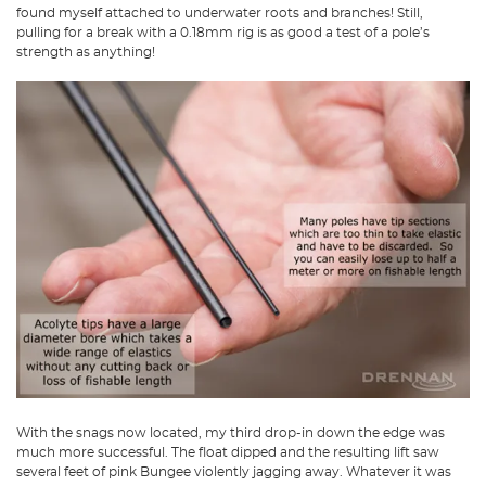
found myself attached to underwater roots and branches! Still,
pulling for a break with a 0.18mm rig is as good a test of a pole’s
strength as anything!
With the snags now located, my third drop-in down the edge was
much more successful. The float dipped and the resulting lift saw
several feet of pink Bungee violently jagging away. Whatever it was