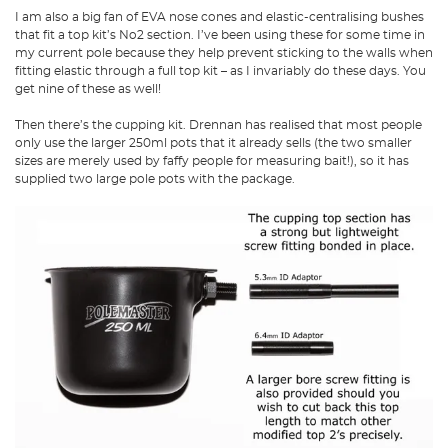
I am also a big fan of EVA nose cones and elastic-centralising bushes
that fit a top kit’s No2 section. I’ve been using these for some time in
my current pole because they help prevent sticking to the walls when
fitting elastic through a full top kit – as I invariably do these days. You
get nine of these as well!
Then there’s the cupping kit. Drennan has realised that most people
only use the larger 250ml pots that it already sells (the two smaller
sizes are merely used by faffy people for measuring bait!), so it has
supplied two large pole pots with the package.