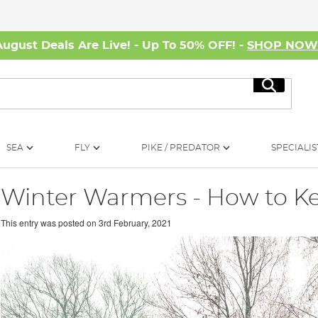
August Deals Are Live! - Up To 50% OFF! -
SHOP NO
Search
SEA
FLY
PIKE / PREDATOR
SPECIALIS
Winter Warmers - How to K
This entry was posted on
3rd February, 2021