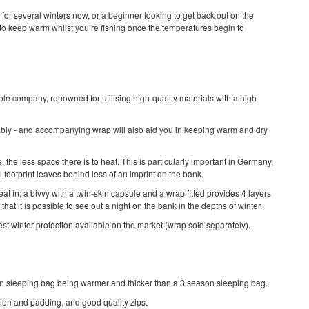
for several winters now, or a beginner looking to get back out on the
 to keep warm whilst you’re fishing once the temperatures begin to
able company, renowned for utilising high-quality materials with a high
rably - and accompanying wrap will also aid you in keeping warm and dry
 the less space there is to heat. This is particularly important in Germany,
l footprint leaves behind less of an imprint on the bank.
at in; a bivvy with a twin-skin capsule and a wrap fitted provides 4 layers
hat it is possible to see out a night on the bank in the depths of winter.
st winter protection available on the market (wrap sold separately).
on sleeping bag being warmer and thicker than a 3 season sleeping bag.
ation and padding, and good quality zips.