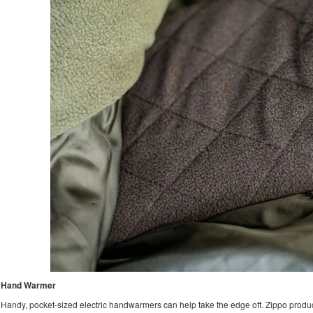
Hand Warmer
Handy, pocket-sized electric handwarmers can help take the edge off. Zippo produ