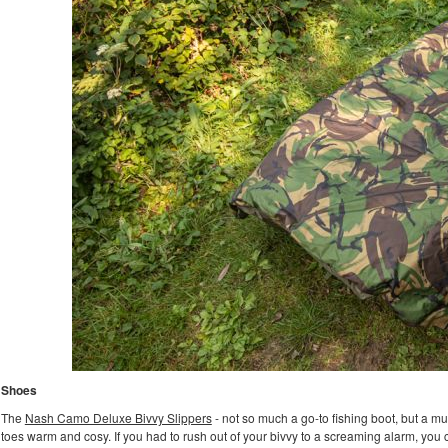
Shoes
The
Nash Camo Deluxe Bivvy Slippers
- not so much a go-to fishing boot, but a mus
toes warm and cosy. If you had to rush out of your bivvy to a screaming alarm, you c