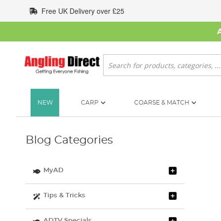
Skip
Free UK Delivery over £25
to
Content
Search
NEW
CARP
COARSE & MATCH
Blog Categories
MyAD
Tips & Tricks
ADTV Specials