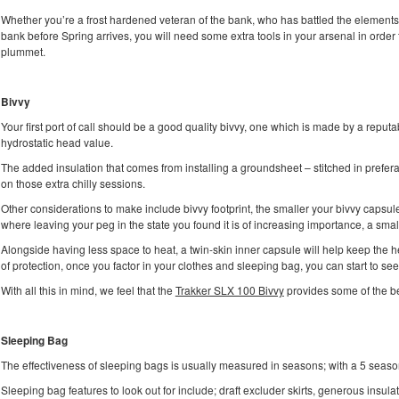
Whether you’re a frost hardened veteran of the bank, who has battled the elements 
bank before Spring arrives, you will need some extra tools in your arsenal in order
plummet.
Bivvy
Your first port of call should be a good quality bivvy, one which is made by a reput
hydrostatic head value.
The added insulation that comes from installing a groundsheet – stitched in prefe
on those extra chilly sessions.
Other considerations to make include bivvy footprint, the smaller your bivvy capsule,
where leaving your peg in the state you found it is of increasing importance, a smal
Alongside having less space to heat, a twin-skin inner capsule will help keep the he
of protection, once you factor in your clothes and sleeping bag, you can start to see t
With all this in mind, we feel that the
Trakker SLX 100 Bivvy
provides some of the be
Sleeping Bag
The effectiveness of sleeping bags is usually measured in seasons; with a 5 seas
Sleeping bag features to look out for include; draft excluder skirts, generous insul