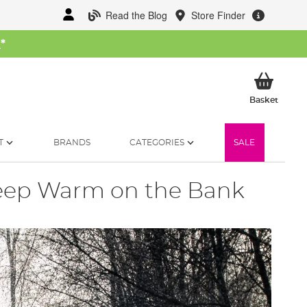
Read the Blog
Store Finder
W
*
My Ba
Basket
T
BRANDS
CATEGORIES
SALE
eep Warm on the Bank