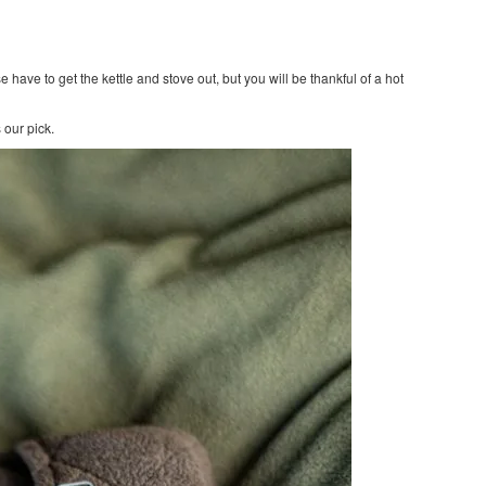
se have to get the kettle and stove out, but you will be thankful of a hot
 our pick.