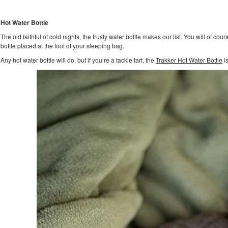
Hot Water Bottle
The old faithful of cold nights, the trusty water bottle makes our list. You will of cour
bottle placed at the foot of your sleeping bag.
Any hot water bottle will do, but if you’re a tackle tart, the
Trakker Hot Water Bottle
is