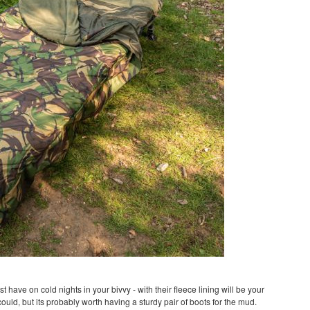
t have on cold nights in your bivvy - with their fleece lining will be your
ould, but its probably worth having a sturdy pair of boots for the mud.