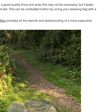
e a good quality bivvy and wrap this may not be necessary, but if water
et wet. This can be combatted further by curing your sleeping bag with a
 Bag
provides all the warmth and waterproofing of a more expensive