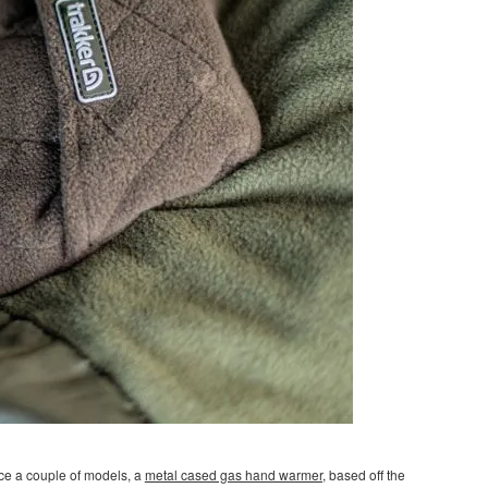
ce a couple of models, a
metal cased gas hand warmer,
based off the