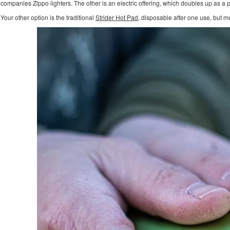
companies Zippo lighters. The other is an electric offering, which doubles up as a
Your other option is the traditional
Strider Hot Pad
, disposable after one use, but 