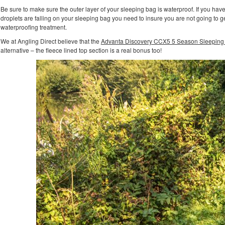
Be sure to make sure the outer layer of your sleeping bag is waterproof. If you hav
droplets are falling on your sleeping bag you need to insure you are not going to g
waterproofing treatment.
We at Angling Direct believe that the
Advanta Discovery CCX5 5 Season Sleeping
alternative – the fleece lined top section is a real bonus too!