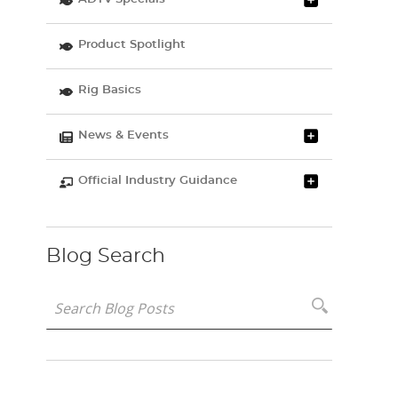
Product Spotlight
Rig Basics
News & Events
Official Industry Guidance
Blog Search