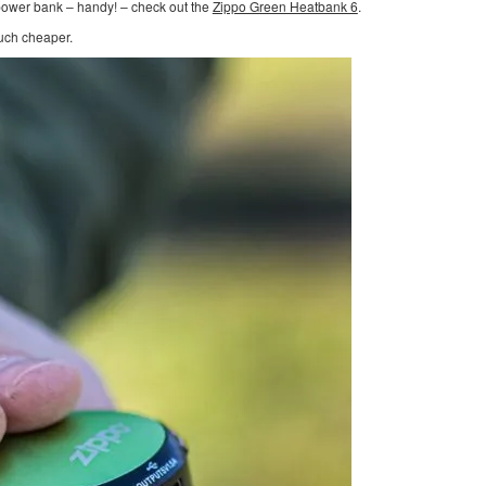
 power bank – handy! – check out the
Zippo Green Heatbank 6
.
much cheaper.