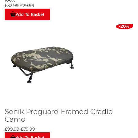
100%
£32.99
£29.99
Add To Basket
-20%
Sonik Proguard Framed Cradle
Camo
£99.99
£79.99
Add To Basket