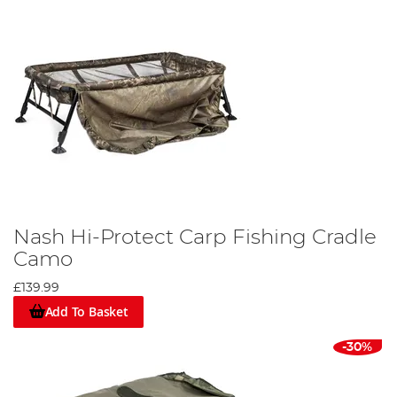
Nash Hi-Protect Carp Fishing Cradle
Camo
£139.99
Add To Basket
-30%