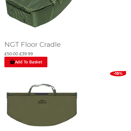
NGT Floor Cradle
£50.00
£39.99
Add To Basket
-16%