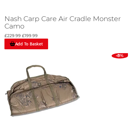
Nash Carp Care Air Cradle Monster
Camo
£229.99
£199.99
Add To Basket
-8%