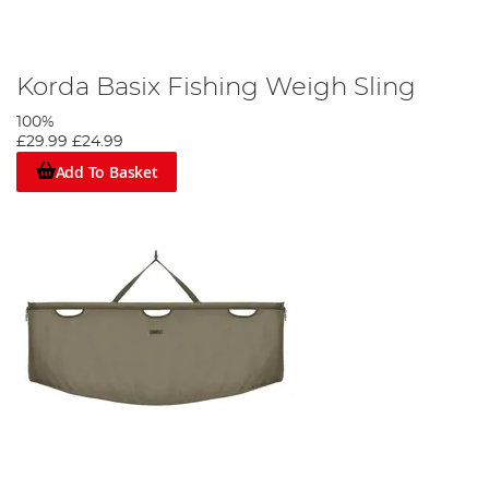
Korda Basix Fishing Weigh Sling
100%
£29.99
£24.99
Add To Basket