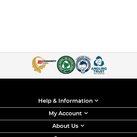
Help & Information
My Account
About Us