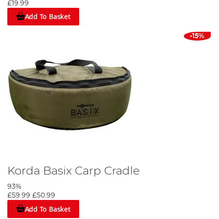
£19.99
Add To Basket
-15%
Korda Basix Carp Cradle
93%
£59.99
£50.99
Add To Basket