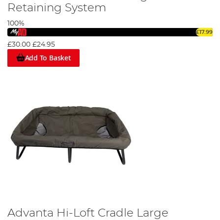
care goods from all the other big-name brands, including
Retaining System
Trakker, Nash, and Cotswold Aquarius. If you would like any
further information about any of the fish care products
100%
and the best fish care procedures, read our guide;
A
£17.99
Beginner's Guide to Safely Unhooking & Handling Fish
.
£30.00
£24.95
Add To Basket
Advanta Hi-Loft Cradle Large