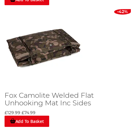
-42%
Fox Camolite Welded Flat
Unhooking Mat Inc Sides
£129.99
£74.99
Add To Basket