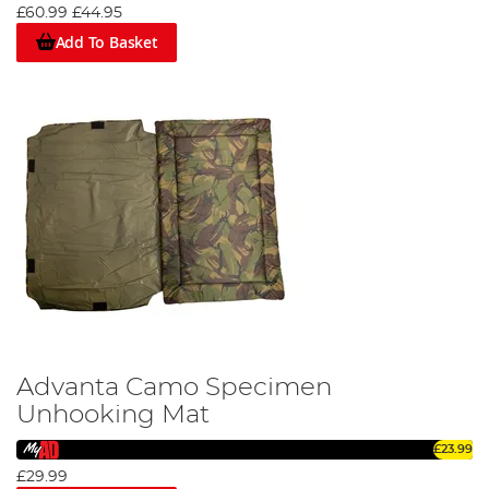
£60.99
£44.95
Add To Basket
Advanta Camo Specimen
Unhooking Mat
£23.99
£29.99