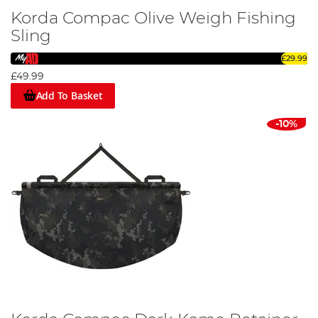
Korda Compac Olive Weigh Fishing
Sling
£29.99
£49.99
Add To Basket
-10%