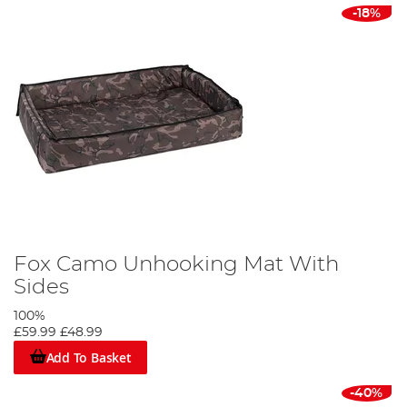
-18%
Fox Camo Unhooking Mat With
Sides
100%
£59.99
£48.99
Add To Basket
-40%