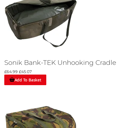
Sonik Bank-TEK Unhooking Cradle
£64.99
£45.07
Add To Basket