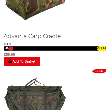
Advanta Carp Cradle
100%
£49.99
£59.99
Add To Basket
-21%