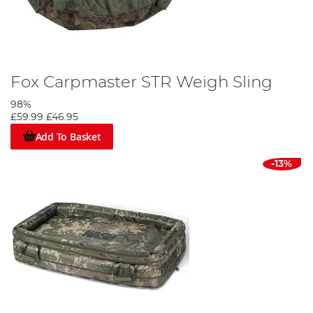
Fox Carpmaster STR Weigh Sling
98%
£59.99
£46.95
Add To Basket
-13%