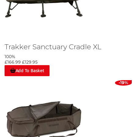
Trakker Sanctuary Cradle XL
100%
£166.99
£129.95
Add To Basket
-19%