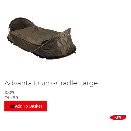
Advanta Quick-Cradle Large
100%
£44.99
Add To Basket
-3%