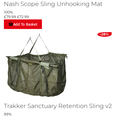
Nash Scope Sling Unhooking Mat
100%
£79.99
£72.99
Add To Basket
-26%
Trakker Sanctuary Retention Sling v2
99%