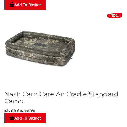
Add To Basket
-10%
Nash Carp Care Air Cradle Standard
Camo
£189.99
£169.99
Add To Basket