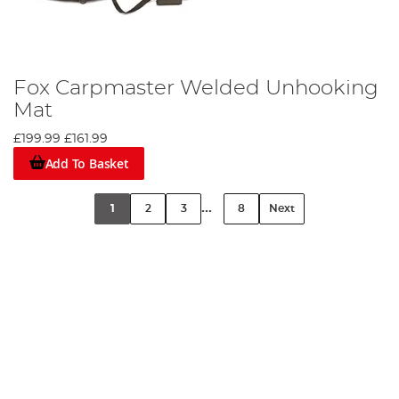
Fox Carpmaster Welded Unhooking
Mat
£199.99
£161.99
Add To Basket
...
1
2
3
8
Next