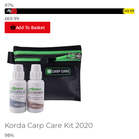
97%
£49.99
£69.99
Add To Basket
Korda Carp Care Kit 2020
98%