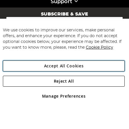
Support
SUBSCRIBE & SAVE
Sign
Up
for
We use cookies to improve our services, make personal
Subscribe
Our
offers, and enhance your experience. If you do not accept
Newsletter:
optional cookies below, your experience may be affected. If
you want to know more, please, read the
Cookie Policy
Accept All Cookies
Reject All
Copyright 1997 - 2026
Angling Direct Plc
. All rights reserved.
Angling Direct plc, 2D Wendover Road, Rackheath Industrial
Estate, Norwich, Norfolk, NR13 6LH, United Kingdom. Company
Manage Preferences
registered in England and Wales No 05151321. VAT No GB 152140945
Exclusions apply. Errors and omissions excepted