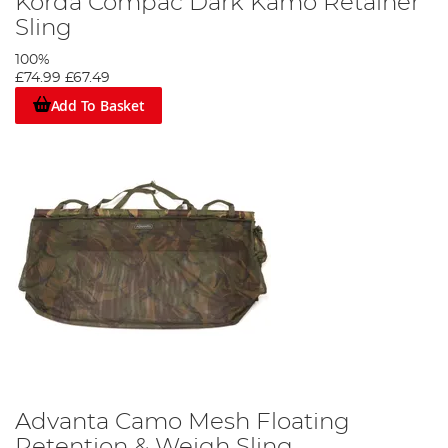
Korda Compac Dark Kamo Retainer
Sling
100%
£74.99
£67.49
Add To Basket
Advanta Camo Mesh Floating
Retention & Weigh Sling