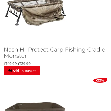
Nash Hi-Protect Carp Fishing Cradle
Monster
£149.99
£139.99
Add To Basket
-22%