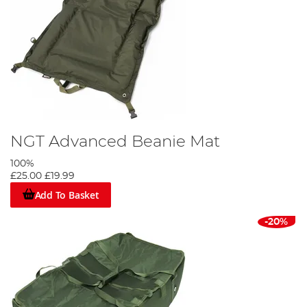
NGT Advanced Beanie Mat
100%
£25.00
£19.99
Add To Basket
-20%