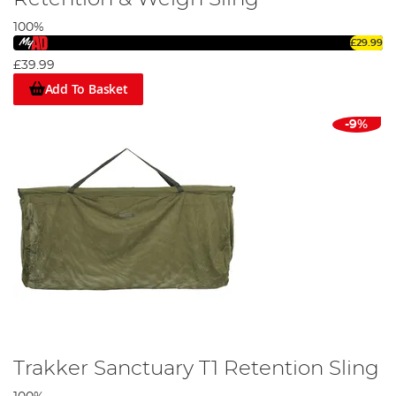
100%
£29.99
£39.99
Add To Basket
-9%
Trakker Sanctuary T1 Retention Sling