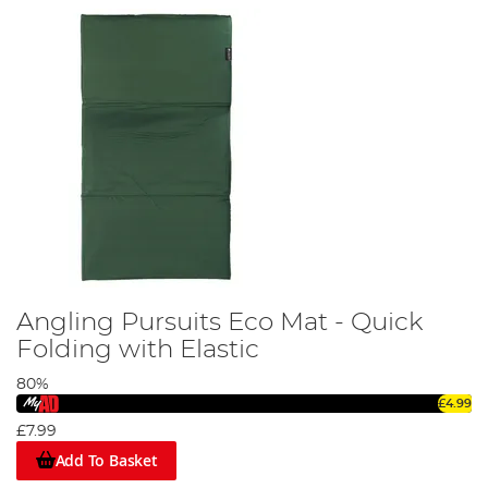
Angling Pursuits Eco Mat - Quick
Folding with Elastic
80%
£4.99
£7.99
Add To Basket