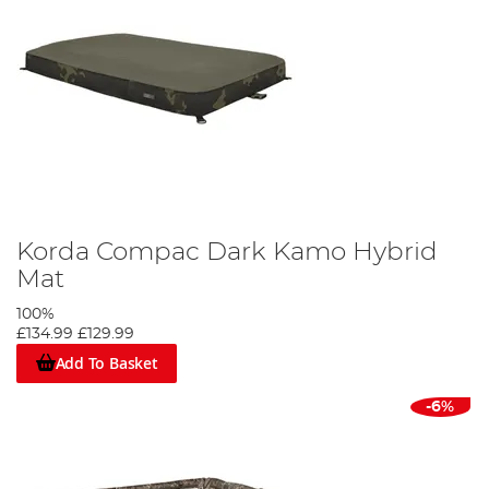
Korda Compac Dark Kamo Hybrid
Mat
100%
£134.99
£129.99
Add To Basket
-6%