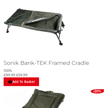
Sonik Bank-TEK Framed Cradle
100%
£99.99
£59.99
Add To Basket
-20%