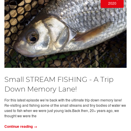
2020
Small STREAM FISHING - A Trip
Down Memory Lane!
For this latest episode we’re back with the ultimate trip down memory lane!
Re-visiting and fishing some of the small streams and tiny bodies of water we
used to fish when we were just young lads.Back then, 20+ years ago, we
thought we were the
Continue reading →