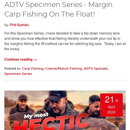
ADTV Specimen Series - Margin
Carp Fishing On The Float!
by
Phil Spinks
For this Specimen Series, I have decided to take a trip down memory lane
and show you how effective float fishing literally underneath your rod tip in
the margins fishing the lift method can be for catching big carp. Today, I am at
the lovely
Continue reading →
Posted in:
Carp Fishing
,
Coarse/Match Fishing
,
ADTV Specials
,
Specimen Series
21
st
April
2024