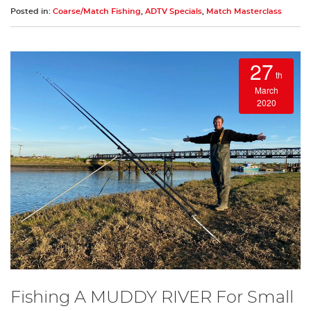
Posted in:
Coarse/Match Fishing
,
ADTV Specials
,
Match Masterclass
27
th
March
2020
Fishing A MUDDY RIVER For Small