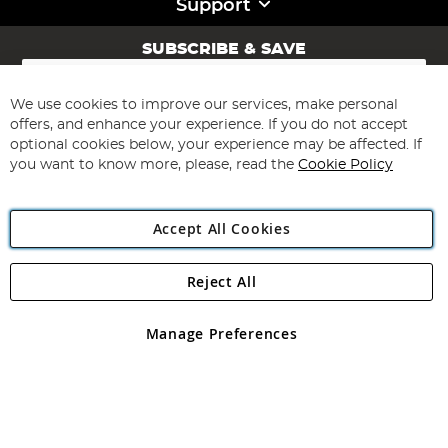
Support
SUBSCRIBE & SAVE
Sign
Up
for
We use cookies to improve our services, make personal
Subscribe
Our
offers, and enhance your experience. If you do not accept
Newsletter:
optional cookies below, your experience may be affected. If
you want to know more, please, read the
Cookie Policy
Accept All Cookies
Reject All
Copyright 1997 - 2026
Angling Direct Plc
. All rights reserved.
Angling Direct plc, 2D Wendover Road, Rackheath Industrial
Estate, Norwich, Norfolk, NR13 6LH, United Kingdom. Company
Manage Preferences
registered in England and Wales No 05151321. VAT No GB 152140945
Exclusions apply. Errors and omissions excepted