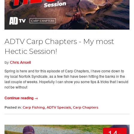
ADTV Carp Chapters - My most
Hectic Session!
by
Chris Ansell
Spring is here and for this episode of Carp Chapters, I have come down to
my local Norfolk Syndicate, as a few fish have been hitting the banks in the
last couple of weeks. Hopefully I can show you some tips & tricks that I would
not be without
Continue reading →
Posted in:
Carp Fishing
,
ADTV Specials
,
Carp Chapters
14