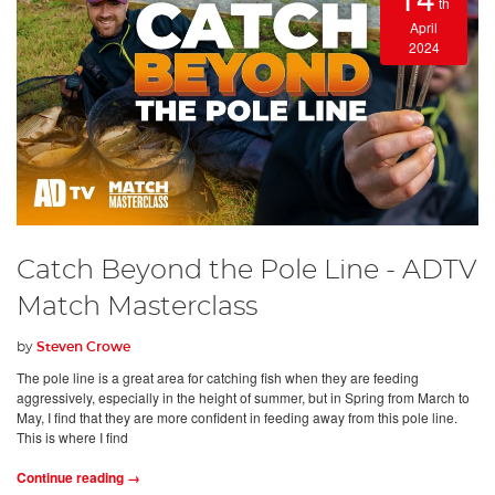
th
April
2024
Catch Beyond the Pole Line - ADTV
Match Masterclass
by
Steven Crowe
The pole line is a great area for catching fish when they are feeding
aggressively, especially in the height of summer, but in Spring from March to
May, I find that they are more confident in feeding away from this pole line.
This is where I find
Continue reading →