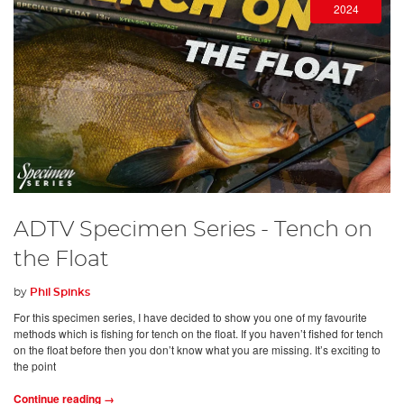
2024
ADTV Specimen Series - Tench on
the Float
by
Phil Spinks
For this specimen series, I have decided to show you one of my favourite
methods which is fishing for tench on the float. If you haven’t fished for tench
on the float before then you don’t know what you are missing. It’s exciting to
the point
Continue reading →