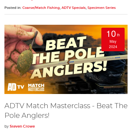
Posted in:
Coarse/Match Fishing
,
ADTV Specials
,
Specimen Series
10
th
May
2024
ADTV Match Masterclass - Beat The
Pole Anglers!
by
Steven Crowe