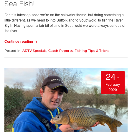
Sea Fish!
For this latest episode we’re on the saltwater theme, but doing something a
little different, as we head to into Suffolk and to Southwold, to fish the River
Blyth! Having spent a fair bit of time in Southwold we were always curious of
the river
Continue reading →
Posted in:
ADTV Specials
,
Catch Reports
,
Fishing Tips & Tricks
24
th
February
2020