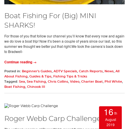
Boat Fishing For (Big) MINI
SHARKS!
For those of you that follow our channel you’ll know that every now and again
we do love a boat trip! Now it’s been a couple of years since our last, so this
summer we thought we better put that right.We took the camera’s back down
to Bradwell-
Continue reading →
Posted in:
Beginner's Guides
,
ADTV Specials
,
Catch Reports
,
News
,
All
About Fishing
,
Guides & Tips
,
Fishing Tips & Tricks
Tagged:
Sea
,
Sea Fishing
,
Chris Collins
,
Video
,
Charter Boat
,
Phil White
,
Boat Fishing
,
Chinook III
16
th
Roger Webb Carp Challenge
August
2019