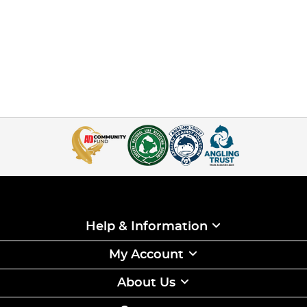
Help & Information
My Account
About Us