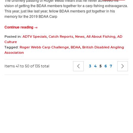
The untimely passing of Roger Webb meant that he never achieved his
vision of getting the BDAA members together for a carp fishing extravaganza.
This year, just like last year, fellow BDAA members got together in his
memory for the 2019 BDAA Carp
Continue reading →
Posted in:
ADTV Specials
,
Catch Reports
,
News
,
All About Fishing
,
AD
Culture
Tagged:
Roger Webb Carp Challenge
,
BDAA
,
British Disabled Angling
Association
Page
Page
Previous
Page
Page
You're currently 
Page
Page
P
N
Items 41 to 50 of 135 total
3
4
5
6
7