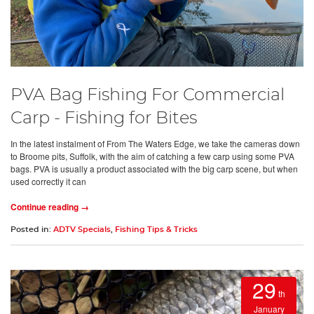
PVA Bag Fishing For Commercial
Carp - Fishing for Bites
In the latest instalment of From The Waters Edge, we take the cameras down
to Broome pits, Suffolk, with the aim of catching a few carp using some PVA
bags. PVA is usually a product associated with the big carp scene, but when
used correctly it can
Continue reading →
Posted in:
ADTV Specials
,
Fishing Tips & Tricks
29
th
January