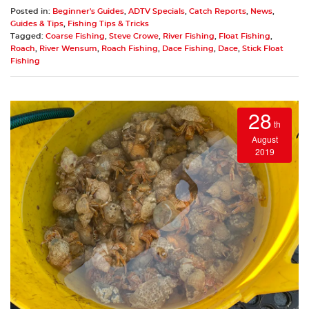
Posted in:
Beginner's Guides
,
ADTV Specials
,
Catch Reports
,
News
,
Guides & Tips
,
Fishing Tips & Tricks
Tagged:
Coarse Fishing
,
Steve Crowe
,
River Fishing
,
Float Fishing
,
Roach
,
River Wensum
,
Roach Fishing
,
Dace Fishing
,
Dace
,
Stick Float
Fishing
28
th
August
2019