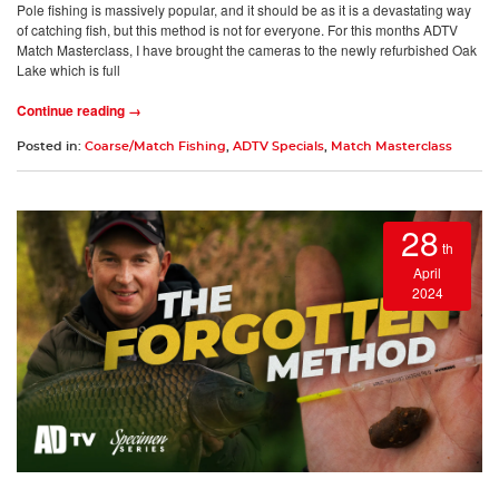
Pole fishing is massively popular, and it should be as it is a devastating way
of catching fish, but this method is not for everyone. For this months ADTV
Match Masterclass, I have brought the cameras to the newly refurbished Oak
Lake which is full
Continue reading →
Posted in:
Coarse/Match Fishing
,
ADTV Specials
,
Match Masterclass
28
th
April
2024