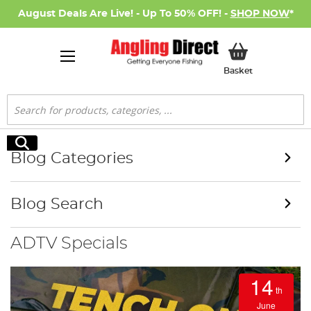
August Deals Are Live! - Up To 50% OFF! -
SHOP NOW
*
My Basket
Basket
Search
Search
Blog Categories
Blog Search
ADTV Specials
14
th
June