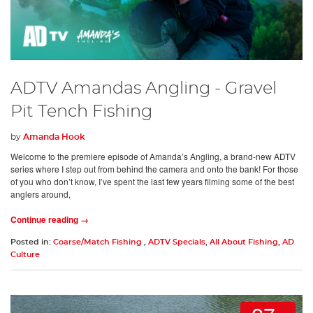
ADTV Amandas Angling - Gravel
Pit Tench Fishing
by
Amanda Hook
Welcome to the premiere episode of Amanda’s Angling, a brand-new ADTV
series where I step out from behind the camera and onto the bank! For those
of you who don’t know, I’ve spent the last few years filming some of the best
anglers around,
Continue reading →
Posted in:
Coarse/Match Fishing
,
ADTV Specials
,
All About Fishing
,
AD
Culture