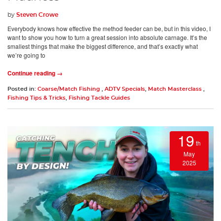
by
Steven Crowe
Everybody knows how effective the method feeder can be, but in this video, I
want to show you how to turn a great session into absolute carnage. It’s the
smallest things that make the biggest difference, and that’s exactly what
we’re going to
Continue reading →
Posted in:
Coarse/Match Fishing
,
ADTV Specials
,
Match Masterclass
,
Fishing Tips & Tricks
,
Fishing Tackle Guides
19
th
May
2025