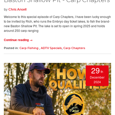
Baston Shallow Pit - Carp Chapters
by
Chris Ansell
Welcome to this special episode of Carp Chapters, I have been lucky enough
to be invited by Rich, who runs the Embryo day ticket lakes, to fish the brand-
new Baston Shallow Pit. The lake is set to open in spring 2025 and holds
around 250 carp ranging
Continue reading →
Posted in:
Carp Fishing
,
ADTV Specials
,
Carp Chapters
29
th
December
2024