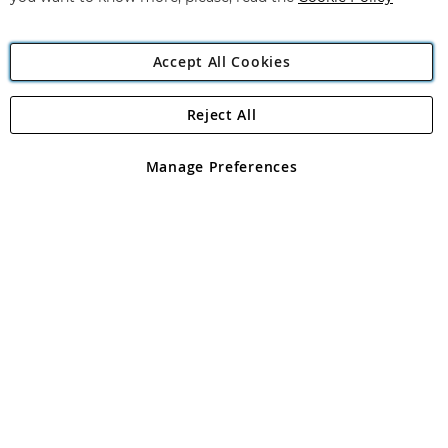
Accept All Cookies
Reject All
Copyright 1997 - 2026
Angling Direct Plc
. All rights reserved.
Angling Direct plc, 2D Wendover Road, Rackheath Industrial
Estate, Norwich, Norfolk, NR13 6LH, United Kingdom. Company
Manage Preferences
registered in England and Wales No 05151321. VAT No GB 152140945
Exclusions apply. Errors and omissions excepted