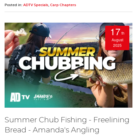
Posted in:
ADTV Specials
,
Carp Chapters
17
th
August
2025
Summer Chub Fishing - Freelining
Bread - Amanda's Angling