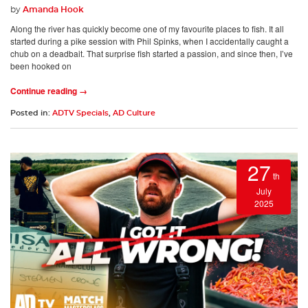
by
Amanda Hook
Along the river has quickly become one of my favourite places to fish. It all
started during a pike session with Phil Spinks, when I accidentally caught a
chub on a deadbait. That surprise fish started a passion, and since then, I’ve
been hooked on
Continue reading →
Posted in:
ADTV Specials
,
AD Culture
27
th
July
2025