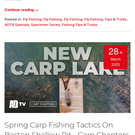
Continue reading →
Posted in:
Fly Fishing
,
Fly Fishing
,
Fly Fishing
,
Fly Fishing
,
Tips & Tricks
,
ADTV Specials
,
Specimen Series
,
Fishing Tips & Tricks
28
th
March
2025
Spring Carp Fishing Tactics On