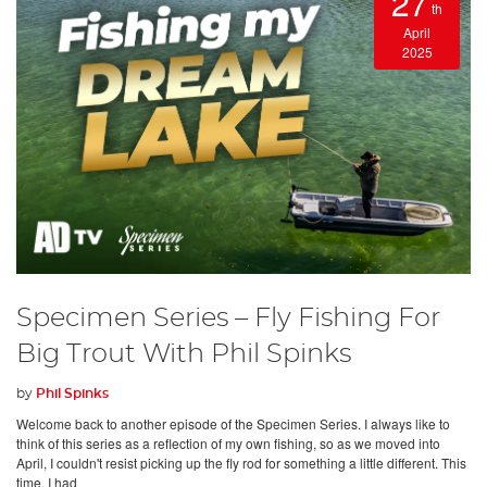
27
th
April
2025
Specimen Series – Fly Fishing For
Big Trout With Phil Spinks
by
Phil Spinks
Welcome back to another episode of the Specimen Series. I always like to
think of this series as a reflection of my own fishing, so as we moved into
April, I couldn't resist picking up the fly rod for something a little different. This
time, I had