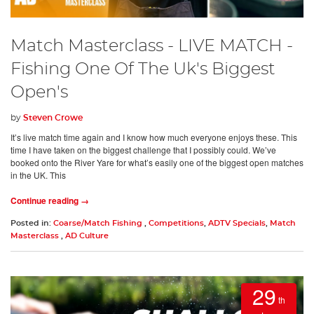
Match Masterclass - LIVE MATCH -
Fishing One Of The Uk's Biggest
Open's
by
Steven Crowe
It’s live match time again and I know how much everyone enjoys these. This
time I have taken on the biggest challenge that I possibly could. We’ve
booked onto the River Yare for what’s easily one of the biggest open matches
in the UK. This
Continue reading →
Posted in:
Coarse/Match Fishing
,
Competitions
,
ADTV Specials
,
Match
Masterclass
,
AD Culture
29
th