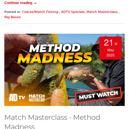
Continue reading →
Posted in:
Coarse/Match Fishing
,
ADTV Specials
,
Match Masterclass
,
Rig Basics
21
st
May
2025
Match Masterclass - Method
Madness