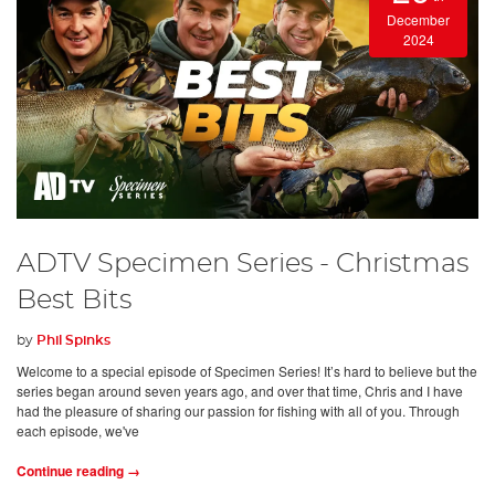
December
2024
ADTV Specimen Series - Christmas
Best Bits
by
Phil Spinks
Welcome to a special episode of Specimen Series! It’s hard to believe but the
series began around seven years ago, and over that time, Chris and I have
had the pleasure of sharing our passion for fishing with all of you. Through
each episode, we've
Continue reading →