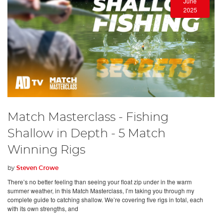
June
2025
Match Masterclass - Fishing
Shallow in Depth - 5 Match
Winning Rigs
by
Steven Crowe
There’s no better feeling than seeing your float zip under in the warm
summer weather, in this Match Masterclass, I’m taking you through my
complete guide to catching shallow. We’re covering five rigs in total, each
with its own strengths, and