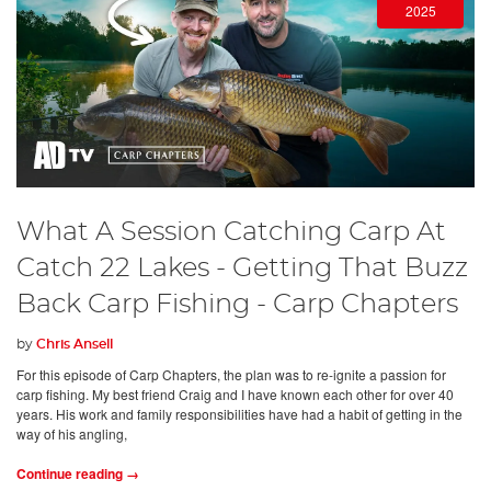
2025
What A Session Catching Carp At
Catch 22 Lakes - Getting That Buzz
Back Carp Fishing - Carp Chapters
by
Chris Ansell
For this episode of Carp Chapters, the plan was to re-ignite a passion for
carp fishing. My best friend Craig and I have known each other for over 40
years. His work and family responsibilities have had a habit of getting in the
way of his angling,
Continue reading →