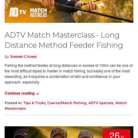
ADTV Match Masterclass - Long
Distance Method Feeder Fishing
by
Steven Crowe
Fishing the method feeder at long distances in excess of 100m can be one of
the most difficult styles to master in match fishing, but easily one of the most
rewarding, as it requires a combination of skill and confidence in your
approach, especially
Continue reading →
Posted in:
Tips & Tricks
,
Coarse/Match Fishing
,
ADTV Specials
,
Match
Masterclass
26
th