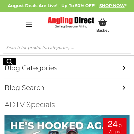
August Deals Are Live! - Up To 50% OFF! -
SHOP NOW
*
My Basket
Basket
Search
Search
Blog Categories
Blog Search
ADTV Specials
24
th
August