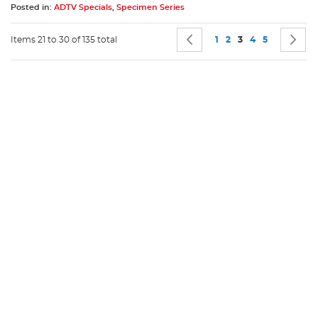
Posted in:
ADTV Specials
,
Specimen Series
Page
Page
Previous
Page
Page
You're currently 
Page
Page
P
N
Items 21 to 30 of 135 total
1
2
3
4
5