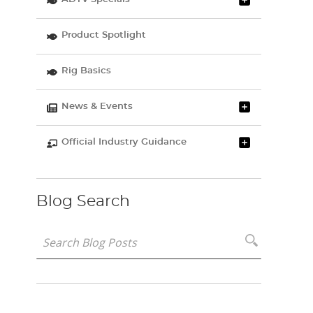
Product Spotlight
Rig Basics
News & Events
Official Industry Guidance
Blog Search