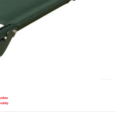
uides
Buddy