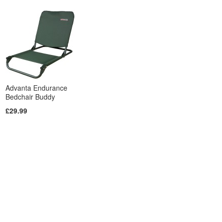
Advanta Endurance
Bedchair Buddy
£29.99