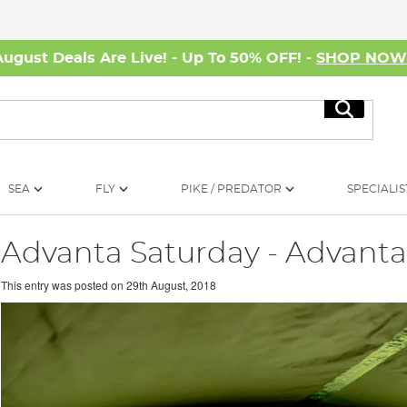
August Deals Are Live! - Up To 50% OFF! -
SHOP NO
Search
SEA
FLY
PIKE / PREDATOR
SPECIALIS
Advanta Saturday - Advant
This entry was posted on
29th August, 2018