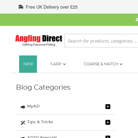
Skip
Free UK Delivery over £25
to
Content
Search
NEW
CARP
COARSE & MATCH
Blog Categories
MyAD
Tips & Tricks
ADTV Specials