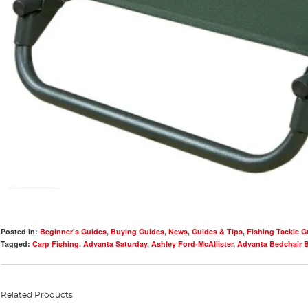
Posted in:
Beginner's Guides
,
Buying Guides
,
News
,
Guides & Tips
,
Fishing Tackle G
Tagged:
Carp Fishing
,
Advanta Saturday
,
Ashley Ford-McAllister
,
Advanta Bedchair 
Related Products