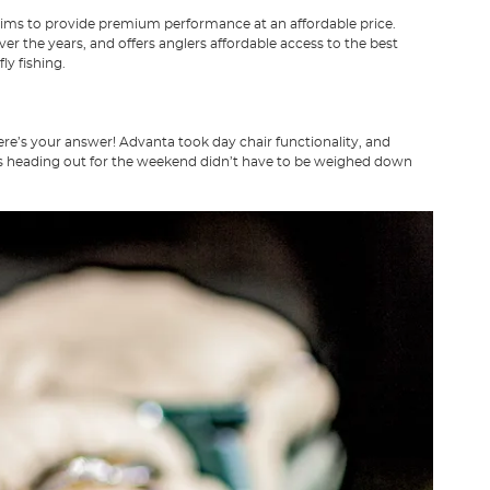
t aims to provide premium performance at an affordable price.
er the years, and offers anglers affordable access to the best
ly fishing.
ere’s your answer! Advanta took day chair functionality, and
lers heading out for the weekend didn’t have to be weighed down