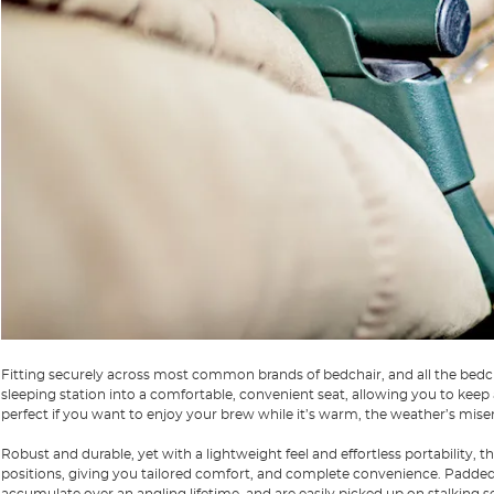
Fitting securely across most common brands of bedchair, and all the bedc
sleeping station into a comfortable, convenient seat, allowing you to keep
perfect if you want to enjoy your brew while it’s warm, the weather’s miser
Robust and durable, yet with a lightweight feel and effortless portability,
positions, giving you tailored comfort, and complete convenience. Padde
accumulate over an angling lifetime, and are easily picked up on stalking