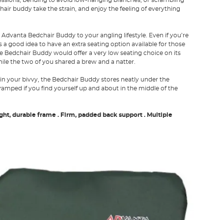
air buddy take the strain, and enjoy the feeling of everything
he Advanta Bedchair Buddy to your angling lifestyle. Even if you’re
 a good idea to have an extra seating option available for those
 Bedchair Buddy would offer a very low seating choice on its
ile the two of you shared a brew and a natter.
 in your bivvy, the Bedchair Buddy stores neatly under the
ramped if you find yourself up and about in the middle of the
ight, durable frame
. Firm, padded back support
. Multiple