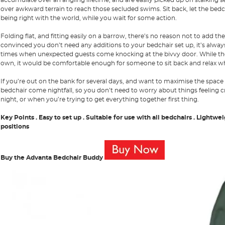
over awkward terrain to reach those secluded swims. Sit back, let the bedch
being right with the world, while you wait for some action.
Folding flat, and fitting easily on a barrow, there’s no reason not to add t
convinced you don’t need any additions to your bedchair set up, it’s always
times when unexpected guests come knocking at the bivvy door. While the
own, it would be comfortable enough for someone to sit back and relax wh
If you’re out on the bank for several days, and want to maximise the space
bedchair come nightfall, so you don’t need to worry about things feeling c
night, or when you’re trying to get everything together first thing.
Key Points
. Easy to set up
. Suitable for use with all bedchairs
. Lightwe
positions
Buy the Advanta Bedchair Buddy