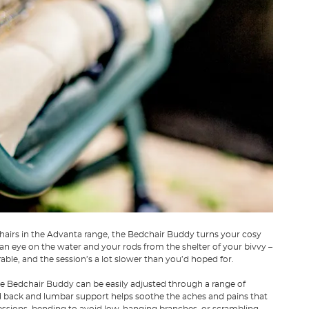
hairs in the Advanta range, the Bedchair Buddy turns your cosy
 an eye on the water and your rods from the shelter of your bivvy –
able, and the session’s a lot slower than you’d hoped for.
 the Bedchair Buddy can be easily adjusted through a range of
d back and lumbar support helps soothe the aches and pains that
 sessions, bending to avoid low-hanging branches, or scrambling