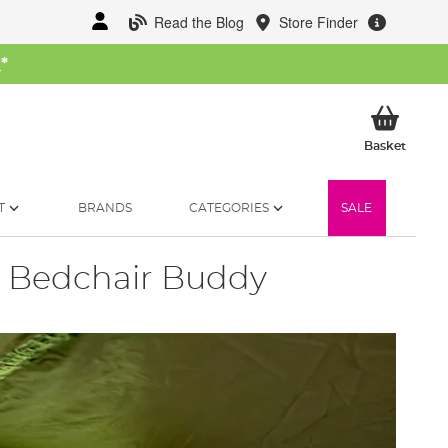
Read the Blog
Store Finder
W
*
My Ba
Basket
T
BRANDS
CATEGORIES
SALE
a Bedchair Buddy