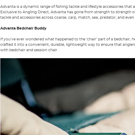
Advanta
is a dynamic range of fishing tackle and lifestyle accessories tha
Exclusive to
Angling Direct
, Advanta has gone from strength to strength ov
tackle and accessories across coarse, carp, match, sea, predator, and even f
Advanta Bedchair Buddy
If you’ve ever wondered what happened to the ‘chair’ part of a bedchair, h
crafted it into a convenient, durable, lightweight way to ensure that ang
with bedchair and session chair.