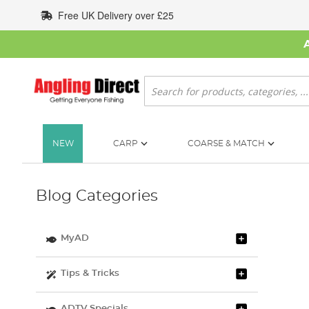
Skip
Free UK Delivery over £25
to
Content
Search
NEW
CARP
COARSE & MATCH
Blog Categories
MyAD
Tips & Tricks
ADTV Specials