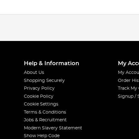
Help & Information
My Acc
About Us
My Accou
Shopping Securely
Order His
Privacy Policy
Track My
Cookie Policy
Signup / 
Cookie Settings
Terms & Conditions
Jobs & Recruitment
Modern Slavery Statement
Show Help Code