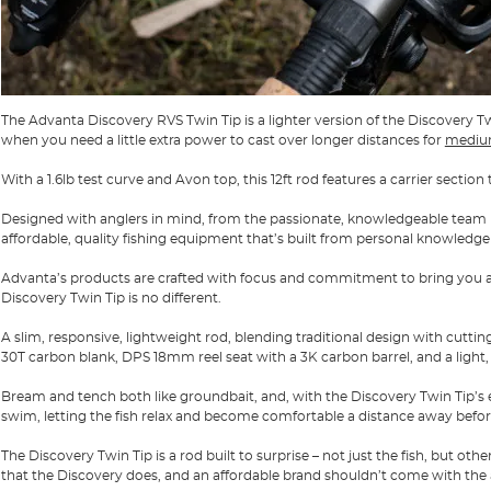
The Advanta Discovery RVS Twin Tip is a lighter version of the Discovery T
when you need a little extra power to cast over longer distances for
medium
With a 1.6lb test curve and Avon top, this 12ft rod features a carrier section 
Designed with anglers in mind, from the passionate, knowledgeable team
affordable, quality fishing equipment that’s built from personal knowledge
Advanta’s products are crafted with focus and commitment to bring you a
Discovery Twin Tip is no different.
A slim, responsive, lightweight rod, blending traditional design with cutt
30T carbon blank, DPS 18mm reel seat with a 3K carbon barrel, and a light, 
Bream and tench both like
groundbait,
and, with the Discovery Twin Tip’s 
swim, letting the fish relax and become comfortable a distance away befor
The Discovery Twin Tip is a rod built to surprise – not just the fish, but oth
that the Discovery does, and an affordable brand shouldn’t come with the 