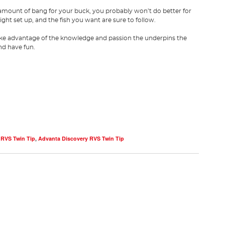
ng amount of bang for your buck, you probably won’t do better for
ight set up, and the fish you want are sure to follow.
take advantage of the knowledge and passion the underpins the
and have fun.
 RVS Twin Tip
,
Advanta Discovery RVS Twin Tip