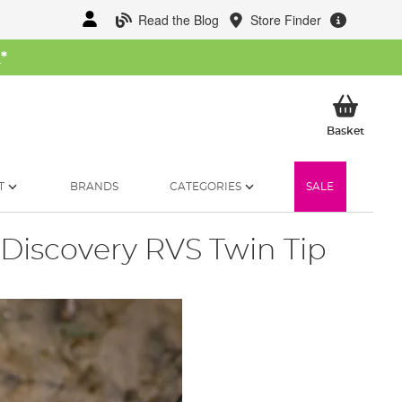
Read the Blog
Store Finder
W
*
My Ba
Basket
T
BRANDS
CATEGORIES
SALE
Discovery RVS Twin Tip