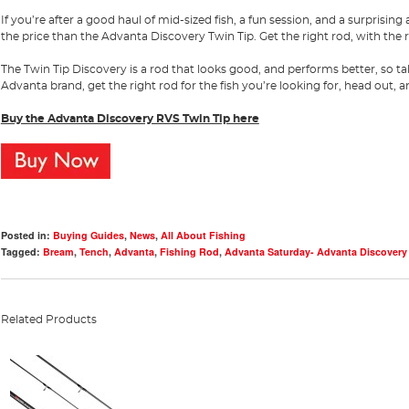
If you’re after a good haul of mid-sized fish, a fun session, and a surprisi
the price than the Advanta Discovery Twin Tip. Get the right rod, with the r
The Twin Tip Discovery is a rod that looks good, and performs better, so 
Advanta brand, get the right rod for the fish you’re looking for, head out, 
Buy the Advanta Discovery RVS Twin Tip here
Posted in:
Buying Guides
,
News
,
All About Fishing
Tagged:
Bream
,
Tench
,
Advanta
,
Fishing Rod
,
Advanta Saturday- Advanta Discovery
Related Products