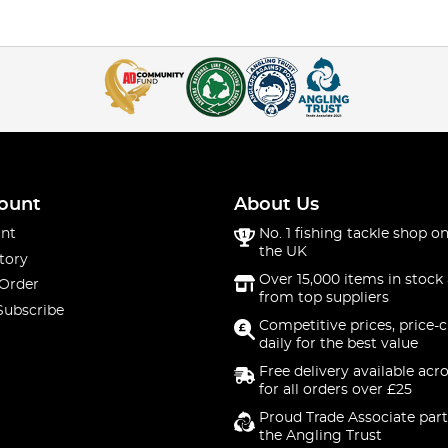
ount
About Us
nt
No. 1 fishing tackle shop on
the UK
tory
Over 15,000 items in stock 
 Order
from top suppliers
Subscribe
Competitive prices, price-
daily for the best value
Free delivery available acr
for all orders over £25
Proud Trade Associate part
the Angling Trust