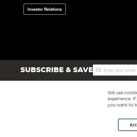
Investor Relations
Sign
SUBSCRIBE & SAVE
Up
for
Our
Newsletter:
We use cookie
experience. I
you want to k
Acc
Angling Direct plc, 2D Wendover Road, Rackheath Industr