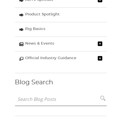
Product Spotlight
Rig Basics
News & Events
Official Industry Guidance
Blog Search