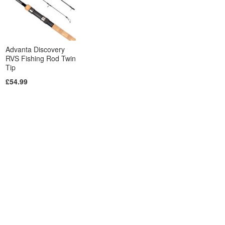
Advanta Discovery
RVS Fishing Rod Twin
Tip
£54.99