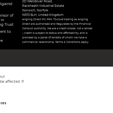
2D Wendover Road,
Against
Rackheath Industrial Estate
Norwich, Norfolk
NR13 6LH, United Kingdom
onsor of
Angling Direct Plc FRN: 704348 trading as Angling
 In
Direct are Authorised and Regulated by the Financial
ng Trust
Conduct Authority. We are a credit broker, not a lender
ent to
– credit is subject to status and affordability, and is
provided by a panel of lenders of whom we have a
ve
commercial relationship. Terms & Conditions Apply.
our
e affected. If
nces
ed in England and Wales No 05151321. VAT No GB 152140945