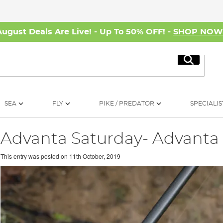
August Deals Are Live! - Up To 50% OFF! -
SHOP NO
Search
SEA
FLY
PIKE / PREDATOR
SPECIALIS
Advanta Saturday- Advanta 
This entry was posted on
11th October, 2019