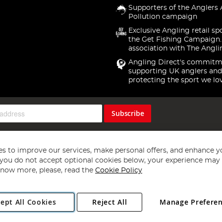
Supporters of the Anglers 
Pollution campaign
Exclusive Angling retail sp
the Get Fishing Campaign.
association with The Angli
Angling Direct's commitm
supporting UK anglers and
protecting the sport we lo
Subscribe
s to improve our services, make personal offers, and enhance y
f you do not accept optional cookies below, your experience may b
now more, please, read the
Cookie Policy
Copyright 1997 - 2026
Angling Direct Plc
. All rights reserved.
ept All Cookies
Reject All
Manage Prefere
ial Estate, Norwich, Norfolk, NR13 6LH, United Kingdom. Company register
Exclusions apply. Errors and omissions excepted