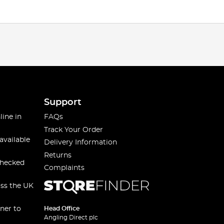
Support
line in
FAQs
Track Your Order
available
Delivery Information
Returns
checked
Complaints
oss the UK
ner to
Head Office
Angling Direct plc