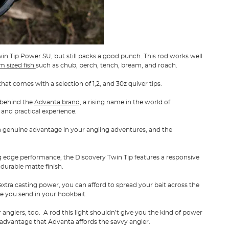
win Tip Power SU, but still packs a good punch. This rod works well
 sized fish
such as chub, perch, tench, bream, and roach.
that comes with a selection of 1,2, and 30z quiver tips.
 behind the
Advanta brand,
a rising name in the world of
 and practical experience.
 genuine advantage in your angling adventures, and the
ing edge performance, the Discovery Twin Tip features a responsive
durable matte finish.
extra casting power, you can afford to spread your bait across the
e you send in your hookbait.
er anglers, too. A rod this light shouldn’t give you the kind of power
advantage that Advanta affords the savvy angler.