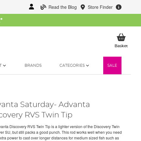
Read the Blog
Store Finder
W
*
My Ba
Basket
T
BRANDS
CATEGORIES
SALE
anta Saturday- Advanta
covery RVS Twin Tip
anta Discovery RVS Twin Tip is a lighter version of the Discovery Twin
er SU, but still packs a good punch. This rod works well when you need
 extra power to cast over longer distances for medium sized fish such as