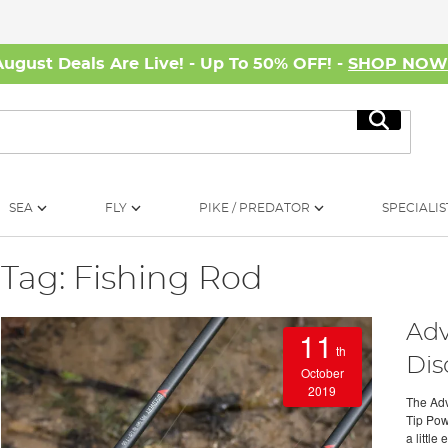
August Deals Are Live! - Up To 50% OFF! -
SHOP NO
Search
SEA
FLY
PIKE / PREDATOR
SPECIALIS
Tag: Fishing Rod
Adv
11
th
Dis
October
2019
The Adv
Tip Pow
a little