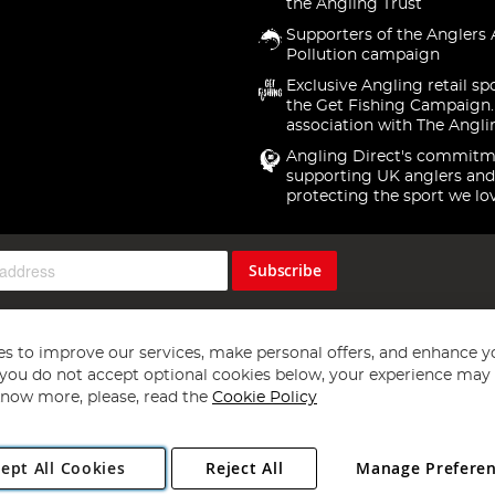
the Angling Trust
Supporters of the Anglers 
Pollution campaign
Exclusive Angling retail sp
the Get Fishing Campaign.
association with The Angli
Angling Direct's commitm
supporting UK anglers and
protecting the sport we lo
Subscribe
s to improve our services, make personal offers, and enhance y
f you do not accept optional cookies below, your experience may b
now more, please, read the
Cookie Policy
Copyright 1997 - 2026
Angling Direct Plc
. All rights reserved.
ept All Cookies
Reject All
Manage Prefere
ial Estate, Norwich, Norfolk, NR13 6LH, United Kingdom. Company register