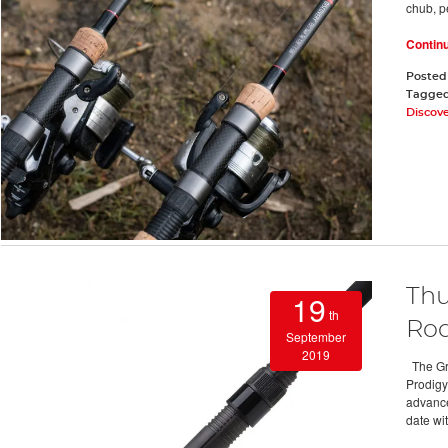
chub, p
Contin
Posted
Tagge
Discove
Thu
19
th
Ro
September
2019
The Gre
Prodigy
advance
date wi