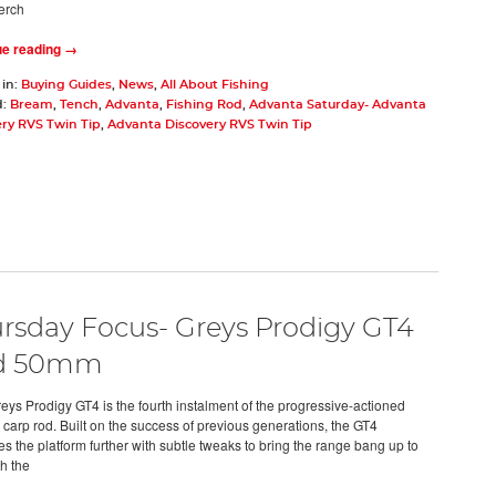
erch
ue reading →
 in:
Buying Guides
,
News
,
All About Fishing
d:
Bream
,
Tench
,
Advanta
,
Fishing Rod
,
Advanta Saturday- Advanta
ry RVS Twin Tip
,
Advanta Discovery RVS Twin Tip
rsday Focus- Greys Prodigy GT4
d 50mm
ys Prodigy GT4 is the fourth instalment of the progressive-actioned
 carp rod. Built on the success of previous generations, the GT4
s the platform further with subtle tweaks to bring the range bang up to
th the