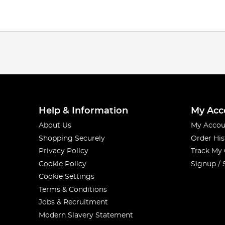
Help & Information
My Acc
About Us
My Accou
Shopping Securely
Order His
Privacy Policy
Track My
Cookie Policy
Signup / 
Cookie Settings
Terms & Conditions
Jobs & Recruitment
Modern Slavery Statement