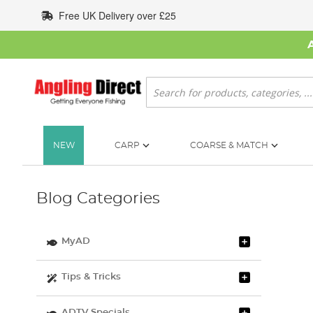
Skip
Free UK Delivery over £25
to
Content
Search
NEW
CARP
COARSE & MATCH
Blog Categories
MyAD
Tips & Tricks
ADTV Specials