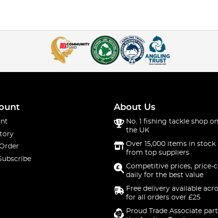
ount
About Us
nt
No. 1 fishing tackle shop on
the UK
tory
Over 15,000 items in stock 
 Order
from top suppliers
Subscribe
Competitive prices, price-
daily for the best value
Free delivery available acr
for all orders over £25
Proud Trade Associate part