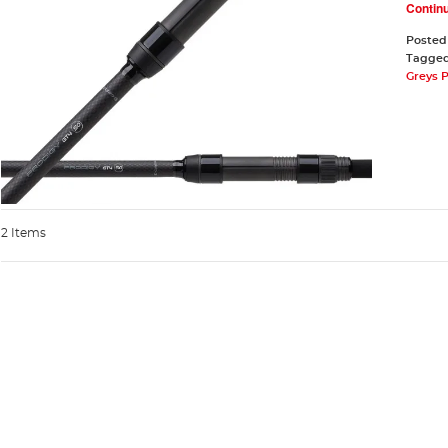
Contin
Posted
Tagge
Greys 
2 Items