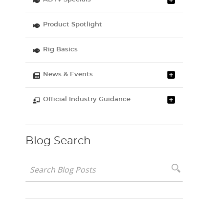
Product Spotlight
Rig Basics
News & Events
Official Industry Guidance
Blog Search