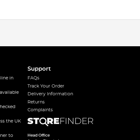
Support
line in
FAQs
Track Your Order
available
Delivery Information
Returns
checked
Complaints
oss the UK
ner to
Head Office