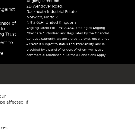
Angling Direct plc
2D Wendover Road,
Against
Rackheath Industrial Estate
Norwich, Norfolk
NR13 6LH, United Kingdom
onsor of
Angling Direct Plc FRN: 704348 trading as Angling
 In
Direct are Authorised and Regulated by the Financial
ng Trust
Conduct Authority. We are a credit broker, not a lender
ent to
– credit is subject to status and affordability, and is
provided by a panel of lenders of whom we have a
ve
commercial relationship. Terms & Conditions Apply.
our
e affected. If
nces
ed in England and Wales No 05151321. VAT No GB 152140945