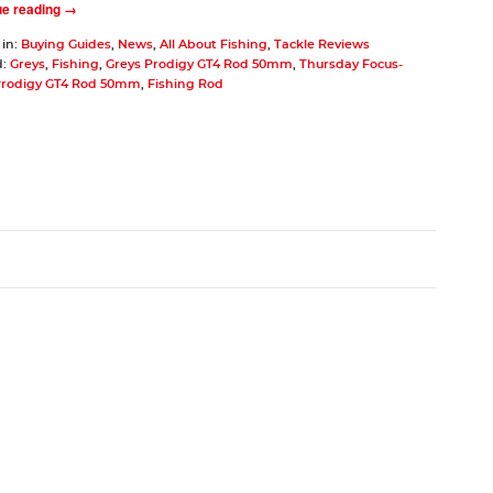
ue reading →
 in:
Buying Guides
,
News
,
All About Fishing
,
Tackle Reviews
d:
Greys
,
Fishing
,
Greys Prodigy GT4 Rod 50mm
,
Thursday Focus-
Prodigy GT4 Rod 50mm
,
Fishing Rod