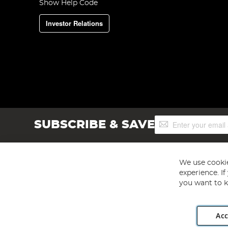
Show Help Code
Investor Relations
Sign
SUBSCRIBE & SAVE
Up
for
Our
Newsletter:
We use cookie
experience. I
you want to k
Acc
Angling Direct plc, 2D Wendover Road, Rackheath Industr