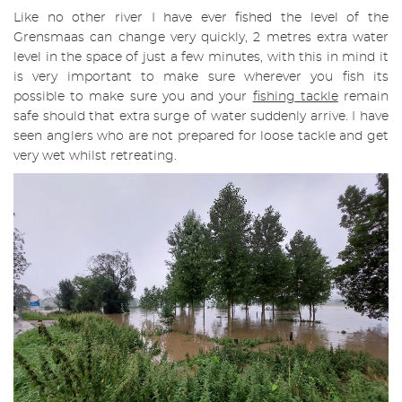
Like no other river I have ever fished the level of the
Grensmaas can change very quickly, 2 metres extra water
level in the space of just a few minutes, with this in mind it
is very important to make sure wherever you fish its
possible to make sure you and your
fishing
tackle
remain
safe should that extra surge of water suddenly arrive. I have
seen anglers who are not prepared for loose tackle and get
very wet whilst retreating.