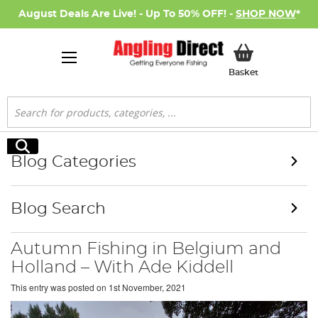
August Deals Are Live! - Up To 50% OFF! -
SHOP NOW
*
My Basket
Basket
Search
Search
Blog Categories
Blog Search
Autumn Fishing in Belgium and
Holland – With Ade Kiddell
This entry was posted on
1st November, 2021