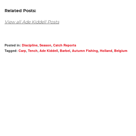
Related Posts:
View all Ade Kiddell Posts
Posted in:
Discipline
,
Season
,
Catch Reports
Tagged:
Carp
,
Tench
,
Ade Kiddell
,
Barbel
,
Autumn Fishing
,
Holland
,
Belgium