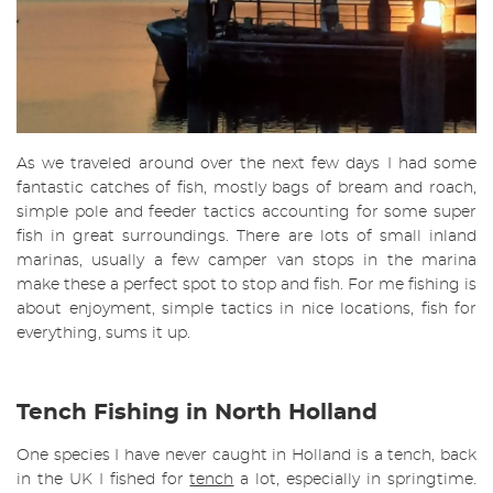
As we traveled around over the next few days I had some
fantastic catches of fish, mostly bags of bream and roach,
simple pole and feeder tactics accounting for some super
fish in great surroundings. There are lots of small inland
marinas, usually a few camper van stops in the marina
make these a perfect spot to stop and fish. For me fishing is
about enjoyment, simple tactics in nice locations, fish for
everything, sums it up.
Tench Fishing in North Holland
One species I have never caught in Holland is a tench, back
in the UK I fished for
tench
a lot, especially in springtime.