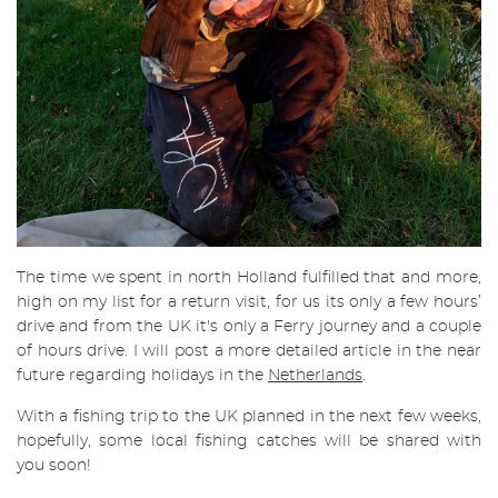
The time we spent in north Holland fulfilled that and more,
high on my list for a return visit, for us its only a few hours’
drive and from the UK it's only a Ferry journey and a couple
of hours drive. I will post a more detailed article in the near
future regarding holidays in the
Netherlands
.
With a fishing trip to the UK planned in the next few weeks,
hopefully, some local fishing catches will be shared with
you soon!