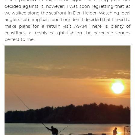
I had planned to take some light sea fishing gear but
decided against it, however, I was soon regretting that as
we walked along the seafront in Den Helder. Watching local
anglers catching bass and flounders I decided that I need to
make plans for a return visit ASAP! There is plenty of
coastlines, a freshly caught fish on the barbecue sounds
perfect to me.