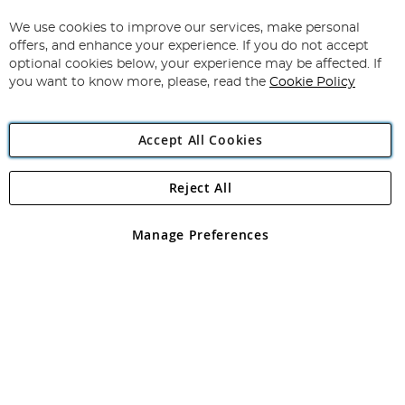
Up
for
We use cookies to improve our services, make personal
Subscribe
Our
offers, and enhance your experience. If you do not accept
Newsletter:
optional cookies below, your experience may be affected. If
you want to know more, please, read the
Cookie Policy
Accept All Cookies
Reject All
Copyright 1997 - 2026
Angling Direct Plc
. All rights reserved.
Angling Direct plc, 2D Wendover Road, Rackheath Industrial
Estate, Norwich, Norfolk, NR13 6LH, United Kingdom. Company
Manage Preferences
registered in England and Wales No 05151321. VAT No GB 152140945
Exclusions apply. Errors and omissions excepted