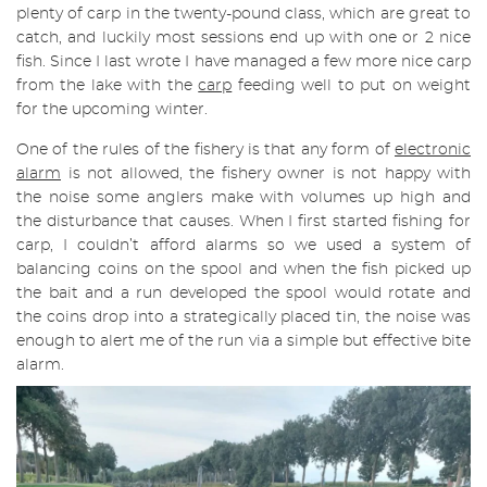
plenty of carp in the twenty-pound class, which are great to
catch, and luckily most sessions end up with one or 2 nice
fish. Since I last wrote I have managed a few more nice carp
from the lake with the
carp
feeding well to put on weight
for the upcoming winter.
One of the rules of the fishery is that any form of
electronic
alarm
is not allowed, the fishery owner is not happy with
the noise some anglers make with volumes up high and
the disturbance that causes. When I first started fishing for
carp, I couldn’t afford alarms so we used a system of
balancing coins on the spool and when the fish picked up
the bait and a run developed the spool would rotate and
the coins drop into a strategically placed tin, the noise was
enough to alert me of the run via a simple but effective bite
alarm.