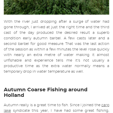
With the river just dropping after a surge of water had
gone through, I arrived at just the right time and the third
cast of the day produced the desired result a superb
condition early autumn barbel. A few casts later and a
second barbel for good measure. That was the last action
of the session as within a few minutes the level rose quickly
with nearly an extra metre of water making it almost
unfishable and experience tells me it's not usually a
productive time as the extra water normally means a
temporary drop in water temperature as well.
Autumn Coarse Fishing around
Holland
Autumn really is a great time to fish. Since I joined the
carp
lake
syndicate this year, I have had some great fishing,