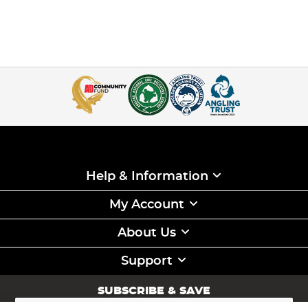
Help & Information
My Account
About Us
Support
SUBSCRIBE & SAVE
Sign