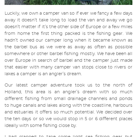
Luckily, we own a camper van so if ever we fancy a few days
away it doesn’t take long to load the van and away we go
doesn’t matter if it’s the other side of Europe or a few miles
from home the first thing packed is the fishing gear. We
hadn’t owned our camper long when it became known as
the barbel bus as we were as away as often as possible
somewhere or other barbel fishing mostly. We have been all
over Europe in search of barbel and the camper just made
that easier with many camper van stops close to rivers or
lakes a camper is an angler’s dream.
Our latest camper adventure took us to the north of
Holland, this area is an angler’s dream with so much
different fishing from small drainage channels and ponds
to huge canals and lakes along with the coastline, harbours
and estuaries it offers so much potential. We decided over
the ten days or so we would stop in 5 or 6 different places
ideally with some fishing close by.