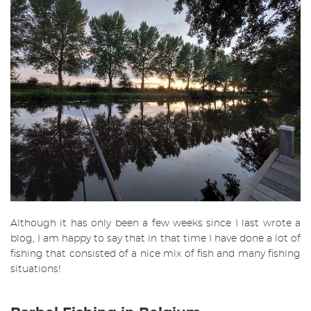
Although it has only been a few weeks since I last wrote a
blog, I am happy to say that in that time I have done a lot of
fishing that consisted of a nice mix of fish and many fishing
situations!