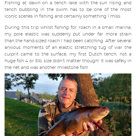
Fishing at dawn on a tench lake with the sun rising and
tench bubbling in the swim has to be one of the most
iconic scenes in fishing and certainly something I miss.
During this trip whilst fishing for roach in a small marina,
my pole elastic was suddenly put under far more strain
than the hand-sized roach I had been catching. After several
anxious moments of an elastic stretching tug of war the
culprit came to the surface, my first Dutch tench, not a
huge fish 4 or 5lb, size didn’t matter though! It was safely in
the net and was another milestone fish!