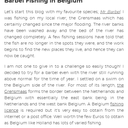
Barbel Fishing in Belgium
Let’s start this blog with my favourite species;
Mr Barbel
. I
was fishing on my local river; the Grensmaas which has
certainly changed since the major flooding. The river banks
have been washed away and the bed of the river has
changed completely. A few fishing sessions have told that
the fish are no longer in the spots they were, and the work
begins to find the new places they live, and hence they can
now be caught.
I am not one to give in to a challenge so easily though! I
decided to try for a barbel even with the river still running
above normal for the time of year. I settled on a swim on
the Belgium side of the river. For most of its length,
the
Grensmaas
forms the border between the Netherlands and
Belgium with essentially the east bank being in the
Netherlands and the west bank Belgium. A Belgium
fishing
licence
is required but it's very easy to obtain from the
internet or a post office. Well worth the few Euros to obtain
as Belgium like Holland has lots of varied fishing.