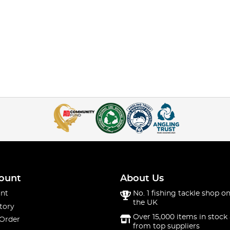
ount
About Us
nt
No. 1 fishing tackle shop on
the UK
tory
Over 15,000 items in stock 
 Order
from top suppliers