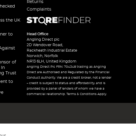
Returns
checked
Complaints
oss the UK
ner to
Head Office
Angling Direct plc
2D Wendover Road,
Against
Rackheath Industrial Estate
Norwich, Norfolk
NR13 6LH, United Kingdom
onsor of
Angling Direct Plc FRN: 704348 trading as Angling
 In
Direct are Authorised and Regulated by the Financial
ng Trust
Conduct Authority. We are a credit broker, not a lender
ent to
– credit is subject to status and affordability, and is
provided by a panel of lenders of whom we have a
ve
commercial relationship. Terms & Conditions Apply.
our