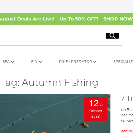
August Deals Are Live! - Up To 50% OFF! -
SHOP NO
Search
SEA
FLY
PIKE / PREDATOR
SPECIALIS
Tag: Autumn Fishing
7 T
12
th
<p>Read
October
load mo
2022
Fall co
Contin