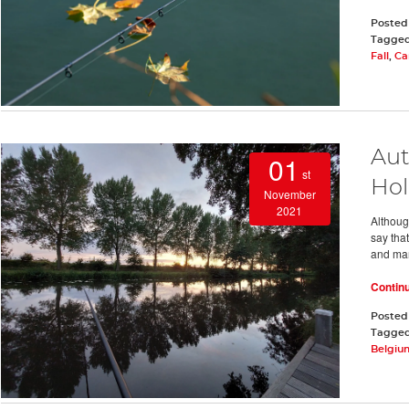
Posted
Tagge
Fall
,
Ca
Aut
01
st
Hol
November
2021
Althoug
say that
and man
Contin
Posted
Tagge
Belgiu