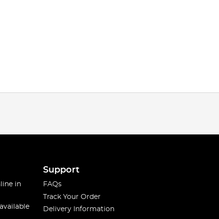
Support
line in
FAQs
Track Your Order
available
Delivery Information