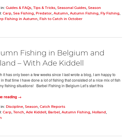
 in:
Guides & FAQs
,
Tips & Tricks
,
Seasonal Guides
,
Season
d:
Carp
,
Sea Fishing
,
Predator
,
Autumn
,
Autumn Fishing
,
Fly Fishing
,
rp Fishing in Autumn
,
Fish to Catch in October
umn Fishing in Belgium and
land – With Ade Kiddell
h it has only been a few weeks since I last wrote a blog, I am happy to
 in that time I have done a lot of fishing that consisted of a nice mix of fish
y fishing situations! Barbel Fishing in Belgium Let’s start this
ue reading →
 in:
Discipline
,
Season
,
Catch Reports
d:
Carp
,
Tench
,
Ade Kiddell
,
Barbel
,
Autumn Fishing
,
Holland
,
m