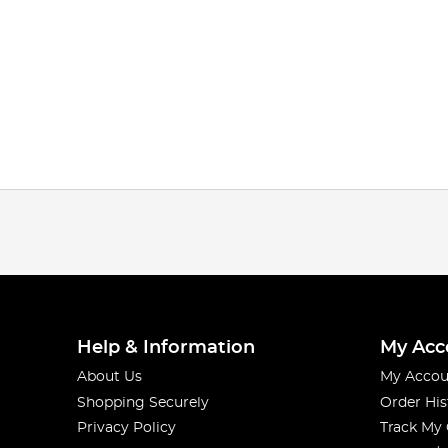
Help & Information
My Acc
About Us
My Accou
Shopping Securely
Order His
Privacy Policy
Track My