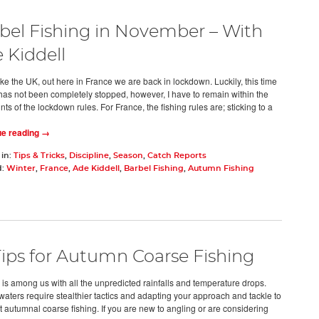
bel Fishing in November – With
 Kiddell
ike the UK, out here in France we are back in lockdown. Luckily, this time
 has not been completely stopped, however, I have to remain within the
nts of the lockdown rules. For France, the fishing rules are; sticking to a
ue reading →
 in:
Tips & Tricks
,
Discipline
,
Season
,
Catch Reports
d:
Winter
,
France
,
Ade Kiddell
,
Barbel Fishing
,
Autumn Fishing
Tips for Autumn Coarse Fishing
is among us with all the unpredicted rainfalls and temperature drops.
waters require stealthier tactics and adapting your approach and tackle to
t autumnal coarse fishing. If you are new to angling or are considering