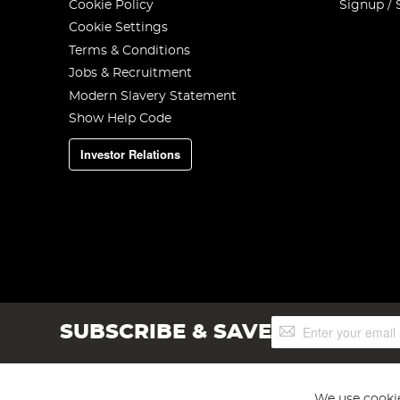
Cookie Policy
Signup / 
Cookie Settings
Terms & Conditions
Jobs & Recruitment
Modern Slavery Statement
Show Help Code
Investor Relations
Sign
SUBSCRIBE & SAVE
Up
for
Our
Newsletter:
We use cookie