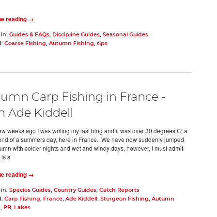
ue reading →
 in:
Guides & FAQs
,
Discipline Guides
,
Seasonal Guides
d:
Coarse Fishing
,
Autumn Fishing
,
tips
umn Carp Fishing in France -
h Ade Kiddell
few weeks ago I was writing my last blog and it was over 30 degrees C, a
 end of a summers day, here in France. We have now suddenly jumped
tumn with colder nights and wet and windy days, however, I must admit
is a
ue reading →
 in:
Species Guides
,
Country Guides
,
Catch Reports
d:
Carp Fishing
,
France
,
Ade Kiddell
,
Sturgeon Fishing
,
Autumn
g
,
PB
,
Lakes