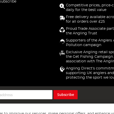
Subscribe
Competitive prices, price-
daily for the best value
Free delivery available acr
for all orders over £25
Proud Trade Associate part
the Angling Trust
Supporters of the Anglers 
Pollution campaign
Exclusive Angling retail sp
the Get Fishing Campaign.
association with The Angli
Angling Direct's commitm
supporting UK anglers and
protecting the sport we lo
Subscribe
s to improve our services, make personal offers, and enhance y