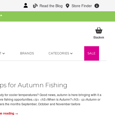
Read the Blog
Store Finder
W
*
My Ba
Basket
T
BRANDS
CATEGORIES
SALE
ips for Autumn Fishing
y for cooler temperatures? Good news, autumn is here bringing with it a
re fishing opportunities.</p> <h3>When is Autumn?</h3> <p>Autumn or
vers the months September, October and November before
ue reading →