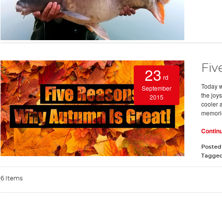
Fiv
23
rd
Today w
September
the joy
2015
cooler 
memori
Contin
Posted
Tagge
6 Items