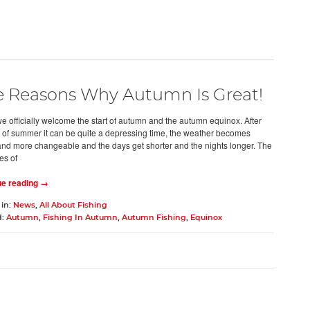
e Reasons Why Autumn Is Great!
e officially welcome the start of autumn and the autumn equinox. After
s of summer it can be quite a depressing time, the weather becomes
and more changeable and the days get shorter and the nights longer. The
es of
ue reading →
 in:
News
,
All About Fishing
d:
Autumn
,
Fishing In Autumn
,
Autumn Fishing
,
Equinox