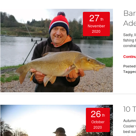
Bar
27
th
Ade
November
2020
Sadly, l
fishing
constrai
Contin
Posted
Tagge
10 
26
th
Autumn 
October
Cooler 
2020
best sui