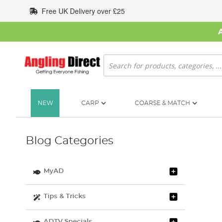
Skip
Free UK Delivery over £25
to
Content
Search
NEW
CARP
COARSE & MATCH
Blog Categories
MyAD
Tips & Tricks
ADTV Specials