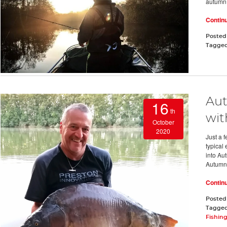
autumn
Contin
Posted
Tagge
Aut
16
th
wit
October
2020
Just a 
typical
into Au
Autumn 
Contin
Posted
Tagge
Fishin