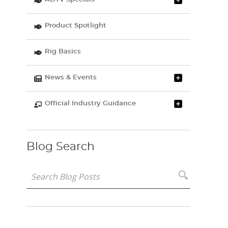
Product Spotlight
Rig Basics
News & Events
Official Industry Guidance
Blog Search