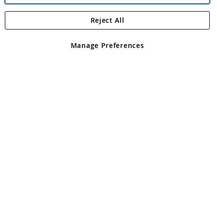
Reject All
Copyright 1997 - 2026
Angling Direct Plc
. All rights reserved.
Angling Direct plc, 2D Wendover Road, Rackheath Industrial
Estate, Norwich, Norfolk, NR13 6LH, United Kingdom. Company
Manage Preferences
registered in England and Wales No 05151321. VAT No GB 152140945
Exclusions apply. Errors and omissions excepted