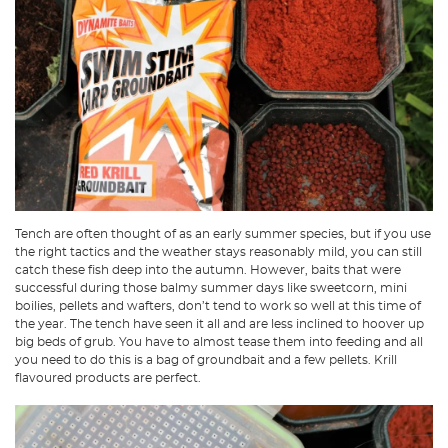
Tench are often thought of as an early summer species, but if you use
the right tactics and the weather stays reasonably mild, you can still
catch these fish deep into the autumn. However, baits that were
successful during those balmy summer days like sweetcorn, mini
boilies, pellets and wafters, don’t tend to work so well at this time of
the year. The tench have seen it all and are less inclined to hoover up
big beds of grub. You have to almost tease them into feeding and all
you need to do this is a bag of groundbait and a few pellets. Krill
flavoured products are perfect.