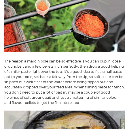
The reason a margin pole can be so effective is you can cup in loose
groundbait and a few pellets inch perfectly, then drop a good helping
of similar paste right over the top. It’s a good idea to fit a small paste
pot to your pole, set back a fair way from the tip, so soft paste can be
shipped out well clear of the water before being tipped out and
accurately dropped over your feed area. When fishing paste for tench,
you don’t need to put a lot of bait in, maybe a couple of good
helpings of soft groundbait and just a smattering of similar colour
and flavour pellets to get the fish interested.