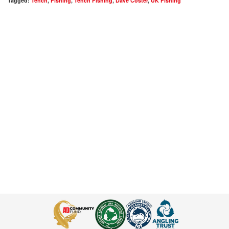
Tagged:
Tench
,
Fishing
,
Tench Fishing
,
Dave Coster
,
UK Fishing