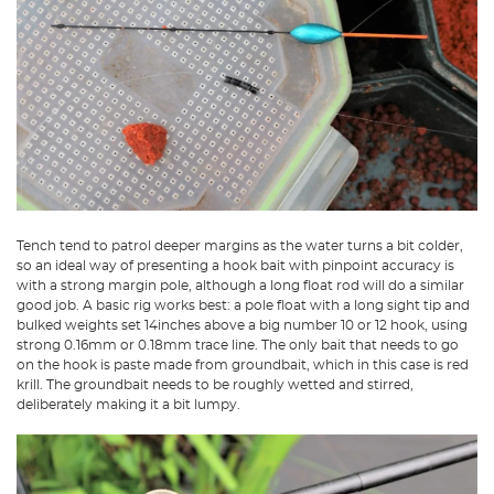
Tench tend to patrol deeper margins as the water turns a bit colder,
so an ideal way of presenting a hook bait with pinpoint accuracy is
with a strong margin pole, although a long float rod will do a similar
good job. A basic rig works best: a pole float with a long sight tip and
bulked weights set 14inches above a big number 10 or 12 hook, using
strong 0.16mm or 0.18mm trace line. The only bait that needs to go
on the hook is paste made from groundbait, which in this case is red
krill. The groundbait needs to be roughly wetted and stirred,
deliberately making it a bit lumpy.