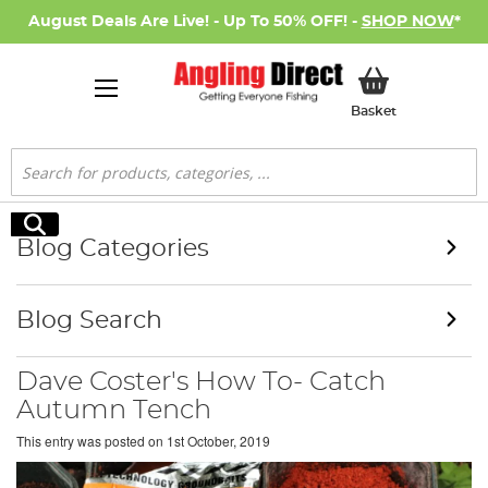
August Deals Are Live! - Up To 50% OFF! -
SHOP NOW
*
My Basket
Basket
Search
Search
Blog Categories
Blog Search
Dave Coster's How To- Catch
Autumn Tench
This entry was posted on
1st October, 2019