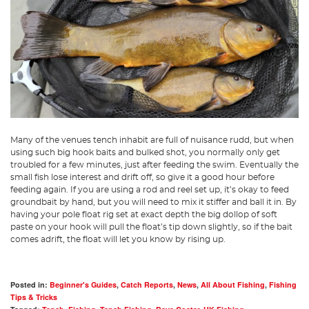
Many of the venues tench inhabit are full of nuisance rudd, but when
using such big hook baits and bulked shot, you normally only get
troubled for a few minutes, just after feeding the swim. Eventually the
small fish lose interest and drift off, so give it a good hour before
feeding again. If you are using a rod and reel set up, it’s okay to feed
groundbait by hand, but you will need to mix it stiffer and ball it in. By
having your pole float rig set at exact depth the big dollop of soft
paste on your hook will pull the float’s tip down slightly, so if the bait
comes adrift, the float will let you know by rising up.
Posted in:
Beginner's Guides
,
Catch Reports
,
News
,
All About Fishing
,
Fishing
Tips & Tricks