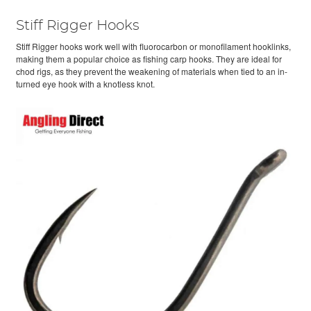
Stiff Rigger Hooks
Stiff Rigger hooks work well with fluorocarbon or monofilament hooklinks,
making them a popular choice as fishing carp hooks. They are ideal for
chod rigs, as they prevent the weakening of materials when tied to an in-
turned eye hook with a knotless knot.