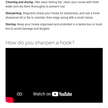
Cleaning and drying:
After each fishing trip, clean your hooks with fresh
water and dry them thoroughly to prevent rust.
Sharpening:
Regularly check your hooks for sharpness, and use a hook
sharpener kit or file to maintain their edge along with a small clamp.
Storing:
Keep your hooks organised and protected in a tackle box or hook
box to avoid damage and tangles.
How do you sharpen a hook?