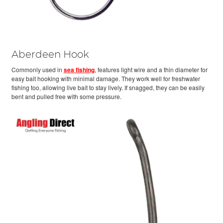
Aberdeen Hook
Commonly used in
sea fishing
, features light wire and a thin diameter for
easy bait hooking with minimal damage. They work well for freshwater
fishing too, allowing live bait to stay lively. If snagged, they can be easily
bent and pulled free with some pressure.