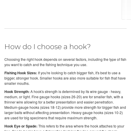
How do I choose a hook?
Choosing the right hook depends on several factors, including the type of fish
you want to catch and the fishing technique you use.
Fishing Hook Sizes:
If you're looking to catch bigger fish, it's best to use a
bigger, stronger hook. Smaller hooks are also more suitable for fish that have
smaller mouths.
Hook Strength:
A hook's strength is determined by its wire gauge - heavy,
medium, or light. Fine gauge hooks (sizes 26-20) are for smaller fish, with a
thinner wire allowing for a better presentation and easier penetration.
Medium-gauge hooks (sizes 18-12) provide more strength for bigger fish and
larger baits without affecting presentation. Heavy gauge hooks (sizes 10-2)
are used for big specimens that require maximum strength.
Hook Eye or Spade:
This refers to the area where the hook attaches to your