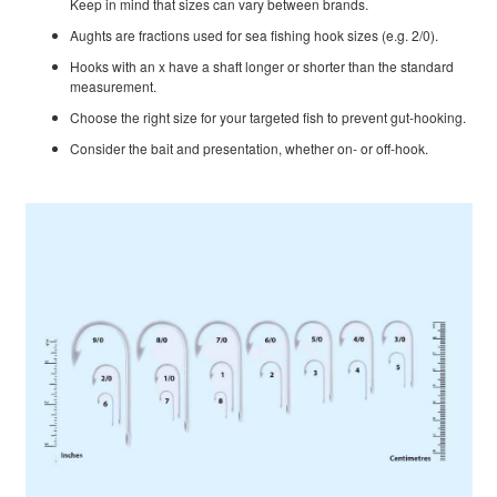
Keep in mind that sizes can vary between brands.
Aughts are fractions used for sea fishing hook sizes (e.g. 2/0).
Hooks with an x have a shaft longer or shorter than the standard
measurement.
Choose the right size for your targeted fish to prevent gut-hooking.
Consider the bait and presentation, whether on- or off-hook.