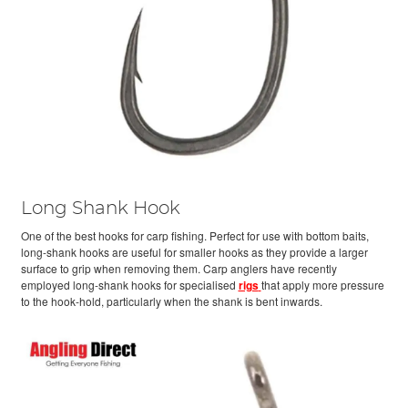
Long Shank Hook
One of the best hooks for carp fishing. Perfect for use with bottom baits,
long-shank hooks are useful for smaller hooks as they provide a larger
surface to grip when removing them. Carp anglers have recently
employed long-shank hooks for specialised
rigs
that apply more pressure
to the hook-hold, particularly when the shank is bent inwards.