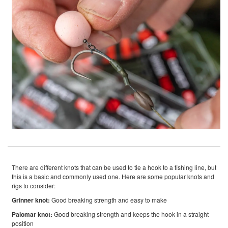
There are different knots that can be used to tie a hook to a fishing line, but
this is a basic and commonly used one. Here are some popular knots and
rigs to consider:
Grinner knot:
Good breaking strength and easy to make
Palomar knot:
Good breaking strength and keeps the hook in a straight
position