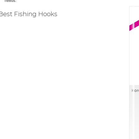
needs.
Best Fishing Hooks
Kor