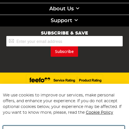
About Us
Support
SUBSCRIBE & SAVE
Sign
Up
for
Subscribe
Our
Newsletter:
We use cookies to improve our services, make personal
offers, and enhance your experience. If you do not accept
Copyright 1997 - 2026
Angling Direct Plc
. All rights reserved.
optional cookies below, your experience may be affected. If
Angling Direct plc, 2D Wendover Road, Rackheath Industrial
Estate, Norwich, Norfolk, NR13 6LH, United Kingdom. Company
you want to know more, please, read the
Cookie Policy
registered in England and Wales No 05151321. VAT No GB 152140945
Exclusions apply. Errors and omissions excepted