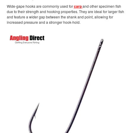
Wide-gape hooks are commonly used for
carp
and other specimen fish
due to their strength and hooking properties. They are ideal for larger fish
and feature a wider gap between the shank and point, allowing for
increased pressure and a stronger hook-hold.