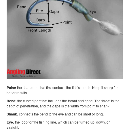
Point:
the sharp end that first contacts the fish's mouth. Keep it sharp for
better results.
Bend:
the curved part that includes the throat and gape. The throat is the
depth of penetration, and the gape is the width from point to shank.
Shank:
connects the bend to the eye and can be short or long.
Eye:
the loop for the fishing line, which can be turned up, down, or
straight.