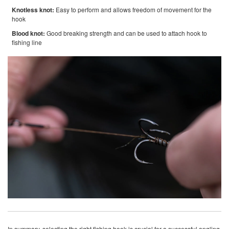
Knotless knot:
Easy to perform and allows freedom of movement for the
hook
Blood knot:
Good breaking strength and can be used to attach hook to
fishing line
In summary, selecting the right fishing hook is crucial for a successful angling