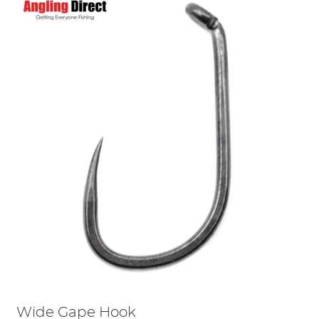
Wide Gape Hook