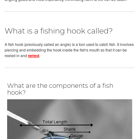
What is a fishing hook called?
A fish hook (previously called an angle) is a tool used to catch fish. It involves
piercing and embedding the hook inside the fish's mouth so that it can be
reeled in and
netted
.
What are the components of a fish
hook?