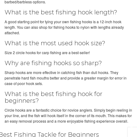
barbed/barbless options.
What is the best fishing hook length?
A good starting point for tying your own fishing hooks is a 12-inch hook
length. You can also shop for fishing hooks to nylon with lengths already
attached.
What is the most used hook size?
Size 2 circle hooks for carp fishing are a best-seller!
Why are fishing hooks so sharp?
Sharp hooks are more effective in catching fish than dull hooks. They
penetrate hard fish mouths better and provide a greater margin for error in
case of poor hook sets.
What is the best fishing hook for
beginners?
Circle hooks are a fantastic choice for novice anglers. Simply begin reeling in
your line, and the fish will hook itself in the corner of its mouth. This makes for
an easy removal process and a more enjoyable fishing experience overall.
Best Fishing Tackle for Beginners