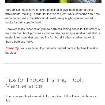
Barbed fish hooks have an extra point that allows them to penetrate a
fish's mouth, making it harder for the fish to eject. While concerns about the
damage caused to the fish's mouth exist, many anglers prefer barbed
hooks for their superior hold.
However, many fisheries only allow barbless fishing hooks for fish safety. A
micro-barbed hook provides a compromise, featuring a smaller barb that is
easier to remove after catching the fish but still offers a better hook-hold
than a barbless hook.
You can flatten the barb of a barbed hook with pliers to make it
Expert Tip:
barbless.
Tips for Proper Fishing Hook
Maintenance
To ensure your hooks remain in top condition, follow these maintenance
tips: