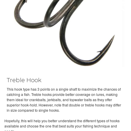
Treble Hook
This hook type has 3 points on a single shaft to maximize the chances of
catching a fish. Treble hooks provide better coverage on lures, making
them ideal for crankbaits, jerkbaits, and topwater baits as they offer
superior hook-hold. However, note that double or treble hooks may differ
in size compared to single hooks.
Hopefully, this will help you better understand the different types of hooks
available and choose the one that best suits your fishing technique and