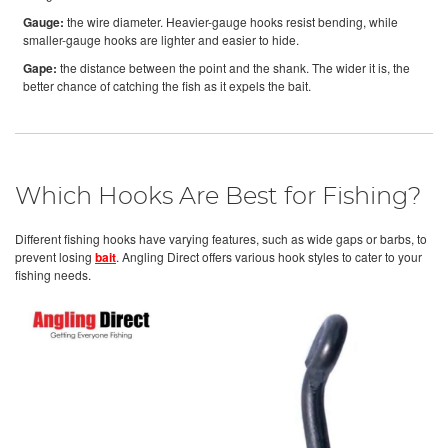
Gauge:
the wire diameter. Heavier-gauge hooks resist bending, while
smaller-gauge hooks are lighter and easier to hide.
Gape:
the distance between the point and the shank. The wider it is, the
better chance of catching the fish as it expels the bait.
Which Hooks Are Best for Fishing?
Different fishing hooks have varying features, such as wide gaps or barbs, to
prevent losing
bait
. Angling Direct offers various hook styles to cater to your
fishing needs.