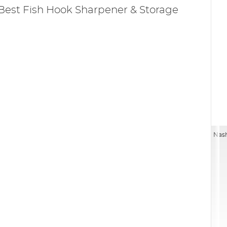
Best Fish Hook Sharpener & Storage
Nash