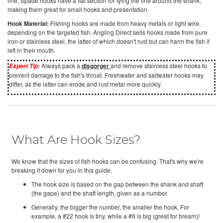
line. Spade hooks have a flat section for tying the line around the shank,
making them great for small hooks and presentation.
Hook Material:
Fishing hooks are made from heavy metals or light wire,
depending on the targeted fish. Angling Direct sells hooks made from pure
iron or stainless steel, the latter of which doesn't rust but can harm the fish if
left in their mouth.
Always pack a
disgorger
and remove stainless steel hooks to
Expert Tip:
prevent damage to the fish's throat. Freshwater and saltwater hooks may
differ, as the latter can erode and rust metal more quickly.
What Are Hook Sizes?
We know that the sizes of fish hooks can be confusing. That's why we're
breaking it down for you in this guide.
The hook size is based on the gap between the shank and shaft
(the gape) and the shaft length, given as a number.
Generally, the bigger the number, the smaller the hook. For
example, a #22 hook is tiny, while a #6 is big (great for bream)!