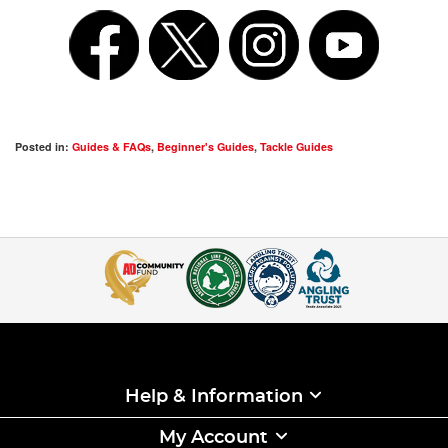
Posted in:
Guides & FAQs
,
Beginner's Guides
,
Tackle Guides
Help & Information
My Account