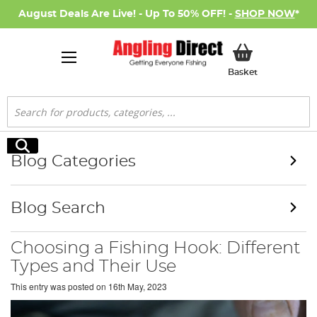
August Deals Are Live! - Up To 50% OFF! -
SHOP NOW
*
My Basket
Basket
Search
Search
Blog Categories
Blog Search
Choosing a Fishing Hook: Different
Types and Their Use
This entry was posted on
16th May, 2023