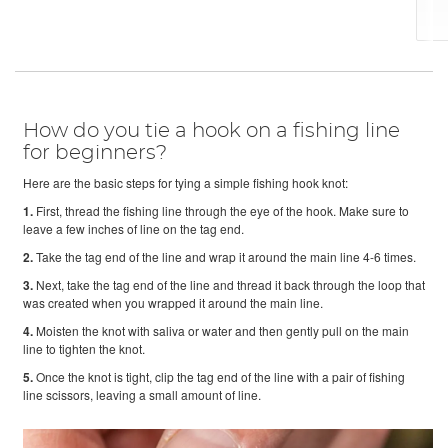
How do you tie a hook on a fishing line
for beginners?
Here are the basic steps for tying a simple fishing hook knot:
1.
First, thread the fishing line through the eye of the hook. Make sure to
leave a few inches of line on the tag end.
2.
Take the tag end of the line and wrap it around the main line 4-6 times.
3.
Next, take the tag end of the line and thread it back through the loop that
was created when you wrapped it around the main line.
4.
Moisten the knot with saliva or water and then gently pull on the main
line to tighten the knot.
5.
Once the knot is tight, clip the tag end of the line with a pair of fishing
line scissors, leaving a small amount of line.