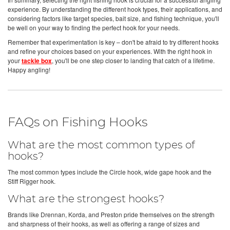
experience. By understanding the different hook types, their applications, and
considering factors like target species, bait size, and fishing technique, you'll
be well on your way to finding the perfect hook for your needs.
Remember that experimentation is key – don't be afraid to try different hooks
and refine your choices based on your experiences. With the right hook in
your
tackle box
, you'll be one step closer to landing that catch of a lifetime.
Happy angling!
FAQs on Fishing Hooks
What are the most common types of
hooks?
The most common types include the Circle hook, wide gape hook and the
Stiff Rigger hook.
What are the strongest hooks?
Brands like Drennan, Korda, and Preston pride themselves on the strength
and sharpness of their hooks, as well as offering a range of sizes and