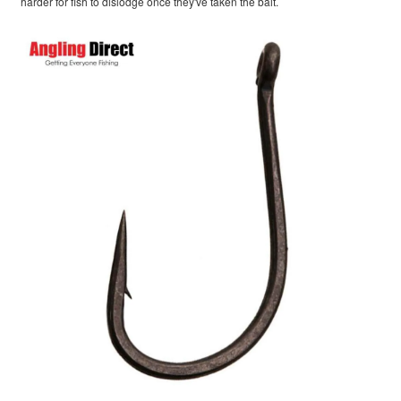
harder for fish to dislodge once they've taken the bait.