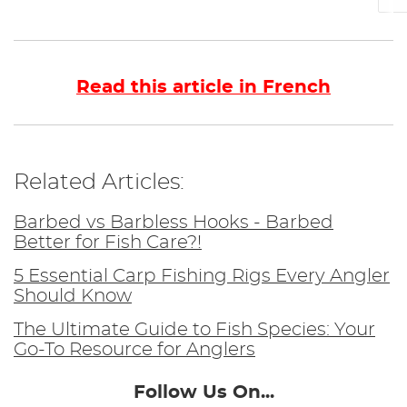
Read this article in French
Related Articles:
Barbed vs Barbless Hooks - Barbed
Better for Fish Care?!
5 Essential Carp Fishing Rigs Every Angler
Should Know
The Ultimate Guide to Fish Species: Your
Go-To Resource for Anglers
Follow Us On...