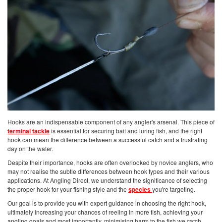
Hooks are an indispensable component of any angler's arsenal. This piece of
terminal tackle
is essential for securing bait and luring fish, and the right
hook can mean the difference between a successful catch and a frustrating
day on the water.
Despite their importance, hooks are often overlooked by novice anglers, who
may not realise the subtle differences between hook types and their various
applications. At Angling Direct, we understand the significance of selecting
the proper hook for your fishing style and the
species
you're targeting.
Our goal is to provide you with expert guidance in choosing the right hook,
ultimately increasing your chances of reeling in more fish, achieving your
angling goals and most importantly, minimising harm to the fish we catch.