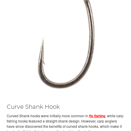
Curve Shank Hook
Curved Shank hooks were initially more common in
fly fishing
, while carp
fishing hooks featured a straight shank design. However, carp anglers
have since discovered the benefits of curved shank hooks, which make it