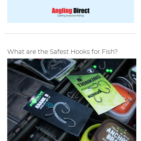
What are the Safest Hooks for Fish?