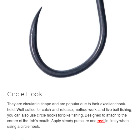
Circle Hook
They are circular in shape and are popular due to their excellent hook-
hold. Well-suited for catch-and-release, method work, and live bait fishing,
you can also use circle hooks for pike fishing. Designed to attach to the
corner of the fish's mouth. Apply steady pressure and
reel
in firmly when
using a circle hook.