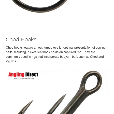
Chod Hooks
Chod hooks feature an out-turned eye for optimal presentation of pop-up
baits, resulting in excellent hook holds on captured fish. They are
commonly used in rigs that incorporate buoyant bait, such as Chod and
Zig rigs.