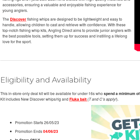
accessories, ensuring a valuable and enjoyable fishing experience for
young anglers.
The
Discover
fishing whips are designed to be lightweight and easy to
handle, allowing children to cast and retrieve with confidence. With these
top-notch fishing whip kits, Angling Direct aims to provide junior anglers with
the best possible tools, setting them up for success and instilling a lifelong
love for the sport.
Eligibility and Availability
This in-store-only deal kit will be available for under-16s who
spend a minimum of
Kit includes New Discover whips/rig and
Fjuka bait
(
T and C’s apply!
).
Promotion Starts 26/05/23
Promotion Ends
04/06/23
In-Store ONLY