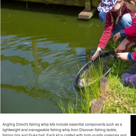
Angling Direct's fishing whip kits include essential components such as a
lightweight and manageable fishing whip from Discover fishing tackle,
fishing rigs and Fjuka bait. Each kit is crafted with high-quality materials and