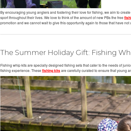
By encouraging young anglers and fostering their love for fishing, we aim to create
sport throughout their lives. We love to think of the amount of new PBs the free
fish
promotion and we cannot wait to give this opportunity again to those that have not a
The Summer Holiday Gift: Fishing Whi
Fishing whip kits are specially designed fishing sets that cater to the needs of ju
fishing experience. These
fishing kits
are carefully curated to ensure that young a