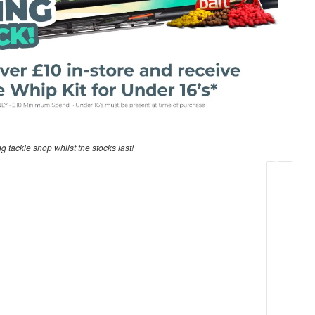
ng tackle shop whilst the stocks last!