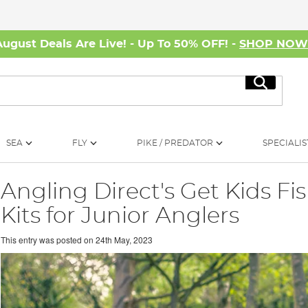
August Deals Are Live! - Up To 50% OFF! -
SHOP NO
Search
SEA
FLY
PIKE / PREDATOR
SPECIALIS
Angling Direct's Get Kids F
Kits for Junior Anglers
This entry was posted on
24th May, 2023