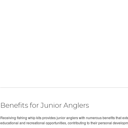
Benefits for Junior Anglers
Receiving fishing whip kits provides junior anglers with numerous benefits that exte
educational and recreational opportunities, contributing to their personal develop