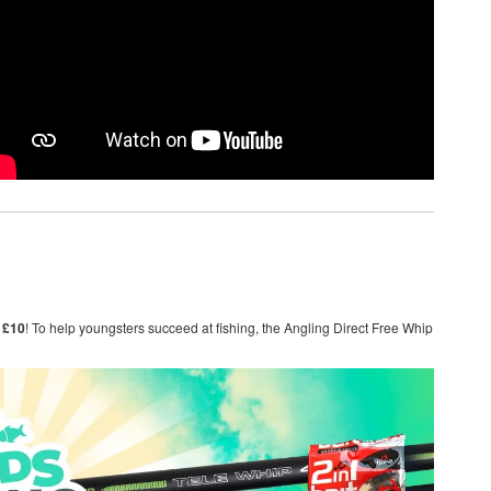
 £10
! To help youngsters succeed at fishing, the Angling Direct Free Whip