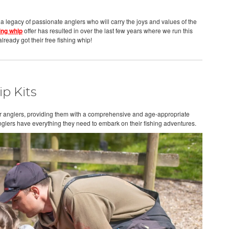
 a legacy of passionate anglers who will carry the joys and values of the
ing whip
offer has resulted in over the last few years where we run this
lready got their free fishing whip!
p Kits
nior anglers, providing them with a comprehensive and age-appropriate
nglers have everything they need to embark on their fishing adventures.