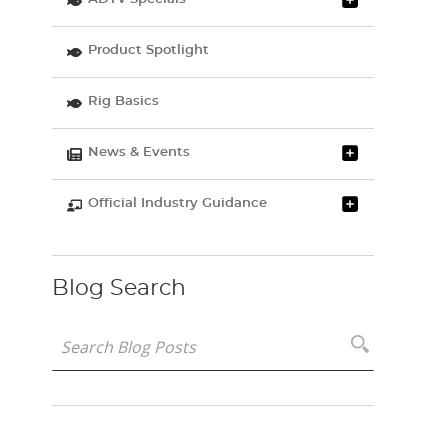
Product Spotlight
Rig Basics
News & Events
Official Industry Guidance
Blog Search