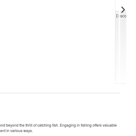
Discover 
nd beyond the thrill of catching fish. Engaging in fishing offers valuable
ment in various ways.