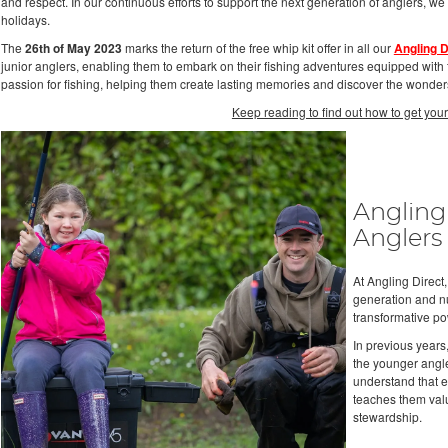
and respect. In our continuous efforts to support the next generation of anglers, we
holidays.
The
26th of May 2023
marks the return of the free whip kit offer in all our
Angling D
junior anglers, enabling them to embark on their fishing adventures equipped with th
passion for fishing, helping them create lasting memories and discover the wonders
Keep reading to find out how to get your
Angling
Anglers
At Angling Direct
generation and nur
transformative po
In previous years
the younger angle
understand that en
teaches them valu
stewardship.