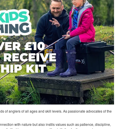
ds of anglers of all ages and skill levels. As passionate advocates of the
nnection with nature but also instils values such as patience, discipline,