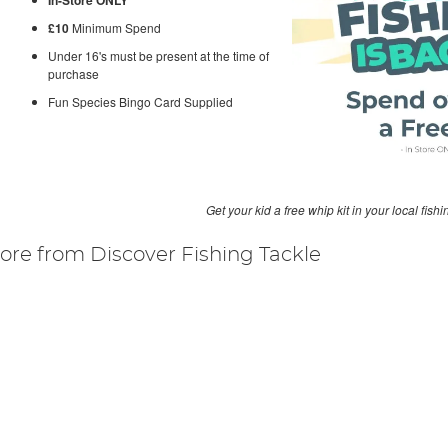
£10
Minimum Spend
Under 16's must be present at the time of
purchase
Fun Species Bingo Card Supplied
Get your kid a free whip kit in your local fishi
ore from Discover Fishing Tackle