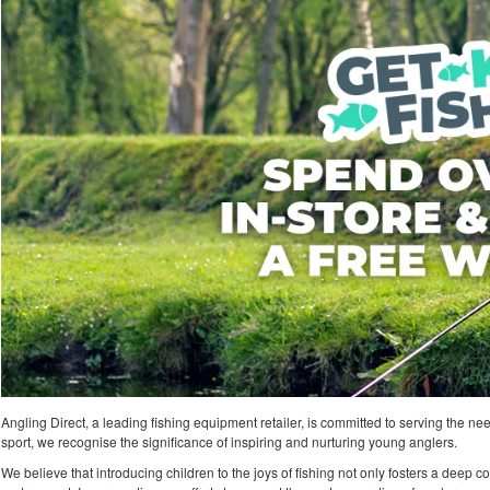
Angling Direct, a leading fishing equipment retailer, is committed to serving the nee
sport, we recognise the significance of inspiring and nurturing young anglers.
We believe that introducing children to the joys of fishing not only fosters a deep co