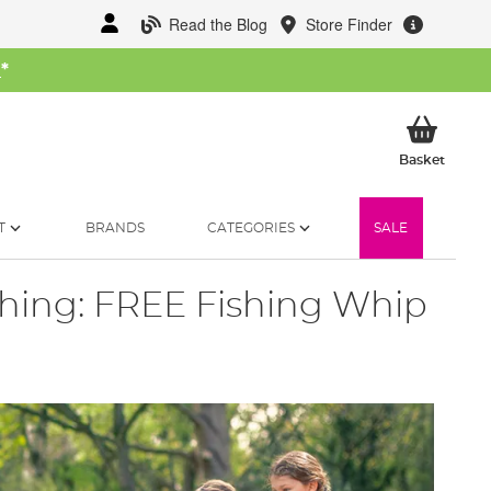
Read the Blog
Store Finder
W
*
My Ba
Basket
T
BRANDS
CATEGORIES
SALE
ishing: FREE Fishing Whip