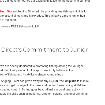
 are thrilled to announce our exciting initiative for the upcoming summer
irect Stores
! Angling Direct will be providing free fishing whip kits to
e essential tools and knowledge. This initiative aims to ignite their
 of the sport.
 junior a FREE fishing whip kit!
 Direct's Commitment to Junior
, we are deeply dedicated to promoting fishing among the younger
turing their passion for the sport. We firmly believe in the
wer of fishing and its ability to shape young minds.
, Angling Direct has given away nearly
32,623 free whip kits
to inspire
rs amongst us to get to the bank and perfect those fishing skills! We
gaging youth in fishing goes beyond just a recreational activity. It
able life skills such as patience, problem-solving, and environmental