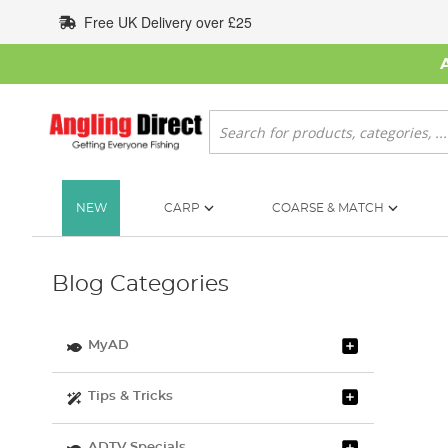
Skip
Free UK Delivery over £25
to
Content
Search
NEW
CARP
COARSE & MATCH
Blog Categories
MyAD
Tips & Tricks
ADTV Specials