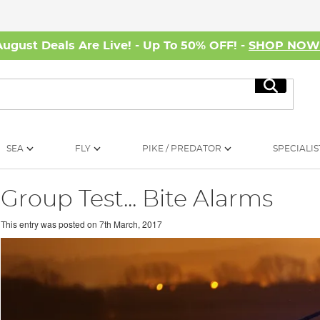
August Deals Are Live! - Up To 50% OFF! -
SHOP NO
Search
SEA
FLY
PIKE / PREDATOR
SPECIALIS
Group Test... Bite Alarms
This entry was posted on
7th March, 2017