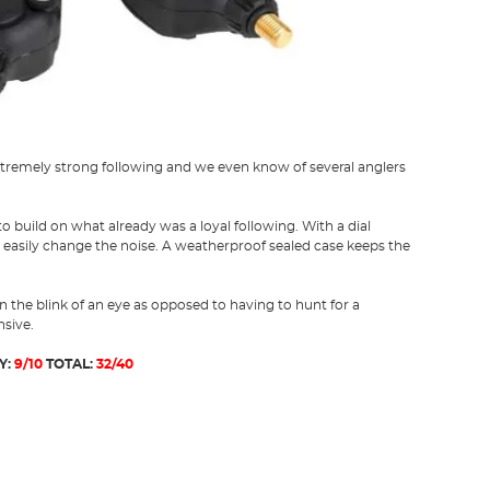
extremely strong following and we even know of several anglers
 build on what already was a loyal following. With a dial
 easily change the noise. A weatherproof sealed case keeps the
 in the blink of an eye as opposed to having to hunt for a
nsive.
Y:
9/10
TOTAL:
32/40