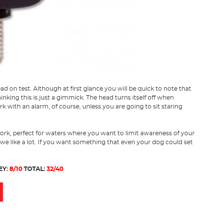
ad on test. Although at first glance you will be quick to note that
hinking this is just a gimmick. The head turns itself off when
k with an alarm, of course, unless you are going to sit staring
ork, perfect for waters where you want to limit awareness of your
 we like a lot. If you want something that even your dog could set
EY:
8/10
TOTAL:
32/40