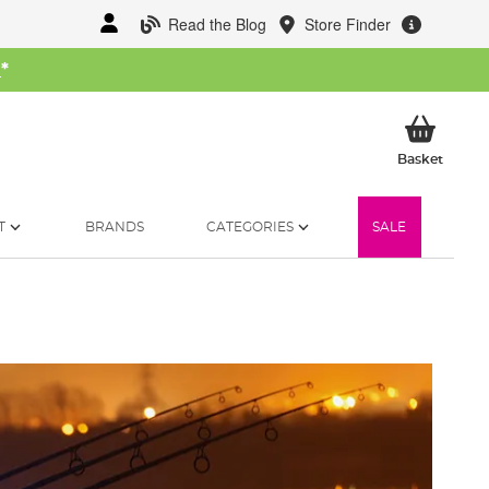
Read the Blog
Store Finder
W
*
My Ba
Basket
T
BRANDS
CATEGORIES
SALE