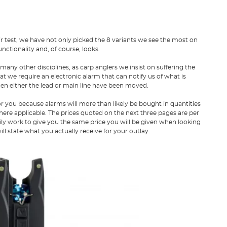
air test, we have not only picked the 8 variants we see the most on
nctionality and, of course, looks.
 many other disciplines, as carp anglers we insist on suffering the
hat we require an electronic alarm that can notify us of what is
hen either the lead or main line have been moved.
for you because alarms will more than likely be bought in quantities
here applicable. The prices quoted on the next three pages are per
rily work to give you the same price you will be given when looking
will state what you actually receive for your outlay.