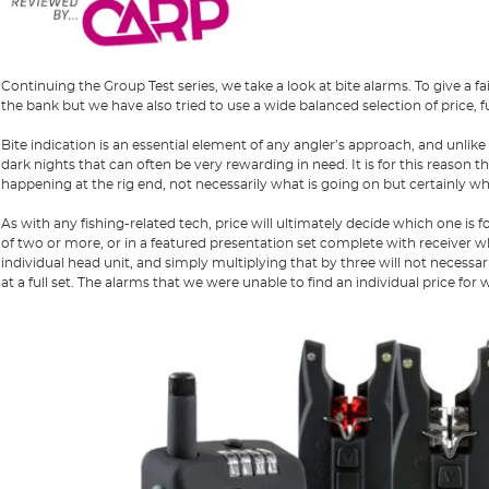
Continuing the Group Test series, we take a look at bite alarms. To give a f
the bank but we have also tried to use a wide balanced selection of price, fu
Bite indication is an essential element of any angler’s approach, and unlike
dark nights that can often be very rewarding in need. It is for this reason t
happening at the rig end, not necessarily what is going on but certainly w
As with any fishing-related tech, price will ultimately decide which one is 
of two or more, or in a featured presentation set complete with receiver w
individual head unit, and simply multiplying that by three will not necessa
at a full set. The alarms that we were unable to find an individual price for 