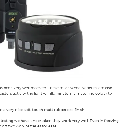
 been very well received. These roller-wheel varieties are also
sters activity the light will illuminate in a matching colour to
in a very nice soft-touch matt rubberised finish.
 testing we have undertaken they work very well. Even in freezing
off two AAA batteries for ease.