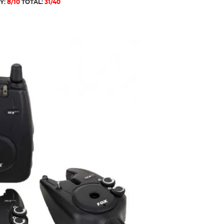
Y:
8/10
TOTAL:
31/40