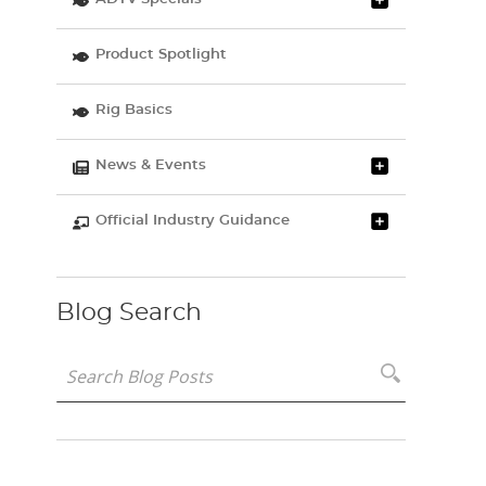
Product Spotlight
Rig Basics
News & Events
Official Industry Guidance
Blog Search