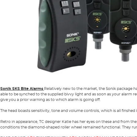
Sonik SKS Bite Alarms
Relatively new to the market, the Sonik package has
able to be synched to the supplied bivvy light and as soon as your alarm regi
give you a prior warning as to which alarm is going off.
The head boasts sensitivity, tone and volume controls, which is all finshed 
Retro in appearance, TC designer Katie has her eyes on these and from the
conditions the diamond-shaped roller wheel remained functional. They run 