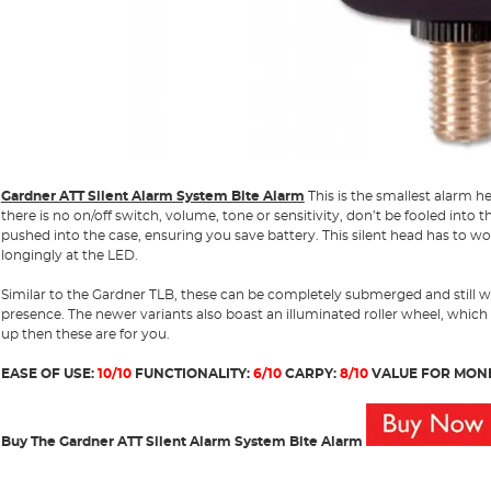
Gardner ATT Silent Alarm System Bite Alarm
This is the smallest alarm he
there is no on/off switch, volume, tone or sensitivity, don’t be fooled into t
pushed into the case, ensuring you save battery. This silent head has to wor
longingly at the LED.
Similar to the Gardner TLB, these can be completely submerged and still w
presence. The newer variants also boast an illuminated roller wheel, which
up then these are for you.
EASE OF USE:
10/10
FUNCTIONALITY:
6/10
CARPY:
8/10
VALUE FOR MON
Buy The Gardner ATT Silent Alarm System Bite Alarm