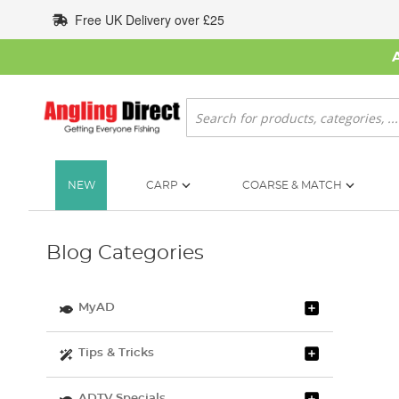
Skip
Free UK Delivery over £25
to
Content
Search
NEW
CARP
COARSE & MATCH
Blog Categories
MyAD
Tips & Tricks
ADTV Specials