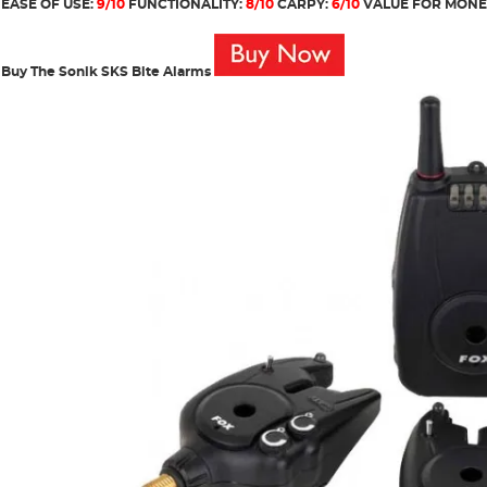
EASE OF USE:
9/10
FUNCTIONALITY:
8/10
CARPY:
6/10
VALUE FOR MONE
Buy The Sonik SKS Bite Alarms