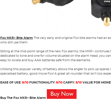
Fox MXR+ Bite Alarm
The very early and original Fox bite alarms had an 
who still use them.
Sitting at the mid-point range of the new Fox alarms, the MXR+ continues to
dedicated to tone and one for volume situated on the alarm head, you can
easy to locate and buy AAA batteries safe from the elements.
Utilising this popular variety of battery allows the angler to pick up spares
specialised battery; good move Fox! A great all-rounder that isn’t too expe
EASE OF USE:
9/10
FUNCTIONALITY:
9/10
CARPY:
5/10
VALUE FOR MONE
Buy The Fox MXR+ Bite Alarm