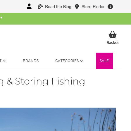
Read the Blog
Store Finder
W
*
My Ba
Basket
T
BRANDS
CATEGORIES
SALE
g & Storing Fishing