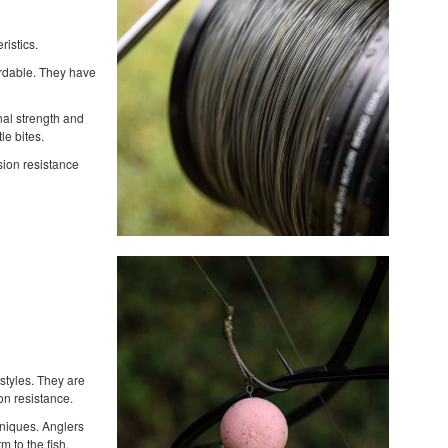
ristics.
ordable. They have
nal strength and
le bites.
asion resistance
styles. They are
on resistance.
hniques. Anglers
 to the fish.