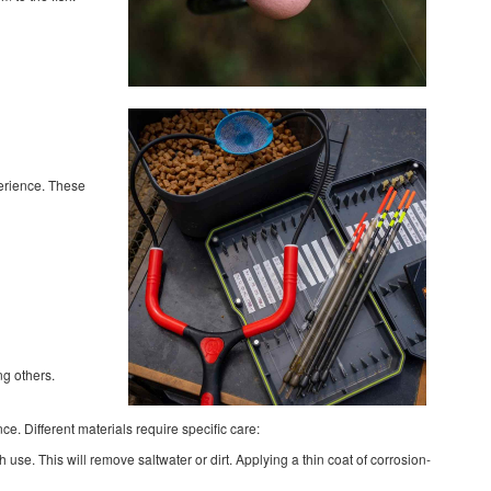
perience. These
ng others.
ce. Different materials require specific care:
use. This will remove saltwater or dirt. Applying a thin coat of corrosion-