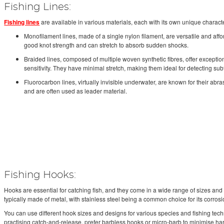
Fishing Lines:
Fishing lines
are available in various materials, each with its own unique characte
Monofilament lines, made of a single nylon filament, are versatile and aff
good knot strength and can stretch to absorb sudden shocks.
Braided lines, composed of multiple woven synthetic fibres, offer exceptio
sensitivity. They have minimal stretch, making them ideal for detecting subt
Fluorocarbon lines, virtually invisible underwater, are known for their abr
and are often used as leader material.
Fishing Hooks:
Hooks are essential for catching fish, and they come in a wide range of sizes and 
typically made of metal, with stainless steel being a common choice for its corrosi
You can use different hook sizes and designs for various species and fishing tec
practising catch-and-release, prefer barbless hooks or micro-barb to minimise harm