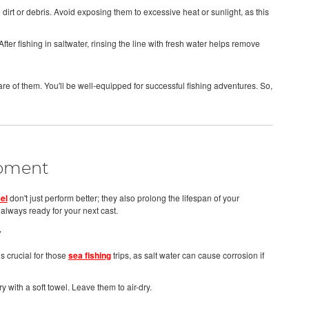
irt or debris. Avoid exposing them to excessive heat or sunlight, as this
ter fishing in saltwater, rinsing the line with fresh water helps remove
re of them. You'll be well-equipped for successful fishing adventures. So,
ipment
el
don't just perform better; they also prolong the lifespan of your
lways ready for your next cast.
y
is crucial for those
sea fishing
trips, as salt water can cause corrosion if
y with a soft towel. Leave them to air-dry.