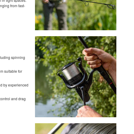
 in tight spaces.
nging from fast-
cluding spinning
em suitable for
red by experienced
 control and drag