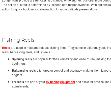
Longer rods provide greater casting distance, while shorter rods offer more control
The action of a rod is determined by its bend and responsiveness. With options ra
action for quick hook sets to slow-action for more delicate presentations.
Fishing Reels:
Reels
are used to hold and release fishing lines. They come in different types, in
reels, baitcasting reels, and fly reels.
Spinning reels
are popular for their versatility and ease of use, making th
beginners.
Baitcasting reels
offer greater control and accuracy, making them favou
anglers.
Fly reels
are part of your
fly fishing equipment
and allow for precise line
adjustments.