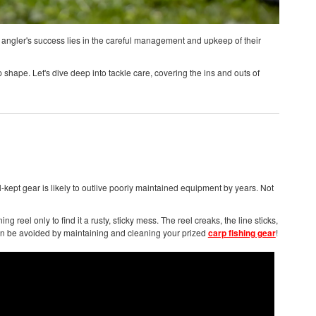
, an angler's success lies in the careful management and upkeep of their
top shape. Let's dive deep into tackle care, covering the ins and outs of
l-kept gear is likely to outlive poorly maintained equipment by years. Not
g reel only to find it a rusty, sticky mess. The reel creaks, the line sticks,
 can be avoided by maintaining and cleaning your prized
carp fishing gear
!