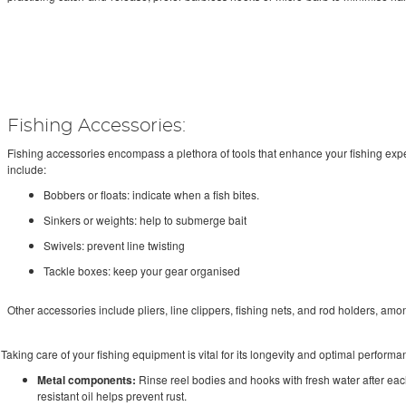
Fishing Accessories:
Fishing accessories encompass a plethora of tools that enhance your fishing ex
include:
Bobbers or floats: indicate when a fish bites.
Sinkers or weights: help to submerge bait
Swivels: prevent line twisting
Tackle boxes: keep your gear organised
Other accessories include pliers, line clippers, fishing nets, and rod holders, amo
Taking care of your fishing equipment is vital for its longevity and optimal performan
Metal components:
Rinse reel bodies and hooks with fresh water after each 
resistant oil helps prevent rust.