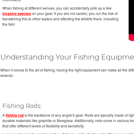
When fishing at different venues, you can accidentally pick up a few
invasive species
on your gear. If you are not careful, you run the risk of
transferring this to other waters and affecting the wildlife there, including
the fish!
Understanding Your Fishing Equipme
When it comes to the art of fishing, having the right equipment can make all the diff
arsenal.
Fishing Rods:
A
fishing rod
is the backbone of any angler's gear. Rods are typically made of li
durable materials like graphite or fibreglass. Additionally, rods come in various l
that offer different levels of flexibility and sensitivity.