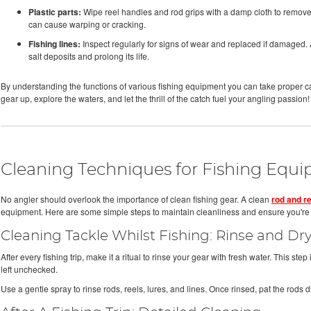
Plastic parts:
Wipe reel handles and rod grips with a damp cloth to remove d
can cause warping or cracking.
Fishing lines:
Inspect regularly for signs of wear and replaced if damaged. Af
salt deposits and prolong its life.
By understanding the functions of various fishing equipment you can take proper ca
gear up, explore the waters, and let the thrill of the catch fuel your angling passion!
Cleaning Techniques for Fishing Equ
No angler should overlook the importance of clean fishing gear. A clean
rod and re
equipment. Here are some simple steps to maintain cleanliness and ensure you're a
Cleaning Tackle Whilst Fishing: Rinse and Dr
After every fishing trip, make it a ritual to rinse your gear with fresh water. This step 
left unchecked.
Use a gentle spray to rinse rods, reels, lures, and lines. Once rinsed, pat the rods dr