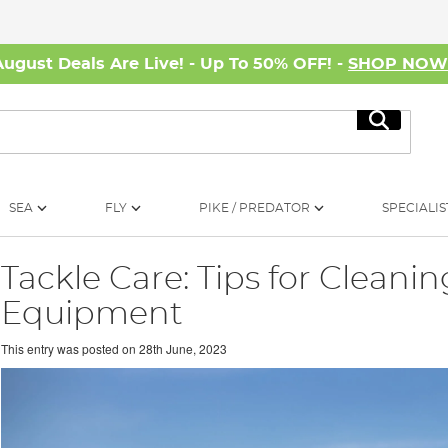
August Deals Are Live! - Up To 50% OFF! -
SHOP NO
Search
SEA
FLY
PIKE / PREDATOR
SPECIALIS
Tackle Care: Tips for Cleanin
Equipment
This entry was posted on
28th June, 2023