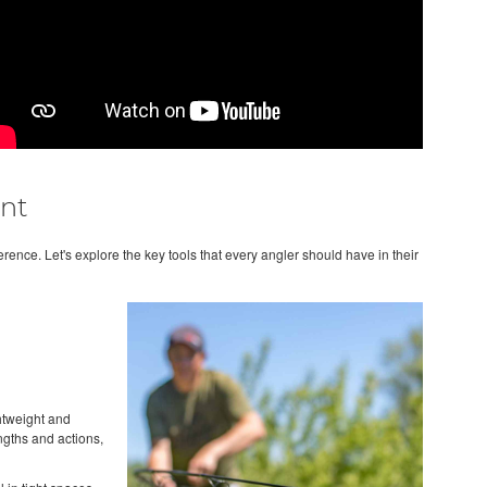
nt
erence. Let's explore the key tools that every angler should have in their
ghtweight and
engths and actions,