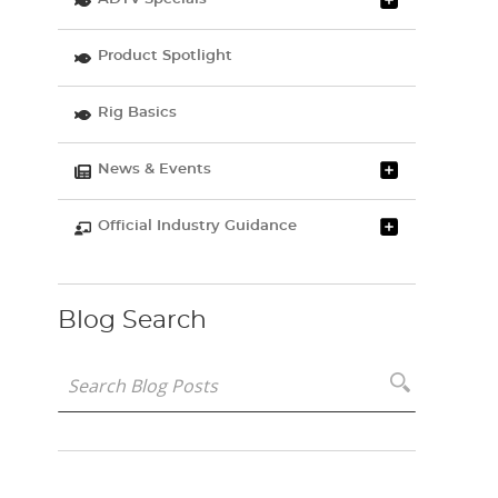
Product Spotlight
Rig Basics
News & Events
Official Industry Guidance
Blog Search