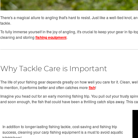
There's a magical allure to angling that's hard to resist. Just like a well-tied knot
tackle.
To fully immerse yourself in the joy of angling, it's crucial to keep your gear in tip-
cleaning and storing
fishing equipment
.
Why Tackle Care is Important
The life of your fishing gear depends greatly on how well you care for it. Clean, wel
to mention, it performs better and often catches more
fish
!
Imagine you head out for an early morning fishing trip. You pull out your trusty spinnin
and soon enough, the fish that could have been a thrilling catch slips away. This
In addition to longer-lasting fishing tackle, cost-saving and fishing trip
success, cleaning your carp fishing equipment is a must to avoid aquatic
hitchhikers!