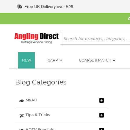
Skip
Free UK Delivery over £25
to
Content
Search
NEW
CARP
COARSE & MATCH
Blog Categories
MyAD
Tips & Tricks
ADTV Specials