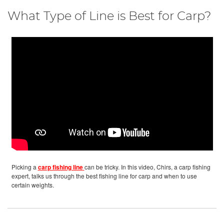
What Type of Line is Best for Carp?
Picking a
carp fishing line
can be tricky. In this video, Chirs, a carp fishing
expert, talks us through the best fishing line for carp and when to use
certain weights.