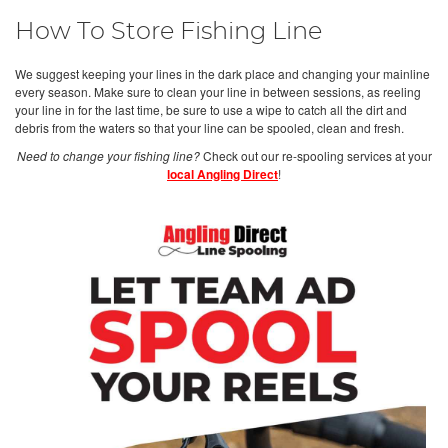
How To Store Fishing Line
We suggest keeping your lines in the dark place and changing your mainline
every season. Make sure to clean your line in between sessions, as reeling
your line in for the last time, be sure to use a wipe to catch all the dirt and
debris from the waters so that your line can be spooled, clean and fresh.
Need to change your fishing line?
Check out our re-spooling services at your
local Angling Direct
!