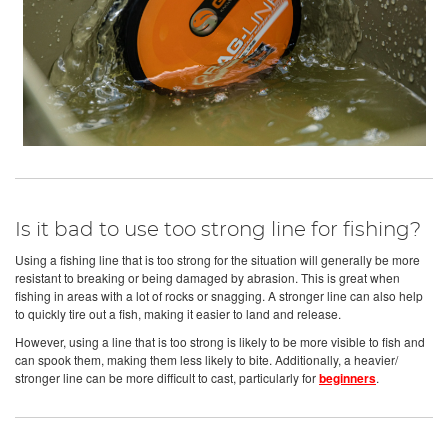
Is it bad to use too strong line for fishing?
Using a fishing line that is too strong for the situation will generally be more
resistant to breaking or being damaged by abrasion. This is great when
fishing in areas with a lot of rocks or snagging. A stronger line can also help
to quickly tire out a fish, making it easier to land and release.
However, using a line that is too strong is likely to be more visible to fish and
can spook them, making them less likely to bite. Additionally, a heavier/
stronger line can be more difficult to cast, particularly for
beginners
.