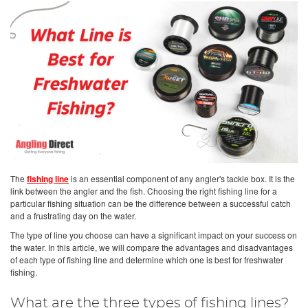
The
fishing line
is an essential component of any angler's tackle box. It is the
link between the angler and the fish. Choosing the right fishing line for a
particular fishing situation can be the difference between a successful catch
and a frustrating day on the water.
The type of line you choose can have a significant impact on your success on
the water. In this article, we will compare the advantages and disadvantages
of each type of fishing line and determine which one is best for freshwater
fishing.
What are the three types of fishing lines?