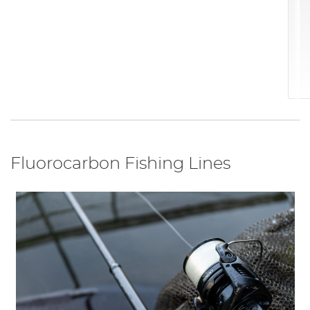
Fluorocarbon Fishing Lines