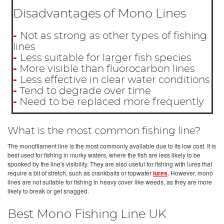
Disadvantages of Mono Lines
-
Not as strong as other types of fishing
lines
-
Less suitable for larger fish species
-
More visible than fluorocarbon lines
-
Less effective in clear water conditions
-
Tend to degrade over time
-
Need to be replaced more frequently
What is the most common fishing line?
The monofilament line is the most commonly available due to its low cost. It is
best used for fishing in murky waters, where the fish are less likely to be
spooked by the line's visibility. They are also useful for fishing with lures that
require a bit of stretch, such as crankbaits or topwater
lures
. However, mono
lines are not suitable for fishing in heavy cover like weeds, as they are more
likely to break or get snagged.
Best Mono Fishing Line UK