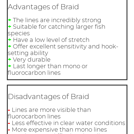
Advantages of Braid
+
The lines are incredibly strong
+
Suitable for catching larger fish
species
+
Have a low level of stretch
+
Offer excellent sensitivity and hook-
setting ability
+
Very durable
+
Last longer than mono or
fluorocarbon lines
Disadvantages of Braid
-
Lines are more visible than
fluorocarbon lines
-
Less effective in clear water conditions
-
More expensive than mono lines