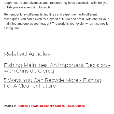
toughness, responsiveness, and transparency to be successful with the type
of fish you are attempting to catch.
Remember to try different fishing lines and experiment with different
techniques. You could even try a hybrid of fluruo and braid. With one as your
main line and one as your leader? The world is your oyster when it comes to
fishing line!
Related Articles:
Fishing Mainlines: An Important Decision -
with Chris de Clercq
5 Ways You Can Recycle More - Fishing
For A Cleaner Future
Posted in:
Guides & FAQs
,
Beginner's Guides
,
Tackle Guides