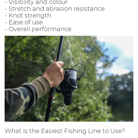
- Visibility and colour
- Stretch and abrasion resistance
- Knot strength
- Ease of use
- Overall performance
What is the Easiest Fishing Line to Use?