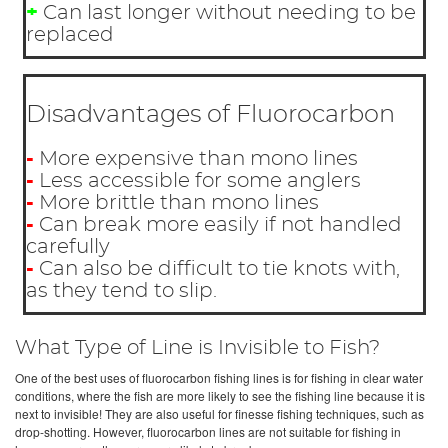
+
Can last longer without needing to be
replaced
Disadvantages of Fluorocarbon
-
More expensive than mono lines
-
Less accessible for some anglers
-
More brittle than mono lines
-
Can break more easily if not handled
carefully
-
Can also be difficult to tie knots with,
as they tend to slip.
What Type of Line is Invisible to Fish?
One of the best uses of fluorocarbon fishing lines is for fishing in clear water
conditions, where the fish are more likely to see the fishing line because it is
next to invisible! They are also useful for finesse fishing techniques, such as
drop-shotting. However, fluorocarbon lines are not suitable for fishing in