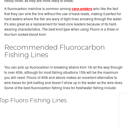
heavy cover, as they are more likely to break.
A fluorocarbon mainline is common among
carp anglers
who like the fact
that they can sink the line without the use of back leads, making it perfect for
hard waters where the fish are wary of tight lines arrowing through the water.
It’s also great as a replacement for lead-core leaders because of its hard-
wearing characteristics.
The best knot type when using Fluoro is a three or
four-turn tucked blood knot.
Recommended Fluorocarbon
Fishing Lines
You can pick up fluorocarbon in breaking strains from 1lb all the way through
to over 40lb, although for most fishing situations 15lb will be the maximum
you will need. Flouro of 40lb and above makes an excellent alternative to
wire traces for jerk baiting and doesn’t show up in the water as the wire does.
Some of the best fluorocarbon fishing lines for freshwater fishing include:
Top Fluoro Fishing Lines