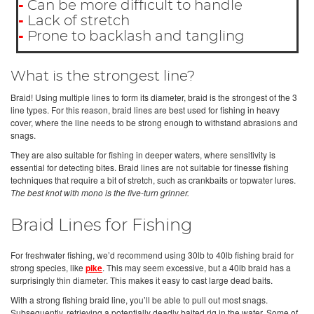
-
Can be more difficult to handle
-
Lack of stretch
-
Prone to backlash and tangling
What is the strongest line?
Braid! Using multiple lines to form its diameter, braid is the strongest of the 3
line types. For this reason, braid lines are best used for fishing in heavy
cover, where the line needs to be strong enough to withstand abrasions and
snags.
They are also suitable for fishing in deeper waters, where sensitivity is
essential for detecting bites. Braid lines are not suitable for finesse fishing
techniques that require a bit of stretch, such as crankbaits or topwater lures.
The best knot with mono is the five-turn grinner.
Braid Lines for Fishing
For freshwater fishing, we’d recommend using 30lb to 40lb fishing braid for
strong species, like
pike
. This may seem excessive, but a 40lb braid has a
surprisingly thin diameter. This makes it easy to cast large dead baits.
With a strong fishing braid line, you’ll be able to pull out most snags.
Subsequently, retrieving a potentially deadly baited rig in the water. Some of