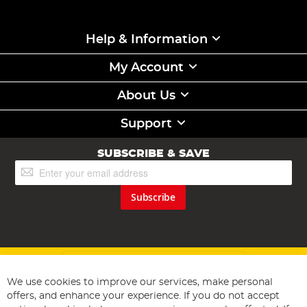
Help & Information
My Account
About Us
Support
SUBSCRIBE & SAVE
Sign
Up
for
Subscribe
Our
Newsletter:
We use cookies to improve our services, make personal
offers, and enhance your experience. If you do not accept