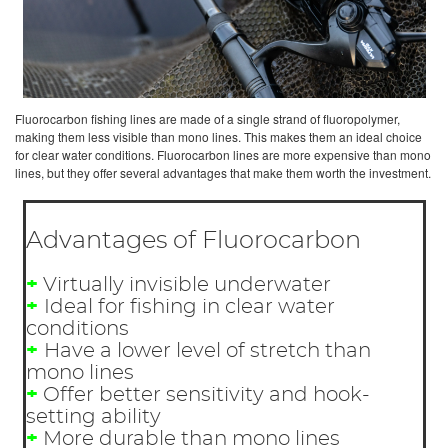
Fluorocarbon fishing lines are made of a single strand of fluoropolymer,
making them less visible than mono lines. This makes them an ideal choice
for clear water conditions. Fluorocarbon lines are more expensive than mono
lines, but they offer several advantages that make them worth the investment.
Advantages of Fluorocarbon
+
Virtually invisible underwater
+
Ideal for fishing in clear water
conditions
+
Have a lower level of stretch than
mono lines
+
Offer better sensitivity and hook-
setting ability
+
More durable than mono lines