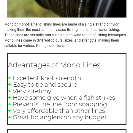
Mono or monofilament fishing lines are made of a single strand of nylon,
making them the most commonly used fishing line for freshwater fishing.
These lines are versatile and suitable for a wide range of fishing techniques.
Mono lines come in different colours, sizes, and strengths, making them
suitable for various fishing conditions.
Advantages of Mono Lines
+
Excellent knot strength
+
Easy to tie and secure
+
Very stretchy
+
Have some give when a fish strikes
+
Prevents the line from snapping
+
Very affordable than other lines
+
Great for anglers on any budget