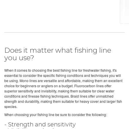
Does it matter what fishing line
you use?
When it comes to choosing the best fishing line for freshwater fishing, it's
essential to consider the specific fishing conditions and techniques you will
be using. Mono lines are versatile and affordable, making them an excellent
choice for beginners or anglers on a budget. Fluorocarbon lines offer
superior sensitivity and invisibility, making them suitable for clear water
conditions and finesse fishing techniques. Braid lines offer unmatched
strength and durability, making them suitable for heavy cover and larger fish
species.
When choosing your fishing line be sure to consider the following:
- Strength and sensitivity