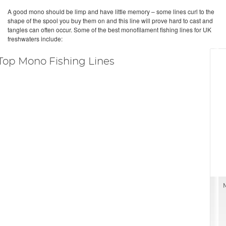
A good mono should be limp and have little memory – some lines curl to the
shape of the spool you buy them on and this line will prove hard to cast and
tangles can often occur. Some of the best monofilament fishing lines for UK
freshwaters include:
Top Mono Fishing Lines
M