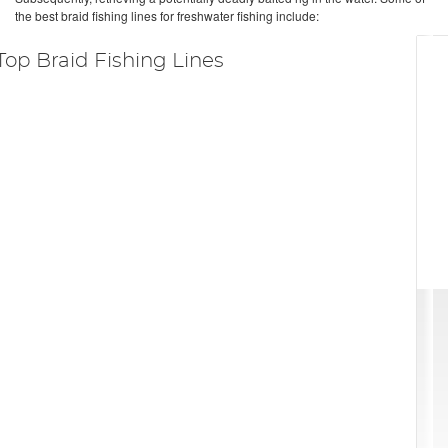
the best braid fishing lines for freshwater fishing include:
Top Braid Fishing Lines