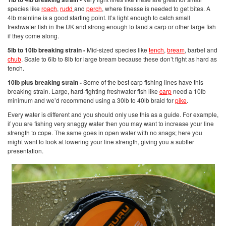
species like
roach
,
rudd
and
perch
, where finesse is needed to get bites. A
4lb mainline is a good starting point. It’s light enough to catch small
freshwater fish in the UK and strong enough to land a carp or other large fish
if they come along.
5lb to 10lb breaking strain -
Mid-sized species like
tench
,
bream
, barbel and
chub
. Scale to 6lb to 8lb for large bream because these don’t fight as hard as
tench.
10lb plus breaking strain -
Some of the best carp fishing lines have this
breaking strain. Large, hard-fighting freshwater fish like
carp
need a 10lb
minimum and we’d recommend using a 30lb to 40lb braid for
pike
.
Every water is different and you should only use this as a guide. For example,
if you are fishing very snaggy water then you may want to increase your line
strength to cope. The same goes in open water with no snags; here you
might want to look at lowering your line strength, giving you a subtler
presentation.