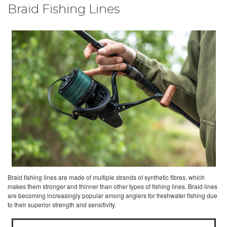
Braid Fishing Lines
Braid fishing lines are made of multiple strands of synthetic fibres, which
makes them stronger and thinner than other types of fishing lines. Braid lines
are becoming increasingly popular among anglers for freshwater fishing due
to their superior strength and sensitivity.