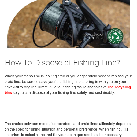
How To Dispose of Fishing Line?
When your mono line is looking tired or you desperately need to replace your
braid line, be sure to save your old fishing line to bring in with you on your
next visit to Angling Direct. All of our fishing tackle shops have
line recycling
bins
so you can dispose of your fishing line safely and sustainably.
The choice between mono, fluorocarbon, and braid lines ultimately depends
on the specific fishing situation and personal preference. When fishing, it is
important to select a line that fits your technique and has the necessary