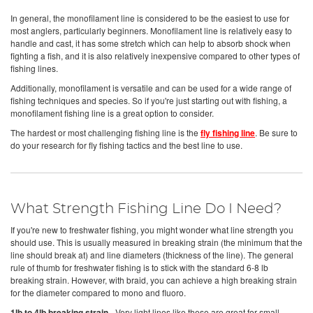
In general, the monofilament line is considered to be the easiest to use for
most anglers, particularly beginners. Monofilament line is relatively easy to
handle and cast, it has some stretch which can help to absorb shock when
fighting a fish, and it is also relatively inexpensive compared to other types of
fishing lines.
Additionally, monofilament is versatile and can be used for a wide range of
fishing techniques and species. So if you're just starting out with fishing, a
monofilament fishing line is a great option to consider.
The hardest or most challenging fishing line is the
fly fishing line
. Be sure to
do your research for fly fishing tactics and the best line to use.
What Strength Fishing Line Do I Need?
If you're new to freshwater fishing, you might wonder what line strength you
should use. This is usually measured in breaking strain (the minimum that the
line should break at) and line diameters (thickness of the line). The general
rule of thumb for freshwater fishing is to stick with the standard 6-8 lb
breaking strain. However, with braid, you can achieve a high breaking strain
for the diameter compared to mono and fluoro.
1lb to 4lb breaking strain -
Very light lines like these are great for small