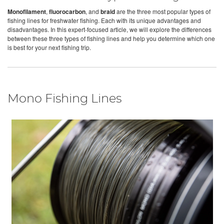
Monofilament
,
fluorocarbon
, and
braid
are the three most popular types of
fishing lines for freshwater fishing. Each with its unique advantages and
disadvantages. In this expert-focused article, we will explore the differences
between these three types of fishing lines and help you determine which one
is best for your next fishing trip.
Mono Fishing Lines