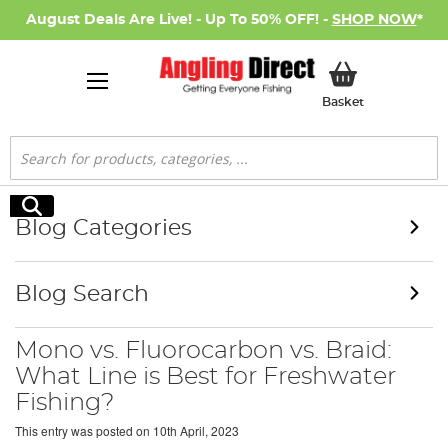
August Deals Are Live! - Up To 50% OFF! -
SHOP NOW
*
My Basket
Basket
Search
Search
Blog Categories
Blog Search
Mono vs. Fluorocarbon vs. Braid:
What Line is Best for Freshwater
Fishing?
This entry was posted on
10th April, 2023