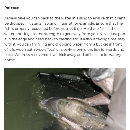
Release
Always take you fish back to the water in a sling to ensure that it can’t
be dropped if it starts flapping in transit for example. Ensure that the
fish is properly recovered before you let it go. Hold the fish in the
water until it gains the strength to get away from you. Never just pop
it in the edge and head back to casting etc. If a fish is taking time, stay
with it, you can try filling and dropping water from a bucket in front
of it (oxygen bath type effect) or slowly moving the fish forwards and
back. When its recovered it will kick away and off back to its watery
home.