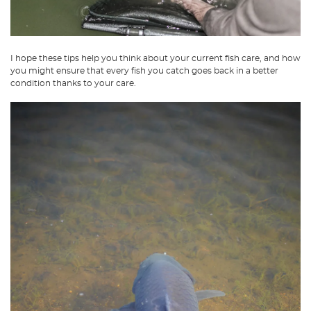
I hope these tips help you think about your current fish care, and how
you might ensure that every fish you catch goes back in a better
condition thanks to your care.