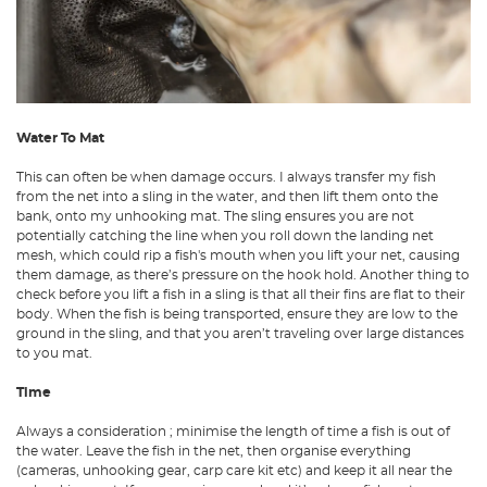
Water To Mat
This can often be when damage occurs. I always transfer my fish
from the net into a sling in the water, and then lift them onto the
bank, onto my unhooking mat. The sling ensures you are not
potentially catching the line when you roll down the landing net
mesh, which could rip a fish's mouth when you lift your net, causing
them damage, as there’s pressure on the hook hold. Another thing to
check before you lift a fish in a sling is that all their fins are flat to their
body. When the fish is being transported, ensure they are low to the
ground in the sling, and that you aren’t traveling over large distances
to you mat.
Time
Always a consideration ; minimise the length of time a fish is out of
the water. Leave the fish in the net, then organise everything
(cameras, unhooking gear, carp care kit etc) and keep it all near the