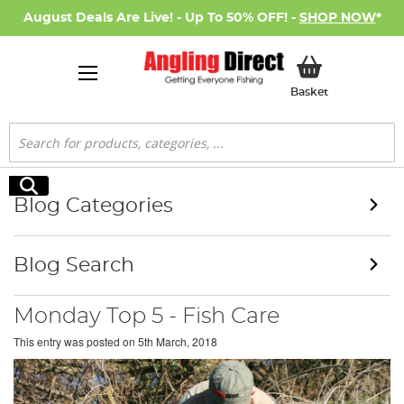
August Deals Are Live! - Up To 50% OFF! -
SHOP NOW
*
My Basket
Basket
Search
Search
Blog Categories
Blog Search
Monday Top 5 - Fish Care
This entry was posted on
5th March, 2018