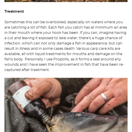
Treatment
Sometimes this can be overlooked, especially on waters where you
are catching a lot of fish. Each fish you catch has at minimum an area
in their mouth where your hook has been. If you can, imagine having
a cut and leaving it exposed to lake water; there’s a huge chance of
infection, which can not only damage a fish in appearance, but can
result in illness and in some cases death. Various carp care kits are
available, all with liquid treatments for mouths and damage on the
fish's body. Personally I use Propollis, as it forms a seal around any
wounds and I have seen the improvement in fish that have been re-
captured after treatment.