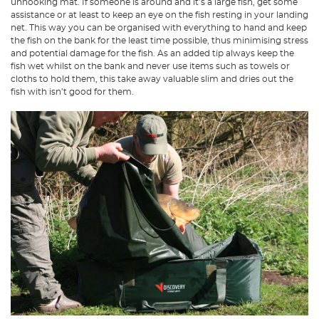
unhooking mat. If someone is around and it’s a large fish, get some
assistance or at least to keep an eye on the fish resting in your landing
net. This way you can be organised with everything to hand and keep
the fish on the bank for the least time possible, thus minimising stress
and potential damage for the fish. As an added tip always keep the
fish wet whilst on the bank and never use items such as towels or
cloths to hold them, this take away valuable slim and dries out the
fish with isn’t good for them.