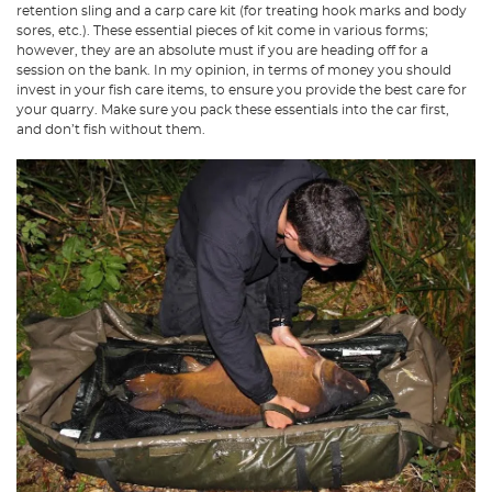
retention sling and a carp care kit (for treating hook marks and body
sores, etc.). These essential pieces of kit come in various forms;
however, they are an absolute must if you are heading off for a
session on the bank. In my opinion, in terms of money you should
invest in your fish care items, to ensure you provide the best care for
your quarry. Make sure you pack these essentials into the car first,
and don’t fish without them.