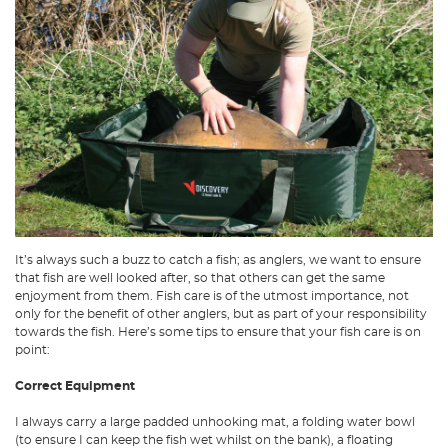
It’s always such a buzz to catch a fish; as anglers, we want to ensure
that fish are well looked after, so that others can get the same
enjoyment from them. Fish care is of the utmost importance, not
only for the benefit of other anglers, but as part of your responsibility
towards the fish. Here’s some tips to ensure that your fish care is on
point:
Correct Equipment
I always carry a large padded unhooking mat, a folding water bowl
(to ensure I can keep the fish wet whilst on the bank), a floating