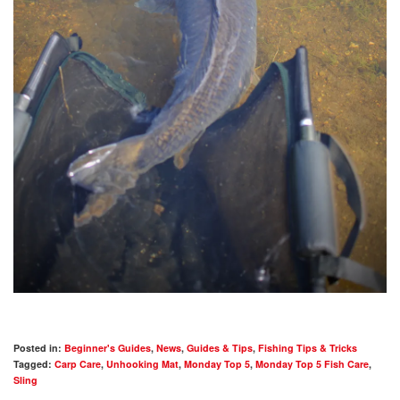
Posted in:
Beginner's Guides
,
News
,
Guides & Tips
,
Fishing Tips & Tricks
Tagged:
Carp Care
,
Unhooking Mat
,
Monday Top 5
,
Monday Top 5 Fish Care
,
Sling