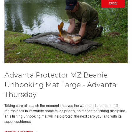
2022
Advanta Protector MZ Beanie
Unhooking Mat Large - Advanta
Thursday
Taking care of a catch the moment it leaves the water and the moment it
returns back to its watery home takes priority, no matter the fishing discipline.
This fishing unhooking mat will help protect the next carp you land with its
super cushioned
Continue reading →