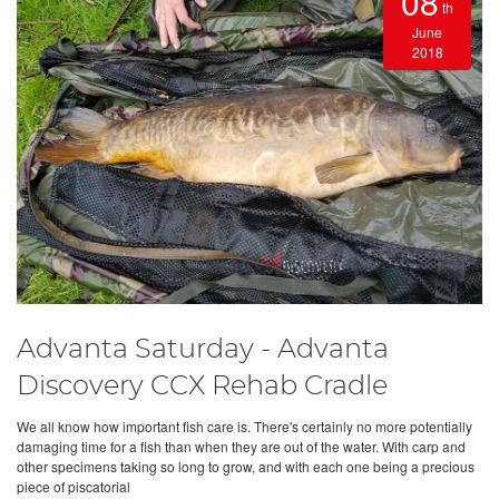
08
th
June
2018
Advanta Saturday - Advanta
Discovery CCX Rehab Cradle
We all know how important fish care is. There's certainly no more potentially
damaging time for a fish than when they are out of the water. With carp and
other specimens taking so long to grow, and with each one being a precious
piece of piscatorial