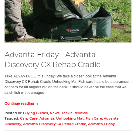
Advanta Friday - Advanta
Discovery CX Rehab Cradle
Take ADVANTA‘GE’ this Friday! We take a closer look at the Advanta
Discovery CX Rehab Cradle Unhooking Mat.Fish care has to be a paramount
concern for all anglers out on the bank. It should never be the case that we
catch fish with damaged
Continue reading →
Posted in:
Buying Guides
,
News
,
Tackle Reviews
Tagged:
Carp Care
,
Advanta
,
Unhooking Mat
,
Fish Care
,
Advanta
Discovery
,
Advanta Discovery CX Rehab Cradle
,
Advanta Friday