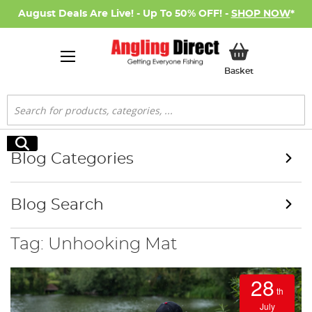
August Deals Are Live! - Up To 50% OFF! -
SHOP NOW
*
My Basket
Basket
Search
Search
Blog Categories
Blog Search
Tag: Unhooking Mat
28
th
July