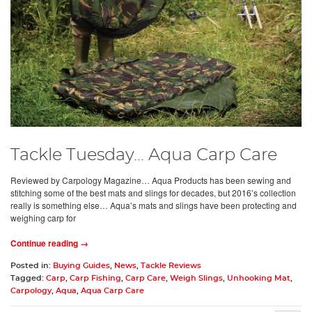
Tackle Tuesday... Aqua Carp Care
Reviewed by Carpology Magazine… Aqua Products has been sewing and
stitching some of the best mats and slings for decades, but 2016’s collection
really is something else… Aqua’s mats and slings have been protecting and
weighing carp for
Continue reading →
Posted in:
Buying Guides
,
News
,
Tackle Reviews
Tagged:
Carp
,
Carp Fishing
,
Carp Care
,
Weigh Slings
,
Unhooking Mat
,
Carpology
,
Aqua
,
Aqua Carp Care