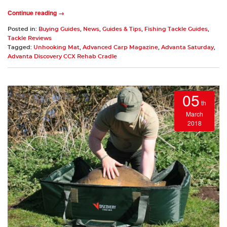
Continue reading →
Posted in:
Buying Guides
,
News
,
Guides & Tips
,
Fishing Tackle Guides
,
Tackle Reviews
Tagged:
Unhooking Mat
,
Advanced Carp Magazine
,
Advanta Saturday
,
Advanta Discovery CCX Rehab Cradle
05
th
March
2018