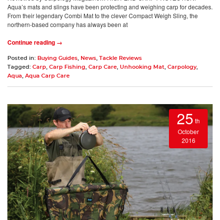
Aqua’s mats and slings have been protecting and weighing carp for decades.
From their legendary Combi Mat to the clever Compact Weigh Sling, the
northern-based company has always been at
Continue reading →
Posted in:
Buying Guides
,
News
,
Tackle Reviews
Tagged:
Carp
,
Carp Fishing
,
Carp Care
,
Unhooking Mat
,
Carpology
,
Aqua
,
Aqua Carp Care
25
th
October
2016