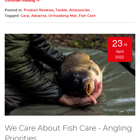
Posted in:
Product Reviews
,
Tackle
,
Accessories
Tagged:
Carp
,
Advanta
,
Unhooking Mat
,
Fish Care
23
rd
April
2022
We Care About Fish Care - Angling
Priorities