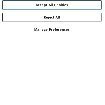
Accept All Cookies
Reject All
Copyright 1997 - 2026
Angling Direct Plc
. All rights reserved.
Angling Direct plc, 2D Wendover Road, Rackheath Industrial
Estate, Norwich, Norfolk, NR13 6LH, United Kingdom. Company
Manage Preferences
registered in England and Wales No 05151321. VAT No GB 152140945
Exclusions apply. Errors and omissions excepted