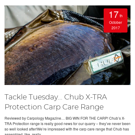
17
th
October
2017
Tackle Tuesday... Chub X-TRA
Protection Carp Care Range
Reviewed by Carpology Magazine… BIG WIN FOR THE CARP! Chub’s X-
TRA Protection range is really good news for our quarry – they’ve never been
so well looked after!We’re impressed with the carp care range that Chub has
assembled, like, really