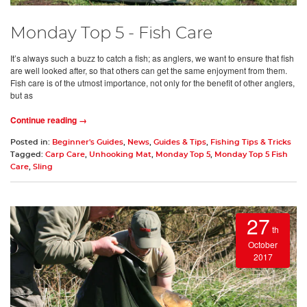
Monday Top 5 - Fish Care
It’s always such a buzz to catch a fish; as anglers, we want to ensure that fish
are well looked after, so that others can get the same enjoyment from them.
Fish care is of the utmost importance, not only for the benefit of other anglers,
but as
Continue reading →
Posted in:
Beginner's Guides
,
News
,
Guides & Tips
,
Fishing Tips & Tricks
Tagged:
Carp Care
,
Unhooking Mat
,
Monday Top 5
,
Monday Top 5 Fish
Care
,
Sling
27
th
October
2017