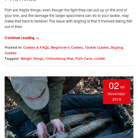
Fish are fragile things, even though the fight they can put up on the end of
your line, and the damage the larger specimens can do to your tackle, may
make that hard to believe! The issue with angling is that it involves taking fish
out of their
Continue reading →
Posted in:
Guides & FAQs
,
Beginner's Guides
,
Tackle Guides
,
Buying
Guides
Tagged:
Weigh Slings
,
Unhooking Mat
,
Fish Care
,
cradle
02
nd
November
2019