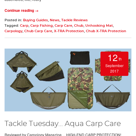
Continue reading →
Posted in:
Buying Guides
,
News
,
Tackle Reviews
Tagged:
Carp
,
Carp Fishing
,
Carp Care
,
Chub
,
Unhooking Mat
,
Carpology
,
Chub Carp Care
,
X-TRA Protection
,
Chub X-TRA Protection
12
th
September
2017
Tackle Tuesday... Aqua Carp Care
Reviewed by Carpology Magazine… HIGH-END CARP PROTECTION!