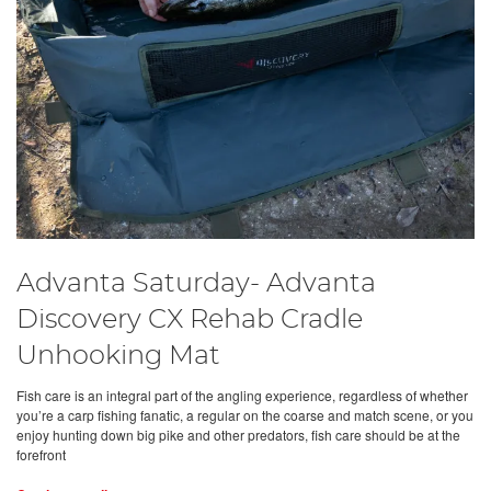
Advanta Saturday- Advanta
Discovery CX Rehab Cradle
Unhooking Mat
Fish care is an integral part of the angling experience, regardless of whether
you’re a carp fishing fanatic, a regular on the coarse and match scene, or you
enjoy hunting down big pike and other predators, fish care should be at the
forefront