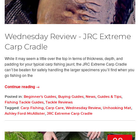
Wednesday Review - JRC Extreme
Carp Cradle
While it may seem a little over the top in terms of thickness, depth, and
padding for your typical carp fishing jaunt, the JRC Extreme Carp Cradle
can’t be beaten for safely handling the larger specimens you’ll find when you
go fishing on the
Continue reading →
Posted in:
Beginner's Guides
,
Buying Guides
,
News
,
Guides & Tips
,
Fishing Tackle Guides
,
Tackle Reviews
Tagged:
Carp Fishing
,
Carp Care
,
Wednesday Review
,
Unhooking Mat
,
Ashley Ford-McAllister
,
JRC Extreme Carp Cradle