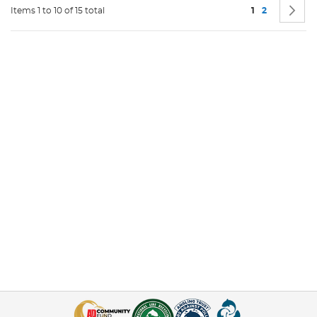
Page
You're current
Page
P
N
Items 1 to 10 of 15 total
1
2