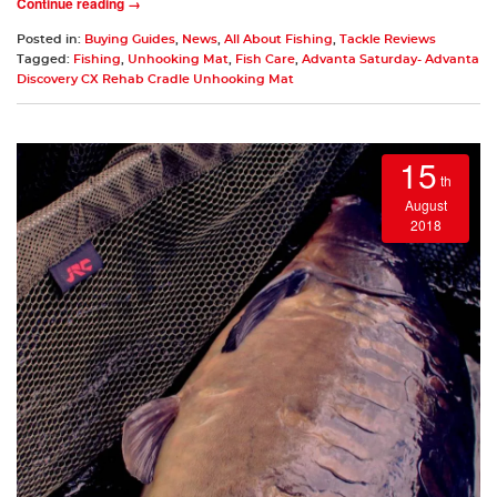
Continue reading →
Posted in:
Buying Guides
,
News
,
All About Fishing
,
Tackle Reviews
Tagged:
Fishing
,
Unhooking Mat
,
Fish Care
,
Advanta Saturday- Advanta
Discovery CX Rehab Cradle Unhooking Mat
15
th
August
2018