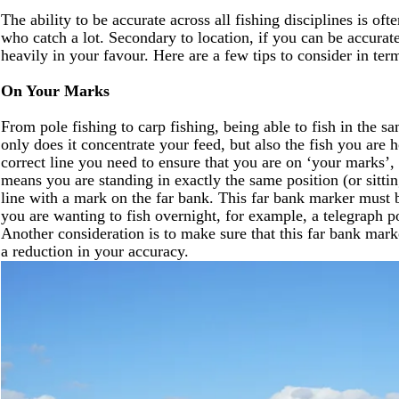
The ability to be accurate across all fishing disciplines is o
who catch a lot. Secondary to location, if you can be accurate
heavily in your favour. Here are a few tips to consider in ter
On Your Marks
From pole fishing to carp fishing, being able to fish in the s
only does it concentrate your feed, but also the fish you are 
correct line you need to ensure that you are on ‘your marks’, 
means you are standing in exactly the same position (or sittin
line with a mark on the far bank. This far bank marker must b
you are wanting to fish overnight, for example, a telegraph pol
Another consideration is to make sure that this far bank marke
a reduction in your accuracy.