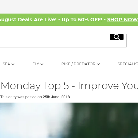
August Deals Are Live! - Up To 50% OFF! -
SHOP NO
Search
SEA
FLY
PIKE / PREDATOR
SPECIALIS
Monday Top 5 - Improve You
This entry was posted on
25th June, 2018