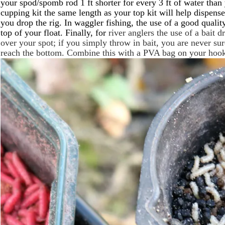
your spod/spomb rod 1 ft shorter for every 3 ft of water than y
cupping kit the same length as your top kit will help dispense
you drop the rig. In waggler fishing, the use of a good quality
top of your float. Finally, for
river anglers the use of a bait 
over your spot; if you simply throw in bait, you are never sur
reach the bottom. Combine this with a PVA bag on your hook 