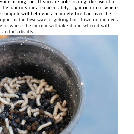
our fishing rod. If you are pole fishing, the use of a
 the bait to your area accurately, right on top of where
 catapult will help you accurately fire bait over the
dropper is the best way of getting bait down on the deck
e of where the current will take it and when it will
and it's deadly.