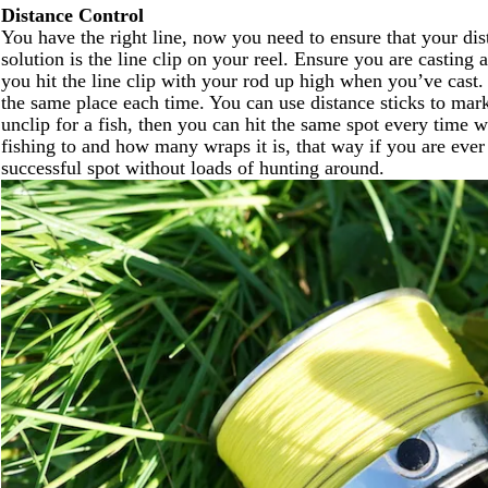
Distance Control
You have the right line, now you need to ensure that your di
solution is the line clip on your reel. Ensure you are casting
you hit the line clip with your rod up high when you’ve cast.
the same place each time. You can use distance sticks to mark
unclip for a fish, then you can hit the same spot every time
fishing to and how many wraps it is, that way if you are eve
successful spot without loads of hunting around.