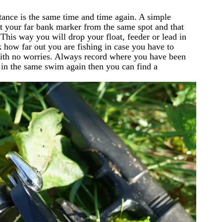
stance is the same time and time again. A simple
 at your far bank marker from the same spot and that
 This way you will drop your float, feeder or lead in
 how far out you are fishing in case you have to
 with no worries. Always record where you have been
r in the same swim again then you can find a