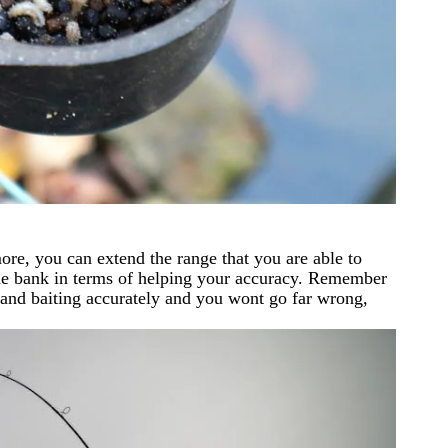
ore, you can extend the range that you are able to
 the bank in terms of helping your accuracy. Remember
d and baiting accurately and you wont go far wrong,