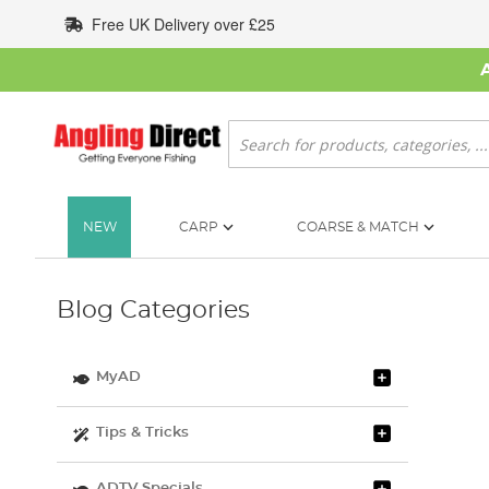
Skip
Free UK Delivery over £25
to
Content
Search
NEW
CARP
COARSE & MATCH
Blog Categories
MyAD
Tips & Tricks
ADTV Specials