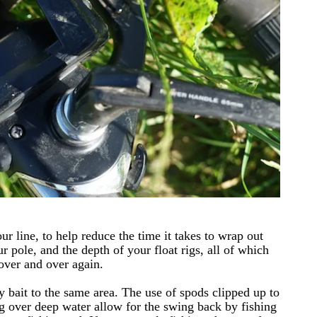
ur line, to help reduce the time it takes to wrap out
 pole, and the depth of your float rigs, all of which
 over and over again.
 bait to the same area. The use of spods clipped up to
g over deep water allow for the swing back by fishing