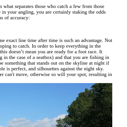
ften what separates those who catch a few from those
 in your angling, you are certainly staking the odds
ms of accuracy:
ame exact line time after time is such an advantage. Not
hoping to catch. In order to keep everything in the
this doesn’t mean you are ready for a foot race. It
g in the case of a seatbox) and that you are fishing in
e something that stands out on the skyline at night if
e is perfect, and silhouettes against the night sky.
r can't move, otherwise so will your spot, resulting in