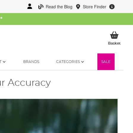
Read the Blog
Store Finder
W
*
My Ba
Basket
T
BRANDS
CATEGORIES
SALE
r Accuracy