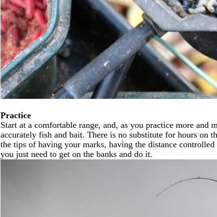
Practice
Start at a comfortable range, and, as you practice more and m
accurately fish and bait. There is no substitute for hours on
the tips of having your marks, having the distance controlle
you just need to get on the banks and do it.