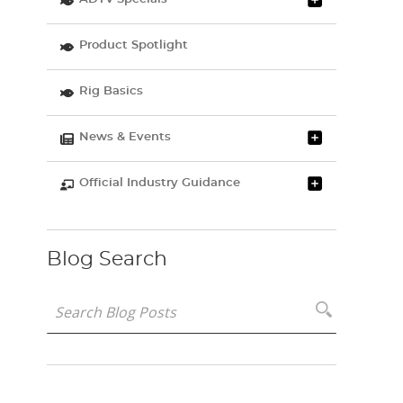
Product Spotlight
Rig Basics
News & Events
Official Industry Guidance
Blog Search