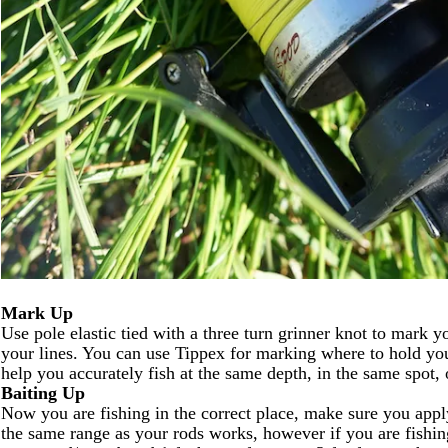
Mark Up
Use pole elastic tied with a three turn grinner knot to mark yo
your lines. You can use Tippex for marking where to hold your
help you accurately fish at the same depth, in the same spot,
Baiting Up
Now you are fishing in the correct place, make sure you apply
the same range as your rods works, however if you are fishin