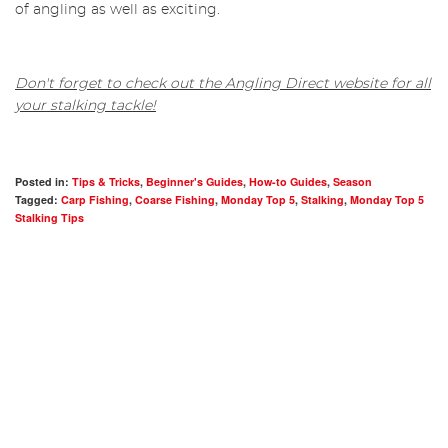
of angling as well as exciting.
Don't forget to check out the Angling Direct website for all
your stalking tackle!
Posted in:
Tips & Tricks
,
Beginner's Guides
,
How-to Guides
,
Season
Tagged:
Carp Fishing
,
Coarse Fishing
,
Monday Top 5
,
Stalking
,
Monday Top 5
Stalking Tips