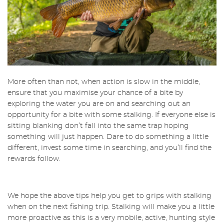
More often than not, when action is slow in the middle,
ensure that you maximise your chance of a bite by
exploring the water you are on and searching out an
opportunity for a bite with some stalking. If everyone else is
sitting blanking don’t fall into the same trap hoping
something will just happen. Dare to do something a little
different, invest some time in searching, and you’ll find the
rewards follow.
We hope the above tips help you get to grips with stalking
when on the next fishing trip. Stalking will make you a little
more proactive as this is a very mobile, active, hunting style