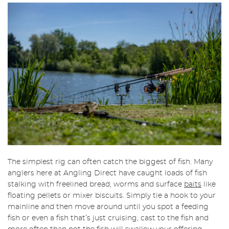
The simplest rig can often catch the biggest of fish. Many
anglers here at Angling Direct have caught loads of fish
stalking with freelined bread, worms and surface
baits
like
floating pellets or mixer biscuits. Simply tie a hook to your
mainline and then move around until you spot a feeding
fish or even a fish that’s just cruising, cast to the fish and