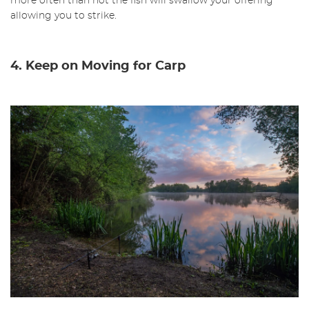
more often than not the fish will swallow your offering
allowing you to strike.
4. Keep on Moving for Carp