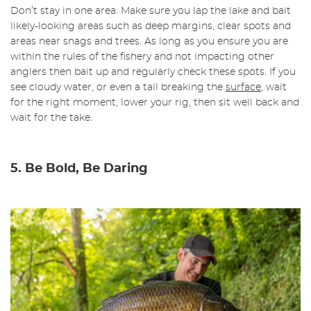
Don’t stay in one area. Make sure you lap the lake and bait
likely-looking areas such as deep margins, clear spots and
areas near snags and trees. As long as you ensure you are
within the rules of the fishery and not impacting other
anglers then bait up and regularly check these spots. If you
see cloudy water, or even a tail breaking the
surface
, wait
for the right moment, lower your rig, then sit well back and
wait for the take.
5. Be Bold, Be Daring