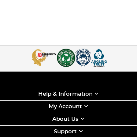
Help & Information
My Account
About Us
Support