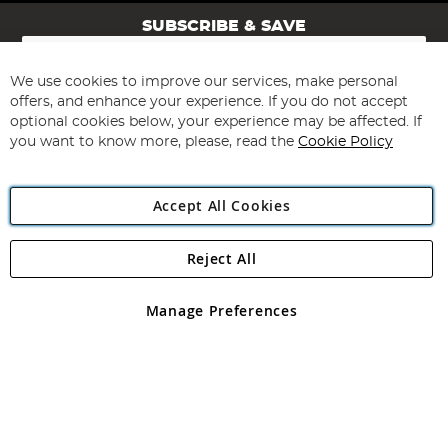
SUBSCRIBE & SAVE
Sign
Up
for
We use cookies to improve our services, make personal
Subscribe
Our
offers, and enhance your experience. If you do not accept
Newsletter:
optional cookies below, your experience may be affected. If
you want to know more, please, read the
Cookie Policy
Accept All Cookies
Reject All
Copyright 1997 - 2026
Angling Direct Plc
. All rights reserved.
Angling Direct plc, 2D Wendover Road, Rackheath Industrial
Estate, Norwich, Norfolk, NR13 6LH, United Kingdom. Company
Manage Preferences
registered in England and Wales No 05151321. VAT No GB 152140945
Exclusions apply. Errors and omissions excepted