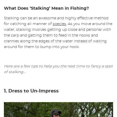
What Does ‘Stalking’ Mean in Fishing?
Stalking can be an awesome and highly effective method
for catching all manner of
species
. As you move around the
water, stalking involves getting up close and personal with
the carp and getting them to feed in the nooks and
crannies along the edges of the water instead of waiting
around for them to bump into your hook.
Here are a few tips to help you the next time to fancy a spot
of stalking…
1. Dress to Un-Impress