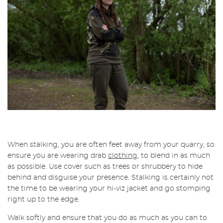
When stalking, you are often feet away from your quarry, so
ensure you are wearing drab
clothing
, to blend in as much
as possible. Use cover such as trees or shrubbery to hide
behind and disguise your presence. Stalking is certainly not
the time to be wearing your hi-viz jacket and go stomping
right up to the edge.
Walk softly and ensure that you do as much as you can to