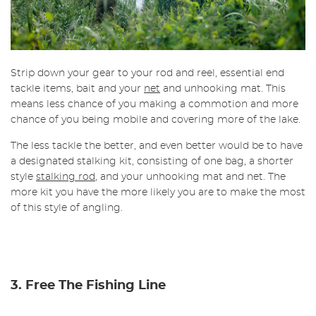
Strip down your gear to your rod and reel, essential end
tackle items, bait and your
net
and unhooking mat. This
means less chance of you making a commotion and more
chance of you being mobile and covering more of the lake.
The less tackle the better, and even better would be to have
a designated stalking kit, consisting of one bag, a shorter
style
stalking rod
, and your unhooking mat and net. The
more kit you have the more likely you are to make the most
of this style of angling.
3. Free The Fishing Line