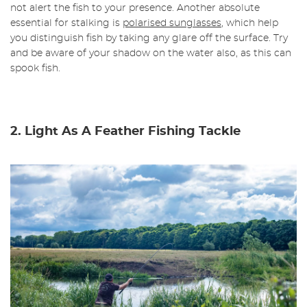
not alert the fish to your presence. Another absolute
essential for stalking is
polarised sunglasses
, which help
you distinguish fish by taking any glare off the surface. Try
and be aware of your shadow on the water also, as this can
spook fish.
2. Light As A Feather Fishing Tackle