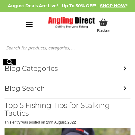
August Deals Are Live! - Up To 50% OFF! -
SHOP NOW
*
My Basket
Basket
Search
Search
Blog Categories
Blog Search
Top 5 Fishing Tips for Stalking
Tactics
This entry was posted on
29th August, 2022