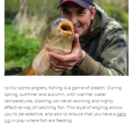
rp For some anglers, fishing is a game of stealth. During
spring, summer and autumn, with warmer water
temperatures, stalking can be an exciting and highly
effective way of catching fish. This style of angling allows
you to be selective, and also to ensure that you have a
carp
rig
in play where fish are feeding.