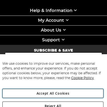
Help & Information
My Account
About Us
Support
SUBSCRIBE & SAVE
Sign
Up
for
We use cookies to improve our services, make personal
Subscribe
Our
offers, and enhance your experience. If you do not accept
Newsletter:
optional cookies below, your experience may be affected. If
you want to know more, please, read the
Cookie Policy
Accept All Cookies
Reject All