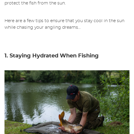
protect the fish from the sun.
Here are a few tips to ensure that you stay cool in the sun
while chasing your angling dreams…
1. Staying Hydrated When Fishing