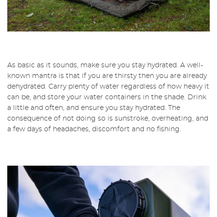
As basic as it sounds, make sure you stay hydrated. A well-
known mantra is that if you are thirsty then you are already
dehydrated. Carry plenty of water regardless of how heavy it
can be, and store your water containers in the shade. Drink
a little and often, and ensure you stay hydrated. The
consequence of not doing so is sunstroke, overheating, and
a few days of headaches, discomfort and no fishing.