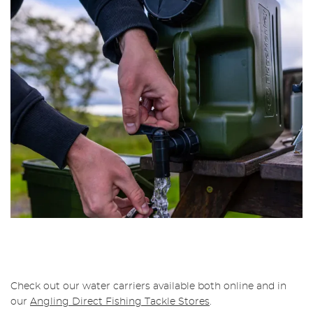
Check out our water carriers available both online and in
our
Angling Direct Fishing Tackle Stores
.