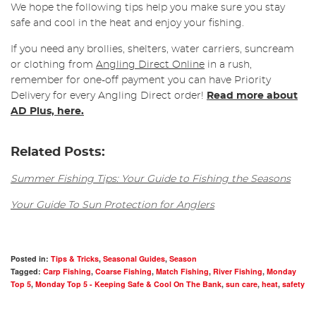
We hope the following tips help you make sure you stay
safe and cool in the heat and enjoy your fishing.
If you need any brollies, shelters, water carriers, suncream
or clothing from
Angling Direct Online
in a rush,
remember for one-off payment you can have Priority
Delivery for every Angling Direct order!
Read more about
AD Plus, here.
Related Posts:
Summer Fishing Tips: Your Guide to Fishing the Seasons
Your Guide To Sun Protection for Anglers
Posted in:
Tips & Tricks
,
Seasonal Guides
,
Season
Tagged:
Carp Fishing
,
Coarse Fishing
,
Match Fishing
,
River Fishing
,
Monday
Top 5
,
Monday Top 5 - Keeping Safe & Cool On The Bank
,
sun care
,
heat
,
safety