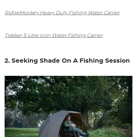
RidgeMonkey Heavy Duty Fishing Water Carrier
Trakker 5-Litre Icon Water Fishing Carrier
2. Seeking Shade On A Fishing Session