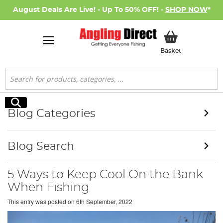
August Deals Are Live! - Up To 50% OFF! -
SHOP NOW
*
My Basket
Basket
Search
Search
Blog Categories
Blog Search
5 Ways to Keep Cool On the Bank
When Fishing
This entry was posted on
6th September, 2022