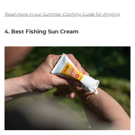
Read more in our Summer Clothing Guide for Angling.
4. Best Fishing Sun Cream