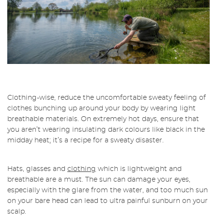
Clothing-wise, reduce the uncomfortable sweaty feeling of
clothes bunching up around your body by wearing light
breathable materials. On extremely hot days, ensure that
you aren’t wearing insulating dark colours like black in the
midday heat; it’s a recipe for a sweaty disaster.
Hats, glasses and
clothing
which is lightweight and
breathable are a must. The sun can damage your eyes,
especially with the glare from the water, and too much sun
on your bare head can lead to ultra painful sunburn on your
scalp.