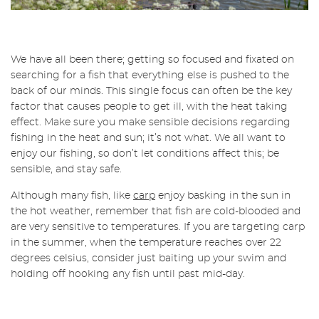
We have all been there; getting so focused and fixated on
searching for a fish that everything else is pushed to the
back of our minds. This single focus can often be the key
factor that causes people to get ill, with the heat taking
effect. Make sure you make sensible decisions regarding
fishing in the heat and sun; it’s not what. We all want to
enjoy our fishing, so don’t let conditions affect this; be
sensible, and stay safe.
Although many fish, like
carp
enjoy basking in the sun in
the hot weather, remember that fish are cold-blooded and
are very sensitive to temperatures. If you are targeting carp
in the summer, when the temperature reaches over 22
degrees celsius, consider just baiting up your swim and
holding off hooking any fish until past mid-day.