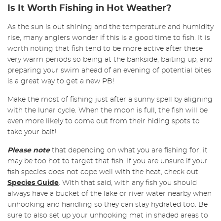
Is It Worth Fishing in Hot Weather?
As the sun is out shining and the temperature and humidity
rise, many anglers wonder if this is a good time to fish. It is
worth noting that fish tend to be more active after these
very warm periods so being at the bankside, baiting up, and
preparing your swim ahead of an evening of potential bites
is a great way to get a new PB!
Make the most of fishing just after a sunny spell by aligning
with the lunar cycle. When the moon is full, the fish will be
even more likely to come out from their hiding spots to
take your bait!
Please note
that depending on what you are fishing for, it
may be too hot to target that fish. If you are unsure if your
fish species does not cope well with the heat, check out
Species Guide
. With that said, with any fish you should
always have a bucket of the lake or river water nearby when
unhooking and handling so they can stay hydrated too. Be
sure to also set up your unhooking mat in shaded areas to