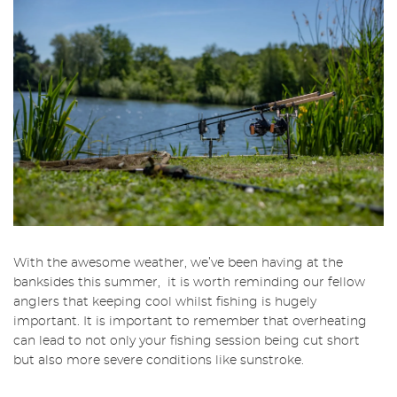
With the awesome weather, we’ve been having at the
banksides this summer, it is worth reminding our fellow
anglers that keeping cool whilst fishing is hugely
important. It is important to remember that overheating
can lead to not only your fishing session being cut short
but also more severe conditions like sunstroke.