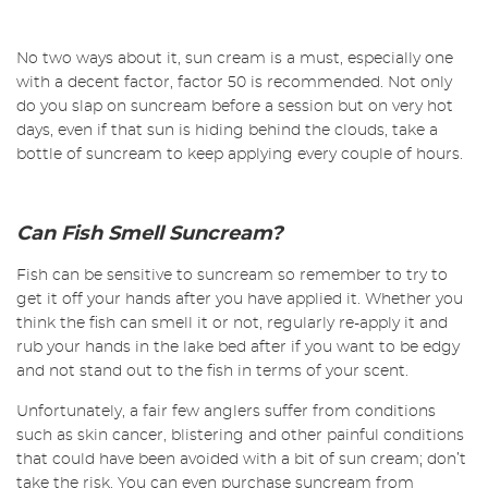
No two ways about it, sun cream is a must, especially one
with a decent factor, factor 50 is recommended. Not only
do you slap on suncream before a session but on very hot
days, even if that sun is hiding behind the clouds, take a
bottle of suncream to keep applying every couple of hours.
Can Fish Smell Suncream?
Fish can be sensitive to suncream so remember to try to
get it off your hands after you have applied it. Whether you
think the fish can smell it or not, regularly re-apply it and
rub your hands in the lake bed after if you want to be edgy
and not stand out to the fish in terms of your scent.
Unfortunately, a fair few anglers suffer from conditions
such as skin cancer, blistering and other painful conditions
that could have been avoided with a bit of sun cream; don’t
take the risk. You can even purchase suncream from