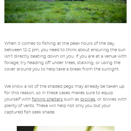
When it comes to fishing at the peak hours of the day,
between 12-2 pm, you need to think about ensuring the sun
isn’t directly beating down on you. If you are at a venue with
foliage, try heading off under trees, stalking, or using the
cover around you to help take a break from the sunlight.
We know a lot of the shaded pegs may already be taken up
for this reason, so in these cases makes sure to equip
yourself with
fishing shelters
such as
brollies
, or bivvies with
plenty of vents. These will help not only you but your
captured fish seek shade.