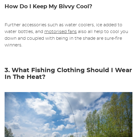
How Do I Keep My Bivvy Cool?
Further accessories such as water coolers, ice added to
water bottles, and
motorised fans
also all help to cool you
down and coupled with being in the shade are sure-fire
winners.
3. What Fishing Clothing Should I Wear
In The Heat?