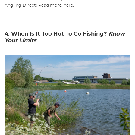
Angling Direct! Read more, here.
4. When Is It Too Hot To Go Fishing?
Know
Your Limits