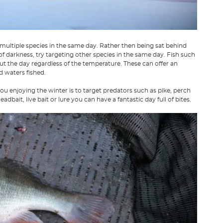
 multiple species in the same day. Rather then being sat behind
of darkness, try targeting other species in the same day. Fish such
t the day regardless of the temperature. These can offer an
d waters fished.
u enjoying the winter is to target predators such as pike, perch
adbait, live bait or lure you can have a fantastic day full of bites.