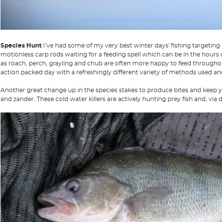
Species Hunt
I’ve had some of my very best winter days' fishing targeting
motionless carp rods waiting for a feeding spell which can be in the hours 
as roach, perch, grayling and chub are often more happy to feed throughou
action packed day with a refreshingly different variety of methods used an
Another great change up in the species stakes to produce bites and keep yo
and zander. These cold water killers are actively hunting prey fish and, via de