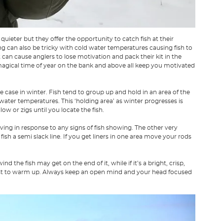
quieter but they offer the opportunity to catch fish at their
g can also be tricky with cold water temperatures causing fish to
can cause anglers to lose motivation and pack their kit in the
 magical time of year on the bank and above all keep you motivated
e case in winter. Fish tend to group up and hold in an area of the
ter temperatures. This ‘holding area’ as winter progresses is
ow or zigs until you locate the fish.
ing in response to any signs of fish showing. The other very
 fish a semi slack line. If you get liners in one area move your rods
 the fish may get on the end of it, while if it’s a bright, crisp,
irst to warm up. Always keep an open mind and your head focused