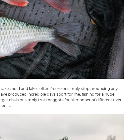
takes hold and lakes often freeze or simply stop producing any
 have produced incredible days sport for me, fishing for a huge
arget chub or simply trot maggots for all manner of different river
 on it.