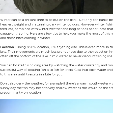
Winter can be a brilliant time to be out on the bank. Not only can banks be 
heaviest weight and in stunning dark winter colours. However winter fishin
feed less, combined with winter weather and long periods of darkness that 
garage until spring. Here are a few tips to help you make the most of this
and those bites coming in winter…
Location
Fishing is 90% location, 10% anything else. This is even more so th
lake. Their movements are much less pronounced due to the reduction in wa
often off the bottom of the lake in mid water so never discount fishing shall
You can locate this holding area by watching the water constantly and mov
successful way of locating fish is to fish for liners. Cast into open water and
to this area until it results in a bite for you.
Don’t also deny the weather; for example if there’s a warm southwesterly wind
sunny day the fish may head to very shallow water as this would be the f
predominantly on location.