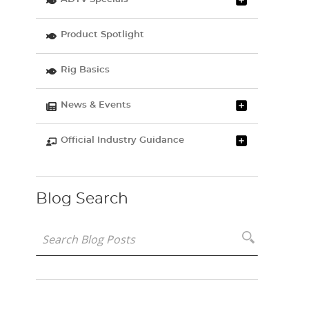
Product Spotlight
Rig Basics
News & Events
Official Industry Guidance
Blog Search