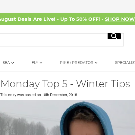
August Deals Are Live! - Up To 50% OFF! -
SHOP NO
Search
SEA
FLY
PIKE / PREDATOR
SPECIALIS
Monday Top 5 - Winter Tips
This entry was posted on
10th December, 2018