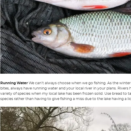
Running Water
We can’t always choose when we go fishing. As the winter 
bites, always have running water and your local river in your plans. Rivers
variety of species when my local lake has been frozen solid. Use bread to t
species rather than having to give fishing a miss due to the lake having a lid