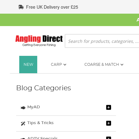
Skip
Free UK Delivery over £25
to
Content
Search
NEW
CARP
COARSE & MATCH
Blog Categories
MyAD
Tips & Tricks
ADTV Specials