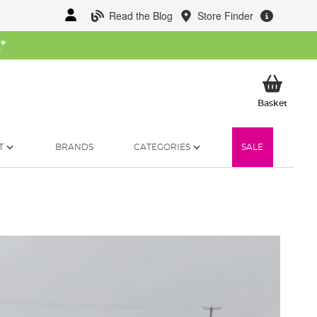
Read the Blog
Store Finder
W
*
My Ba
Basket
T
BRANDS
CATEGORIES
SALE