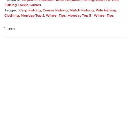
Fishing Tackle Guides
Tagged:
Carp Fishing
,
Coarse Fishing
,
Match Fishing
,
Pole Fishing
,
Clothing
,
Monday Top 5
,
Winter Tips
,
Monday Top 5 - Winter Tips
1 Item