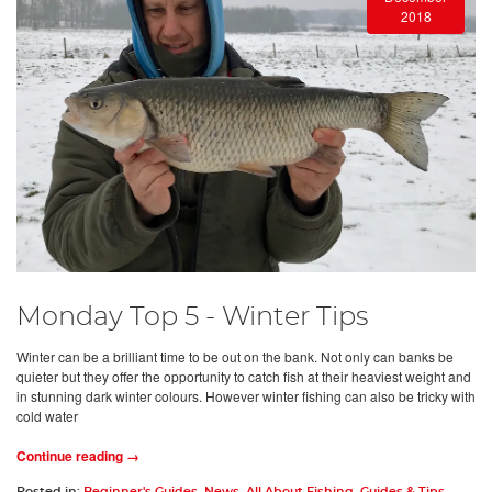
2018
Monday Top 5 - Winter Tips
Winter can be a brilliant time to be out on the bank. Not only can banks be
quieter but they offer the opportunity to catch fish at their heaviest weight and
in stunning dark winter colours. However winter fishing can also be tricky with
cold water
Continue reading →
Posted in:
Beginner's Guides
,
News
,
All About Fishing
,
Guides & Tips
,