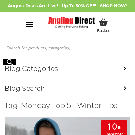
August Deals Are Live! - Up To 50% OFF! -
SHOP NOW
*
My Basket
Basket
Search
Search
Blog Categories
Blog Search
Tag: Monday Top 5 - Winter Tips
10
th
December