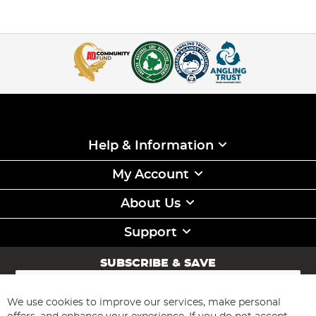
Help & Information
My Account
About Us
Support
SUBSCRIBE & SAVE
Sign
Up
for
We use cookies to improve our services, make personal
Subscribe
Our