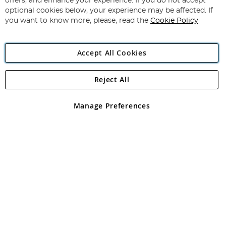
offers, and enhance your experience. If you do not accept
Newsletter:
optional cookies below, your experience may be affected. If
you want to know more, please, read the
Cookie Policy
Accept All Cookies
Reject All
Copyright 1997 - 2026
Angling Direct Plc
. All rights reserved.
Angling Direct plc, 2D Wendover Road, Rackheath Industrial
Estate, Norwich, Norfolk, NR13 6LH, United Kingdom. Company
Manage Preferences
registered in England and Wales No 05151321. VAT No GB 152140945
Exclusions apply. Errors and omissions excepted