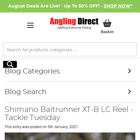
August Deals Are Live! - Up To 50% OFF! -
SHOP NOW
*
My Basket
Basket
Search
Search
Blog Categories
Blog Search
Shimano Baitrunner XT-B LC Reel -
Tackle Tuesday
This entry was posted on
5th January, 2021