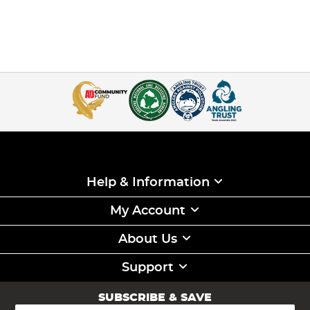
Help & Information
My Account
About Us
Support
SUBSCRIBE & SAVE