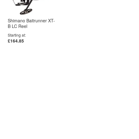
Shimano Baitrunner XT-
B LC Reel
Starting at
£164.85