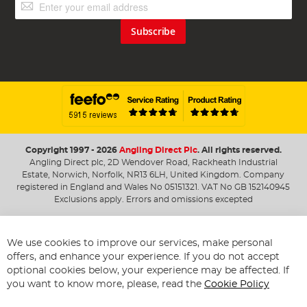
Sign
Up
for
Subscribe
Our
Newsletter:
Copyright 1997 - 2026
Angling Direct Plc
. All rights reserved.
Angling Direct plc, 2D Wendover Road, Rackheath Industrial
Estate, Norwich, Norfolk, NR13 6LH, United Kingdom. Company
registered in England and Wales No 05151321. VAT No GB 152140945
Exclusions apply. Errors and omissions excepted
We use cookies to improve our services, make personal
offers, and enhance your experience. If you do not accept
optional cookies below, your experience may be affected. If
you want to know more, please, read the
Cookie Policy