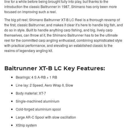
line for a while before being brought fully into play, but thanks to the
introduction the classic Baitrunner in 1987, Shimano has only been more
focused on improving such a reel.
The big pit reel; Shimano Baitrunner XT-B LC
Reel
is a thorough revamp of
the first, classic Baitrunner, and makes it clear it’s here to handle big fish, and
do so in style. Built to handle anything carp fishing, and big, lively carp
themselves, can throw at it, the
Shimano
Baitrunner has to be the ultimate
reel for the committed carp angling enthusiast, combining sophisticated style
with practical performance, and elevating an established classic to the
realms of legendary angling kit.
Baitrunner XT-B LC Key Features:
Bearings: 4 S A-RB + 1 RB
Line lay: 2 Speed, Aero Wrap II, Slow
Body material: XT-7
Single-machined aluminium
Cold-forged aluminium spool
Large AR-C Spool with slow oscillation
XShip system