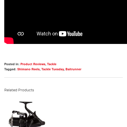
Posted in:
Product Reviews
,
Tackle
Tagged:
Shimano Reels
,
Tackle Tuesday
,
Baitrunner
Related Products