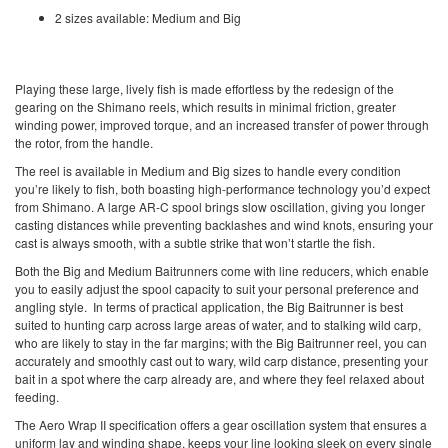
2 sizes available: Medium and Big
Playing these large, lively fish is made effortless by the redesign of the
gearing on the Shimano reels, which results in minimal friction, greater
winding power, improved torque, and an increased transfer of power through
the rotor, from the handle.
The reel is available in Medium and Big sizes to handle every condition
you’re likely to fish, both boasting high-performance technology you’d expect
from Shimano. A large AR-C spool brings slow oscillation, giving you longer
casting distances while preventing backlashes and wind knots, ensuring your
cast is always smooth, with a subtle strike that won’t startle the fish.
Both the Big and Medium Baitrunners come with line reducers, which enable
you to easily adjust the spool capacity to suit your personal preference and
angling style. In terms of practical application, the Big Baitrunner is best
suited to
hunting carp
across large areas of water, and to stalking wild carp,
who are likely to stay in the far margins; with the Big Baitrunner reel, you can
accurately and smoothly cast out to wary, wild carp distance, presenting your
bait in a spot where the carp already are, and where they feel relaxed about
feeding.
The Aero Wrap II specification offers a gear oscillation system that ensures a
uniform lay and winding shape, keeps your line looking sleek on every single