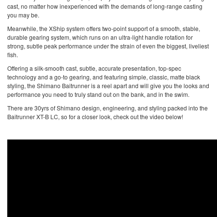
cast, no matter how inexperienced with the demands of long-range casting
you may be.
Meanwhile, the XShip system offers two-point support of a smooth, stable,
durable gearing system, which runs on an ultra-light handle rotation for
strong, subtle peak performance under the strain of even the biggest, liveliest
fish.
Offering a silk-smooth cast, subtle, accurate presentation, top-spec
technology and a go-to gearing, and featuring simple, classic, matte black
styling, the Shimano Baitrunner is a reel apart and will give you the looks and
performance you need to truly stand out on the bank, and in the swim.
There are 30yrs of Shimano design, engineering, and styling packed into the
Baitrunner XT-B LC, so for a closer look, check out the video below!