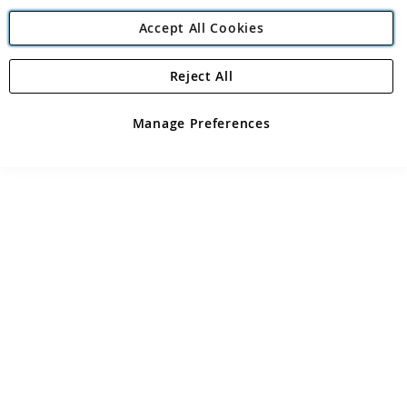
Accept All Cookies
Reject All
Manage Preferences