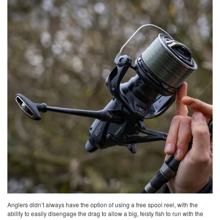
Anglers didn’t always have the option of using a free spool reel, with the
ability to easily disengage the drag to allow a big, feisty fish to run with the