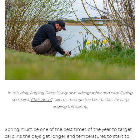
In this blog, Angling Direct’s very own videographer and carp fishing
specialist,
Chris Ansell
talks us through the best tactics for carp
angling this spring.
Spring must be one of the best times of the year to target
carp. As the days get longer and temperatures to start to