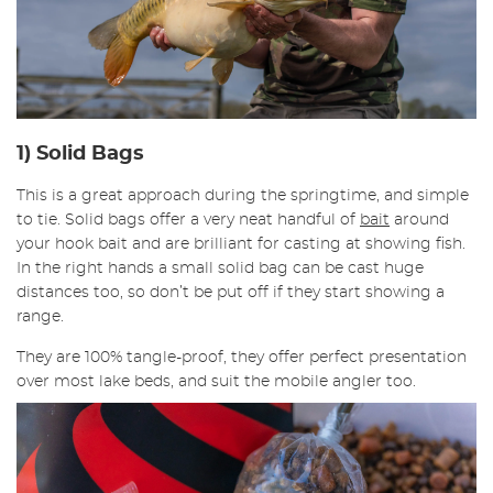
1) Solid Bags
This is a great approach during the springtime, and simple
to tie. Solid bags offer a very neat handful of
bait
around
your hook bait and are brilliant for casting at showing fish.
In the right hands a small solid bag can be cast huge
distances too, so don’t be put off if they start showing a
range.
They are 100% tangle-proof, they offer perfect presentation
over most lake beds, and suit the mobile angler too.