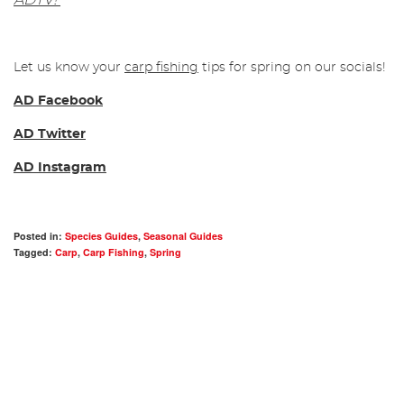
ADTV!
Let us know your
carp fishing
tips for spring on our socials!
AD Facebook
AD Twitter
AD Instagram
Posted in:
Species Guides
,
Seasonal Guides
Tagged:
Carp
,
Carp Fishing
,
Spring