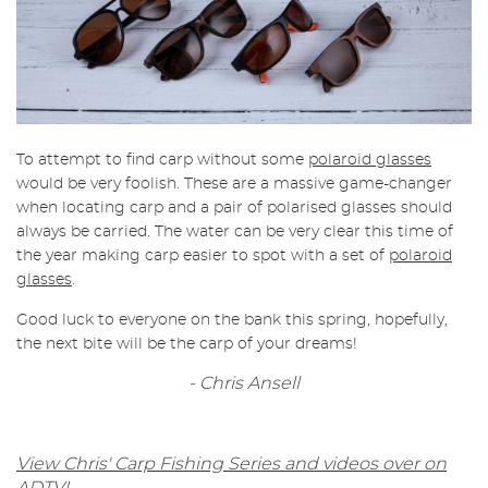
To attempt to find carp without some
polaroid glasses
would be very foolish. These are a massive game-changer
when locating carp and a pair of polarised glasses should
always be carried. The water can be very clear this time of
the year making carp easier to spot with a set of
polaroid
glasses
.
Good luck to everyone on the bank this spring, hopefully,
the next bite will be the carp of your dreams!
- Chris Ansell
View Chris' Carp Fishing Series and videos over on