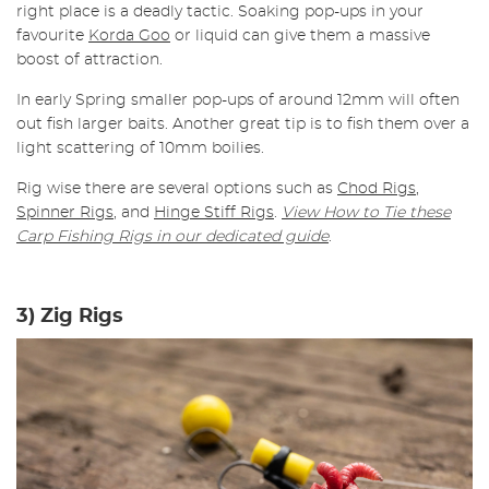
right place is a deadly tactic. Soaking pop-ups in your
favourite
Korda Goo
or liquid can give them a massive
boost of attraction.
In early Spring smaller pop-ups of around 12mm will often
out fish larger baits. Another great tip is to fish them over a
light scattering of 10mm boilies.
Rig wise there are several options such as
Chod Rigs
,
Spinner Rigs
, and
Hinge Stiff Rigs
.
View How to Tie these
Carp Fishing Rigs in our dedicated guide
.
3) Zig Rigs