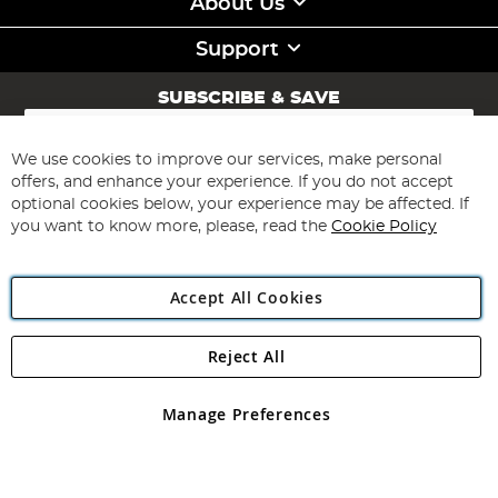
About Us
Support
SUBSCRIBE & SAVE
Sign
Up
for
We use cookies to improve our services, make personal
Subscribe
Our
offers, and enhance your experience. If you do not accept
Newsletter:
optional cookies below, your experience may be affected. If
you want to know more, please, read the
Cookie Policy
Accept All Cookies
Reject All
Copyright 1997 - 2026
Angling Direct Plc
. All rights reserved.
Angling Direct plc, 2D Wendover Road, Rackheath Industrial
Estate, Norwich, Norfolk, NR13 6LH, United Kingdom. Company
Manage Preferences
registered in England and Wales No 05151321. VAT No GB 152140945
Exclusions apply. Errors and omissions excepted