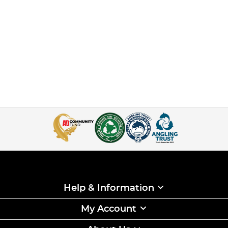
Help & Information
My Account