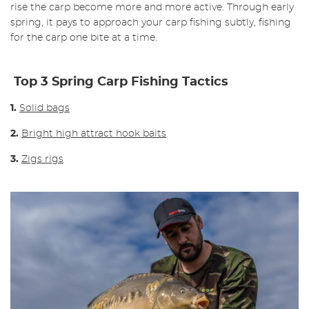
rise the carp become more and more active.
Through early
spring, it pays to approach your carp fishing subtly, fishing
for the carp one bite at a time.
Top 3 Spring Carp Fishing Tactics
1.
Solid bags
2.
Bright high attract hook baits
3.
Zigs rigs