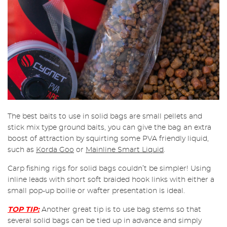
The best baits to use in solid bags are small pellets and
stick mix type ground baits, you can give the bag an extra
boost of attraction by squirting some PVA friendly liquid,
such as
Korda Goo
or
Mainline Smart Liquid
.
Carp fishing rigs for solid bags couldn’t be simpler! Using
inline leads with short soft braided hook links with either a
small pop-up boilie or wafter presentation is ideal.
TOP TIP:
Another great tip is to use bag stems so that
several solid bags can be tied up in advance and simply