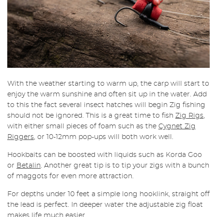
With the weather starting to warm up, the carp will start to
enjoy the warm sunshine and often sit up in the water. Add
to this the fact several insect hatches will begin Zig fishing
should not be ignored.
This is a great time to fish
Zig Rigs
,
with either small pieces of foam such as the
Cygnet Zig
Riggers
, or 10-12mm pop-ups will both work well.
Hookbaits can be boosted with liquids such as Korda Goo
or
Betalin
. Another great tip is to tip your zigs with a bunch
of maggots for even more attraction.
For depths under 10 feet a simple long hooklink, straight off
the lead is perfect. In deeper water the adjustable zig float
makes life much easier.