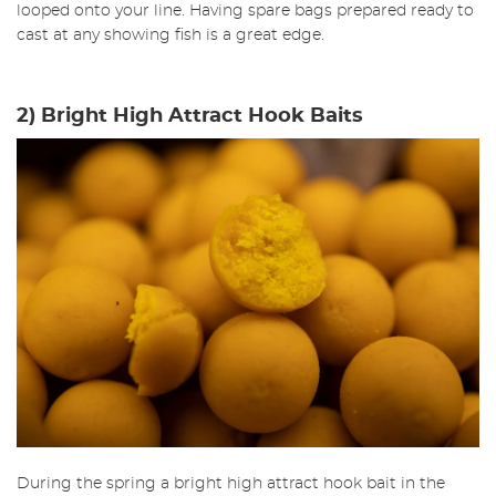
looped onto your line. Having spare bags prepared ready to
cast at any showing fish is a great edge.
2) Bright High Attract Hook Baits
During the spring a bright high attract hook bait in the