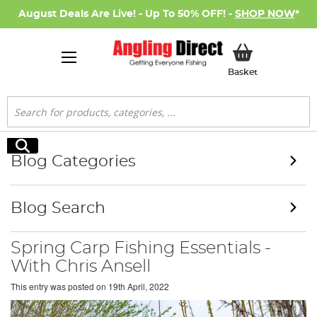
August Deals Are Live! - Up To 50% OFF! -
SHOP NOW
*
My Basket
Basket
Search
Search
Blog Categories
Blog Search
Spring Carp Fishing Essentials -
With Chris Ansell
This entry was posted on
19th April, 2022