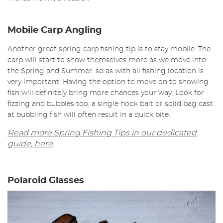
Mobile Carp Angling
Another great spring carp fishing tip is to stay mobile. The
carp will start to show themselves more as we move into
the Spring and Summer, so as with all fishing location is
very important. Having the option to move on to showing
fish will definitely bring more chances your way. Look for
fizzing and bubbles too, a single hook bait or solid bag cast
at bubbling fish will often result in a quick bite.
Read more Spring Fishing Tips in our dedicated
guide, here.
Polaroid Glasses