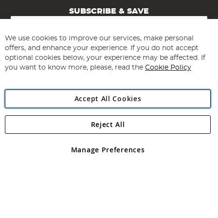
SUBSCRIBE & SAVE
Sign
Up
for
We use cookies to improve our services, make personal
Subscribe
Our
offers, and enhance your experience. If you do not accept
Newsletter:
optional cookies below, your experience may be affected. If
you want to know more, please, read the
Cookie Policy
Accept All Cookies
Reject All
Copyright 1997 - 2026
Angling Direct Plc
. All rights reserved.
Angling Direct plc, 2D Wendover Road, Rackheath Industrial
Estate, Norwich, Norfolk, NR13 6LH, United Kingdom. Company
Manage Preferences
registered in England and Wales No 05151321. VAT No GB 152140945
Exclusions apply. Errors and omissions excepted