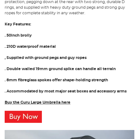
protection, pegging down at the rear with two strong, durable D
rings, and supplied with heavy duty ground pegs and strong guy
ropes for complete stability in any weather.
Key Features:
. 50inch brolly
. 210D waterproof material
, Supplied with ground pegs and guy ropes
. Double walled 19mm ground spike can handle all terrain
. 8mm fibreglass spokes offer shape-holding strength
. Accommodated by most major seat boxes and accessory arms
Buy the Guru Large Umbrella here