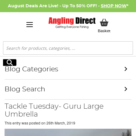
August Deals Are Live! - Up To 50% OFF! -
SHOP NOW
*
My Basket
Basket
Search
Search
Blog Categories
Blog Search
Tackle Tuesday- Guru Large
Umbrella
This entry was posted on
26th March, 2019