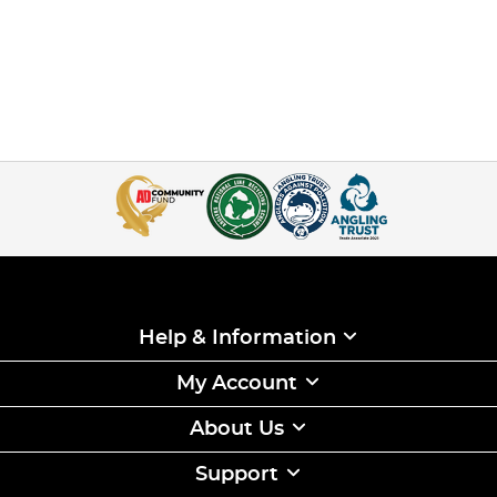
Help & Information
My Account
About Us
Support