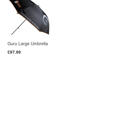
Guru Large Umbrella
£97.99