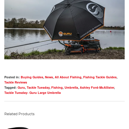
Posted in:
Buying Guides
,
News
,
All About Fishing
,
Fishing Tackle Guides
,
Tackle Reviews
Tagged:
Guru
,
Tackle Tuesday
,
Fishing
,
Umbrella
,
Ashley Ford-McAllister
,
Tackle Tuesday- Guru Large Umbrella
Related Products