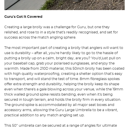
Guru's Got It Covered
Creating a
large brolly
was a challenge for
Guru
, but one they
relished, and rose to in a style that's readily recognised, and set for
success across the match angling sphere.
The most important part of creating a brolly that anglers will want to
use is durability – after all, you're hardly likely to go to the hassle of
putting a brolly up on a calm, bright day, are you? You'd just pull on
your baseball cap, grab your polarised sunglasses, and enjoy the
warmth. Made from 210D material, this 50inch brolly has been coated
with high quality waterproofing, creating a shelter option that's easy
to transport, and will stand the test of time. 8mm fibreglass spokes
offer extra strength and durability, helping the brolly keep its shape
even when there's a gale blowing across your venue, while the 19mm
thick walled ground spike resists bending, even when it's being
secured in tough terrain, and holds the brolly firm in every situation.
The ground spike is accommodated by all major
seat boxes
and
accessory arms, allowing the Guru Large Umbrella to be a vibrant,
practical addition to any match angling set up.
This 50” umbrella can be secured at a range of angles for ultimate