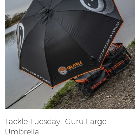
Tackle Tuesday- Guru Large
Umbrella