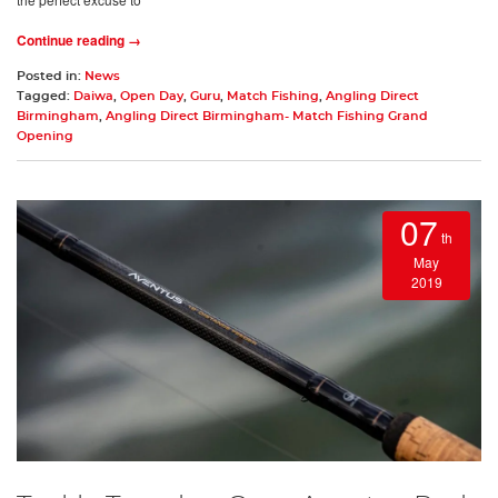
Continue reading →
Posted in:
News
Tagged:
Daiwa
,
Open Day
,
Guru
,
Match Fishing
,
Angling Direct
Birmingham
,
Angling Direct Birmingham- Match Fishing Grand
Opening
07
th
May
2019