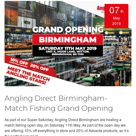
07
th
May
2019
Angling Direct Birmingham-
Match Fishing Grand Opening
As part of our Super Saturday, Angling Direct Birmingham are hosting a
match fishing open day, on Saturday 11th May. As part of the open day we
are offering 10% off everything in store and 20% of Advanta products, so it’s
the perfect excuse to