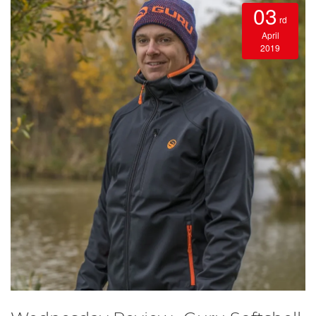
03
rd
April
2019