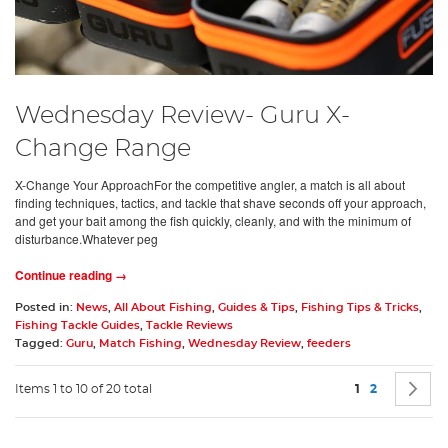
Wednesday Review- Guru X-
Change Range
X-Change Your ApproachFor the competitive angler, a match is all about
finding techniques, tactics, and tackle that shave seconds off your approach,
and get your bait among the fish quickly, cleanly, and with the minimum of
disturbance.Whatever peg
Continue reading →
Posted in:
News
,
All About Fishing
,
Guides & Tips
,
Fishing Tips & Tricks
,
Fishing Tackle Guides
,
Tackle Reviews
Tagged:
Guru
,
Match Fishing
,
Wednesday Review
,
feeders
Page
You're current
Page
P
N
Items 1 to 10 of 20 total
1
2