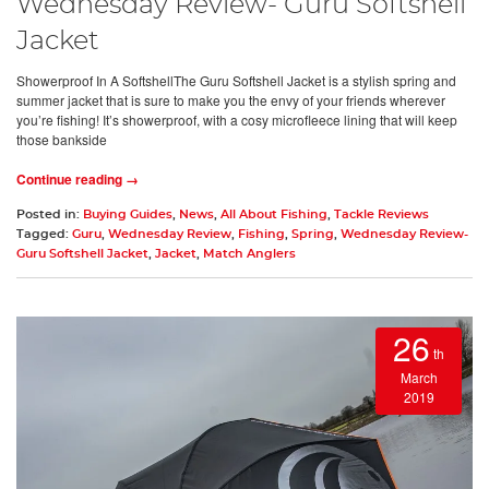
Wednesday Review- Guru Softshell
Jacket
Showerproof In A SoftshellThe Guru Softshell Jacket is a stylish spring and
summer jacket that is sure to make you the envy of your friends wherever
you’re fishing! It’s showerproof, with a cosy microfleece lining that will keep
those bankside
Continue reading →
Posted in:
Buying Guides
,
News
,
All About Fishing
,
Tackle Reviews
Tagged:
Guru
,
Wednesday Review
,
Fishing
,
Spring
,
Wednesday Review-
Guru Softshell Jacket
,
Jacket
,
Match Anglers
26
th
March
2019