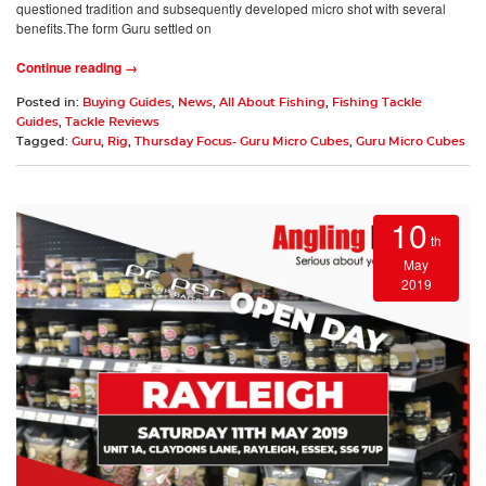
questioned tradition and subsequently developed micro shot with several
benefits.The form Guru settled on
Continue reading →
Posted in:
Buying Guides
,
News
,
All About Fishing
,
Fishing Tackle
Guides
,
Tackle Reviews
Tagged:
Guru
,
Rig
,
Thursday Focus- Guru Micro Cubes
,
Guru Micro Cubes
10
th
May
2019