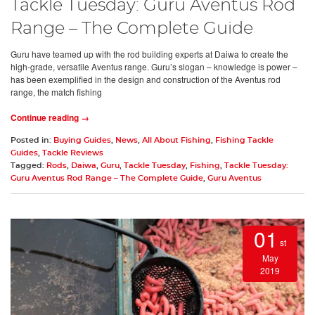
Tackle Tuesday: Guru Aventus Rod
Range – The Complete Guide
Guru have teamed up with the rod building experts at Daiwa to create the
high-grade, versatile Aventus range. Guru’s slogan – knowledge is power –
has been exemplified in the design and construction of the Aventus rod
range, the match fishing
Continue reading →
Posted in:
Buying Guides
,
News
,
All About Fishing
,
Fishing Tackle
Guides
,
Tackle Reviews
Tagged:
Rods
,
Daiwa
,
Guru
,
Tackle Tuesday
,
Fishing
,
Tackle Tuesday:
Guru Aventus Rod Range – The Complete Guide
,
Guru Aventus
01
st
May
2019