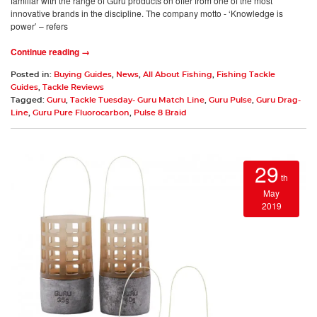
familiar with the range of Guru products on offer from one of the most
innovative brands in the discipline. The company motto - ‘Knowledge is
power’ – refers
Continue reading →
Posted in:
Buying Guides
,
News
,
All About Fishing
,
Fishing Tackle
Guides
,
Tackle Reviews
Tagged:
Guru
,
Tackle Tuesday- Guru Match Line
,
Guru Pulse
,
Guru Drag-
Line
,
Guru Pure Fluorocarbon
,
Pulse 8 Braid
29
th
May
2019