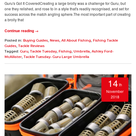
Guru's Got It CoveredCreating a large brolly was a challenge for Guru, but
one they relished, and rose to in a style that's readily recognised, and set for
success across the match angling sphere.The most important part of creating
a brolly that
Continue reading →
Posted in:
Buying Guides
,
News
,
All About Fishing
,
Fishing Tackle
Guides
,
Tackle Reviews
Tagged:
Guru
,
Tackle Tuesday
,
Fishing
,
Umbrella
,
Ashley Ford-
McAllister
,
Tackle Tuesday- Guru Large Umbrella
14
th
November
2018