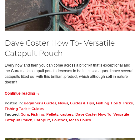
Dave Coster How To- Versatile
Catapult Pouch
Every now and then you can come across a bit of kit that’s exceptional and
the Guru mesh catapult pouch deserves to be in this category. I have several
catapults fitted out with this brilliant product, which although soft in nature
doesn’t
Continue reading →
Posted in:
Beginner's Guides
,
News
,
Guides & Tips
,
Fishing Tips & Tricks
,
Fishing Tackle Guides
Tagged:
Guru
,
Fishing
,
Pellets
,
casters
,
Dave Coster How To- Versatile
Catapult Pouch
,
Catapult
,
Pouches
,
Mesh Pouch