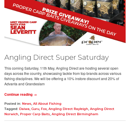
Angling Direct Super Saturday
This coming Saturday, 11th May, Angling Direct are hosting several open
days across the country, showcasing tackle from top brands across various
fishing disciplines. We will be offering a 10% instore discount and 20% of
Advanta and Grandeslam
Continue reading →
Posted in:
News
,
All About Fishing
Tagged:
Daiwa
,
Guru
,
Fox
,
Angling Direct Rayleigh
,
Angling Direct
Norwich
,
Proper Carp Baits
,
Angling Direct Birmingham