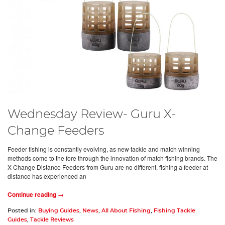
Wednesday Review- Guru X-
Change Feeders
Feeder fishing is constantly evolving, as new tackle and match winning
methods come to the fore through the innovation of match fishing brands. The
X-Change Distance Feeders from Guru are no different, fishing a feeder at
distance has experienced an
Continue reading →
Posted in:
Buying Guides
,
News
,
All About Fishing
,
Fishing Tackle
Guides
,
Tackle Reviews