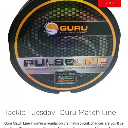
2019
Tackle Tuesday- Guru Match Line
Guru Match Line If you’re a regular on the match circuit, chances are you’ll be