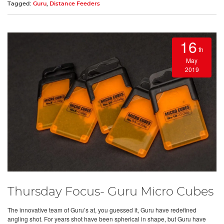
Tagged:
Guru
,
Distance Feeders
16
th
May
2019
Thursday Focus- Guru Micro Cubes
The innovative team of Guru’s at, you guessed it, Guru have redefined
angling shot. For years shot have been spherical in shape, but Guru have