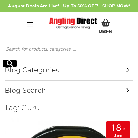
August Deals Are Live! - Up To 50% OFF! -
SHOP NOW
*
My Basket
Basket
Search
Search
Blog Categories
Blog Search
Tag: Guru
18
th
June