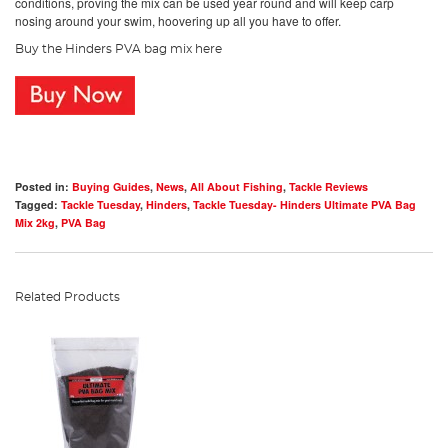
conditions, proving the mix can be used year round and will keep carp
nosing around your swim, hoovering up all you have to offer.
Buy the Hinders PVA bag mix here
Posted in:
Buying Guides
,
News
,
All About Fishing
,
Tackle Reviews
Tagged:
Tackle Tuesday
,
Hinders
,
Tackle Tuesday- Hinders Ultimate PVA Bag
Mix 2kg
,
PVA Bag
Related Products