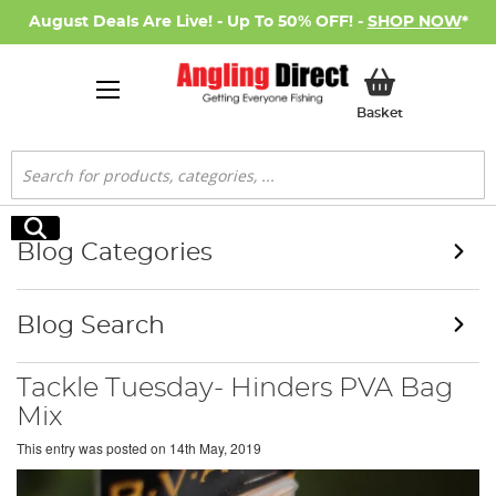
August Deals Are Live! - Up To 50% OFF! -
SHOP NOW
*
My Basket
Basket
Search
Search
Blog Categories
Blog Search
Tackle Tuesday- Hinders PVA Bag
Mix
This entry was posted on
14th May, 2019