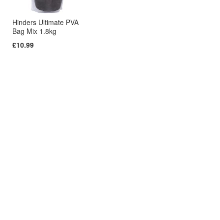
Hinders Ultimate PVA
Bag Mix 1.8kg
£10.99