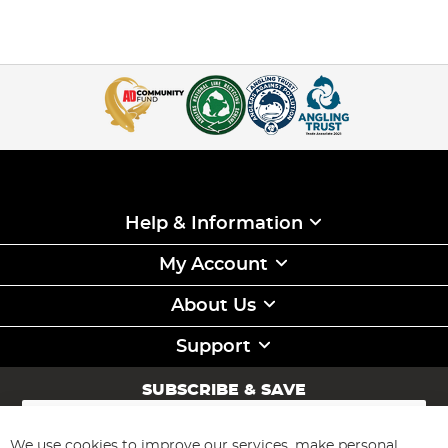
Help & Information
My Account
About Us
Support
SUBSCRIBE & SAVE
Sign
Up
for
We use cookies to improve our services, make personal