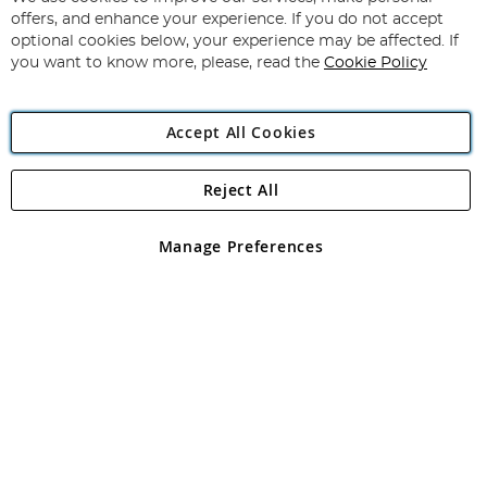
Subscribe
Our
offers, and enhance your experience. If you do not accept
Newsletter:
optional cookies below, your experience may be affected. If
you want to know more, please, read the
Cookie Policy
Accept All Cookies
Reject All
Copyright 1997 - 2026
Angling Direct Plc
. All rights reserved.
Angling Direct plc, 2D Wendover Road, Rackheath Industrial
Estate, Norwich, Norfolk, NR13 6LH, United Kingdom. Company
Manage Preferences
registered in England and Wales No 05151321. VAT No GB 152140945
Exclusions apply. Errors and omissions excepted