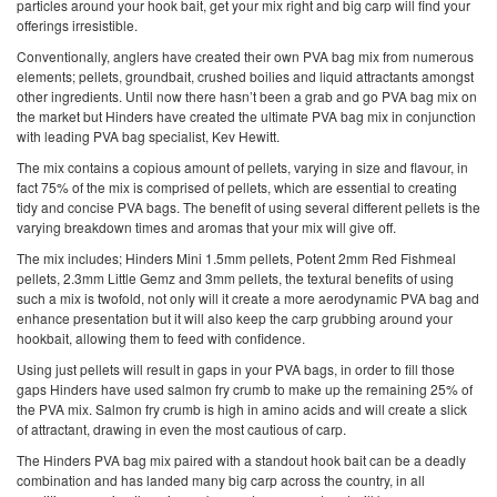
particles around your hook bait, get your mix right and big carp will find your
offerings irresistible.
Conventionally, anglers have created their own PVA bag mix from numerous
elements; pellets, groundbait, crushed boilies and liquid attractants amongst
other ingredients. Until now there hasn’t been a grab and go PVA bag mix on
the market but Hinders have created the ultimate PVA bag mix in conjunction
with leading PVA bag specialist, Kev Hewitt.
The mix contains a copious amount of pellets, varying in size and flavour, in
fact 75% of the mix is comprised of pellets, which are essential to creating
tidy and concise PVA bags. The benefit of using several different pellets is the
varying breakdown times and aromas that your mix will give off.
The mix includes; Hinders Mini 1.5mm pellets, Potent 2mm Red Fishmeal
pellets, 2.3mm Little Gemz and 3mm pellets, the textural benefits of using
such a mix is twofold, not only will it create a more aerodynamic PVA bag and
enhance presentation but it will also keep the carp grubbing around your
hookbait, allowing them to feed with confidence.
Using just pellets will result in gaps in your PVA bags, in order to fill those
gaps Hinders have used salmon fry crumb to make up the remaining 25% of
the PVA mix. Salmon fry crumb is high in amino acids and will create a slick
of attractant, drawing in even the most cautious of carp.
The Hinders PVA bag mix paired with a standout hook bait can be a deadly
combination and has landed many big carp across the country, in all