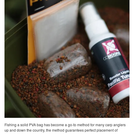
Fishing a solid PVA bag has become a go-to method for many carp anglers
up and down the country, the method guarantees perfect placement of