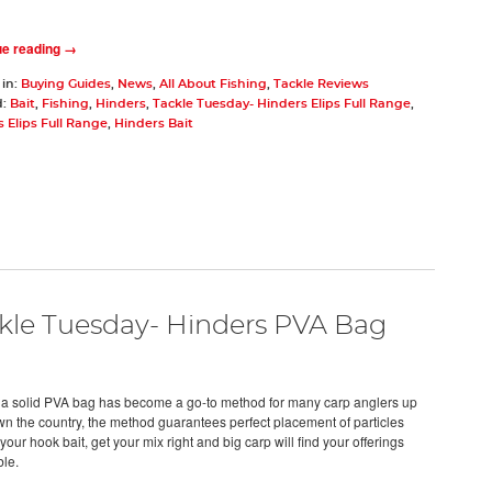
ue reading →
 in:
Buying Guides
,
News
,
All About Fishing
,
Tackle Reviews
d:
Bait
,
Fishing
,
Hinders
,
Tackle Tuesday- Hinders Elips Full Range
,
 Elips Full Range
,
Hinders Bait
kle Tuesday- Hinders PVA Bag
 a solid PVA bag has become a go-to method for many carp anglers up
n the country, the method guarantees perfect placement of particles
our hook bait, get your mix right and big carp will find your offerings
ble.