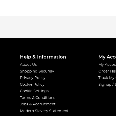
Help & Information
My Acc
About Us
My Accou
Shopping Securely
Order His
Privacy Policy
Track My
Cookie Policy
Signup / 
Cookie Settings
Terms & Conditions
Jobs & Recruitment
Modern Slavery Statement