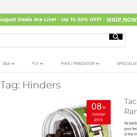
August Deals Are Live! - Up To 50% OFF! -
SHOP NO
Search
SEA
FLY
PIKE / PREDATOR
SPECIALIS
Tag: Hinders
Tac
08
th
Ra
October
2019
As barb
your te
of the r