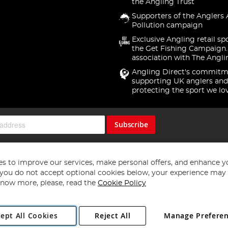
the Angling Trust
Supporters of the Anglers 
Pollution campaign
Exclusive Angling retail sp
the Get Fishing Campaign.
association with The Angli
Angling Direct's commitm
supporting UK anglers and
protecting the sport we lo
Subscribe
s to improve our services, make personal offers, and enhance y
f you do not accept optional cookies below, your experience may b
now more, please, read the
Cookie Policy
Copyright 1997 - 2026
Angling Direct Plc
. All rights reserved.
ept All Cookies
Reject All
Manage Prefere
ial Estate, Norwich, Norfolk, NR13 6LH, United Kingdom. Company register