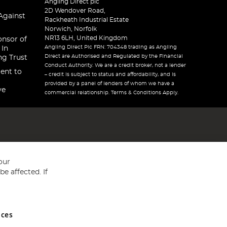
Angling Direct plc
2D Wendover Road,
Against
Rackheath Industrial Estate
Norwich, Norfolk
NR13 6LH, United Kingdom
onsor of
Angling Direct Plc FRN: 704348 trading as Angling
 In
Direct are Authorised and Regulated by the Financial
ng Trust
Conduct Authority. We are a credit broker, not a lender
ent to
– credit is subject to status and affordability, and is
provided by a panel of lenders of whom we have a
ve
commercial relationship. Terms & Conditions Apply.
our
e affected. If
nces
ed in England and Wales No 05151321. VAT No GB 152140945