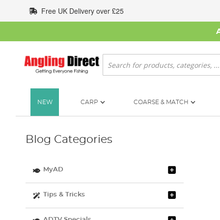
Skip
Free UK Delivery over £25
to
Content
Search
NEW
CARP
COARSE & MATCH
Blog Categories
MyAD
Tips & Tricks
ADTV Specials