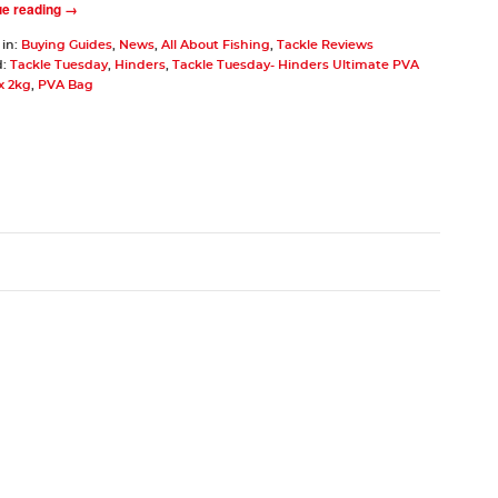
ue reading →
 in:
Buying Guides
,
News
,
All About Fishing
,
Tackle Reviews
d:
Tackle Tuesday
,
Hinders
,
Tackle Tuesday- Hinders Ultimate PVA
x 2kg
,
PVA Bag