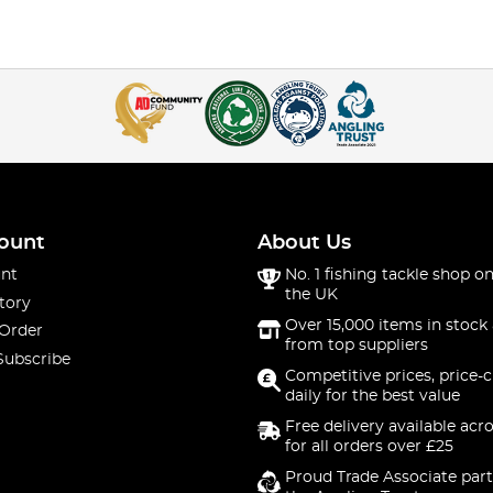
ount
About Us
nt
No. 1 fishing tackle shop on
the UK
tory
Over 15,000 items in stock 
 Order
from top suppliers
Subscribe
Competitive prices, price-
daily for the best value
Free delivery available acr
for all orders over £25
Proud Trade Associate part