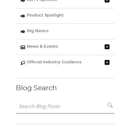
Product Spotlight
Rig Basics
News & Events
Official Industry Guidance
Blog Search