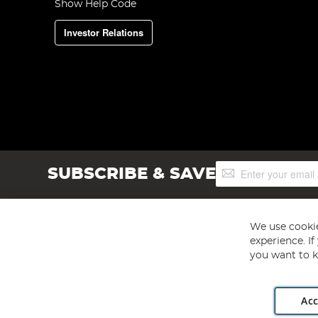
Show Help Code
Investor Relations
Sign
SUBSCRIBE & SAVE
Up
for
Our
Newsletter:
We use cookie
experience. I
you want to k
Acc
Angling Direct plc, 2D Wendover Road, Rackheath Industr