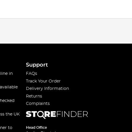
Support
line in
FAQs
Track Your Order
available
Delivery Information
Returns
checked
Complaints
oss the UK
ner to
Head Office