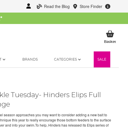
Read the Blog
Store Finder
W
*
My Ba
Basket
T
BRANDS
CATEGORIES
SALE
kle Tuesday- Hinders Elips Full
nge
el season approaches you may want to consider adding a new bait to
chnique this year to really encourage those bottom feeders to the surface
iver and into your swim.To help, Hinders has released its Elips series of