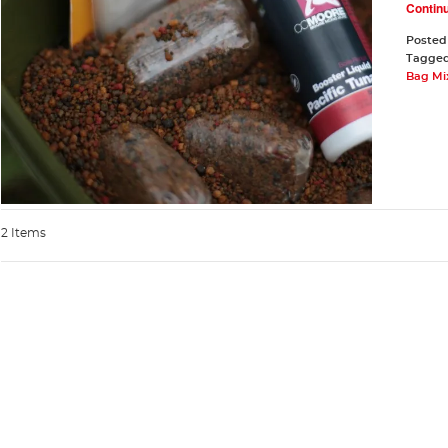
Contin
Posted
Tagge
Bag Mi
2 Items