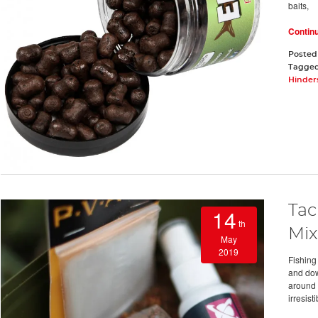
baits,
Contin
Posted
Tagge
Hinders
Tac
14
th
Mix
May
2019
Fishing
and dow
around y
irresisti