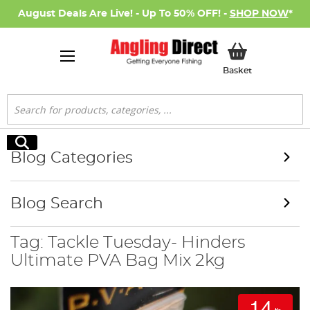
August Deals Are Live! - Up To 50% OFF! -
SHOP NOW
*
My Basket
Basket
Search
Search
Blog Categories
Blog Search
Tag: Tackle Tuesday- Hinders
Ultimate PVA Bag Mix 2kg
14