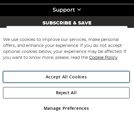
Support
SUBSCRIBE & SAVE
Sign
Up
for
We use cookies to improve our services, make personal
Subscribe
Our
offers, and enhance your experience. If you do not accept
Newsletter:
optional cookies below, your experience may be affected. If
you want to know more, please, read the
Cookie Policy
Accept All Cookies
Reject All
Copyright 1997 - 2026
Angling Direct Plc
. All rights reserved.
Angling Direct plc, 2D Wendover Road, Rackheath Industrial
Estate, Norwich, Norfolk, NR13 6LH, United Kingdom. Company
Manage Preferences
registered in England and Wales No 05151321. VAT No GB 152140945
Exclusions apply. Errors and omissions excepted