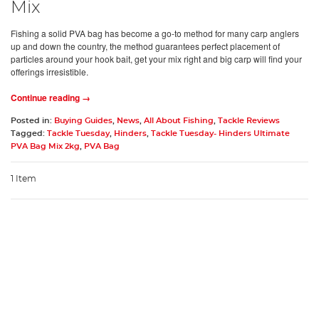
Mix
Fishing a solid PVA bag has become a go-to method for many carp anglers
up and down the country, the method guarantees perfect placement of
particles around your hook bait, get your mix right and big carp will find your
offerings irresistible.
Continue reading →
Posted in:
Buying Guides
,
News
,
All About Fishing
,
Tackle Reviews
Tagged:
Tackle Tuesday
,
Hinders
,
Tackle Tuesday- Hinders Ultimate
PVA Bag Mix 2kg
,
PVA Bag
1 Item