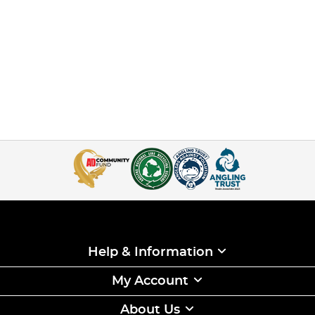
Help & Information
My Account
About Us