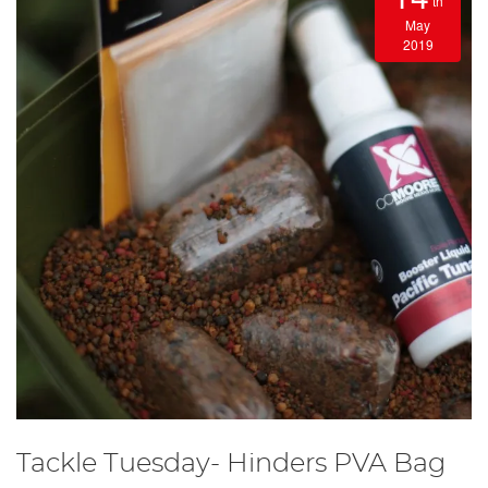
th
May
2019
Tackle Tuesday- Hinders PVA Bag